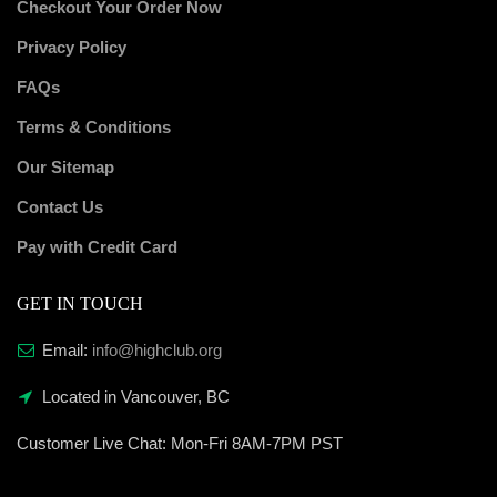
Checkout Your Order Now
Privacy Policy
FAQs
Terms & Conditions
Our Sitemap
Contact Us
Pay with Credit Card
GET IN TOUCH
Email:
info@highclub.org
Located in Vancouver, BC
Customer Live Chat:
Mon-Fri 8AM-7PM PST