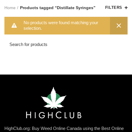
Home
Products tagged “Distillate Syringes”
FILTERS
No products were found matching your
selection.
HighClub.org: Buy Weed Online Canada using the Best Online