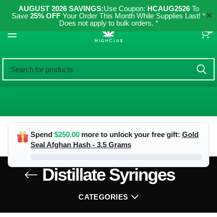
AUGUST 2026 SAVINGS:
Use Coupon:
HCAUG2526
To
✕
Save
25% OFF
Your Order This Month While Supplies Last! *
Does not apply to bulk orders. *
0
Spend
$
250.00
more to unlock your free gift:
Gold
Seal Afghan Hash - 3.5 Grams
Distillate Syringes
CATEGORIES