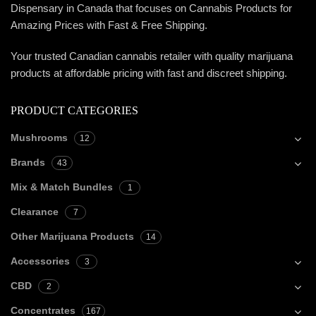
Dispensary in Canada that focuses on Cannabis Products for
Amazing Prices with Fast & Free Shipping.
Your trusted Canadian cannabis retailer with quality marijuana
products at affordable pricing with fast and discreet shipping.
PRODUCT CATEGORIES
Mushrooms
12
Brands
43
Mix & Match Bundles
1
Clearance
7
Other Marijuana Products
14
Accessories
3
CBD
2
Concentrates
167