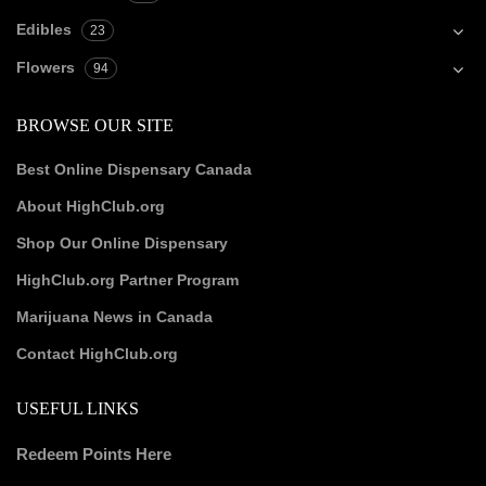
Edibles
23
Flowers
94
BROWSE OUR SITE
Best Online Dispensary Canada
About HighClub.org
Shop Our Online Dispensary
HighClub.org Partner Program
Marijuana News in Canada
Contact HighClub.org
USEFUL LINKS
Redeem Points Here