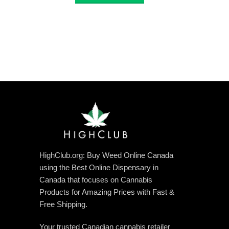
through
$3,360.00
HighClub.org: Buy Weed Online Canada
using the Best Online Dispensary in
Canada that focuses on Cannabis
Products for Amazing Prices with Fast &
Free Shipping.
Your trusted Canadian cannabis retailer