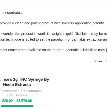
is concentrates.
 provide a clean and potent product with limitless application potential.
s no wonder this product is worth its weight in gold. Distillation may be
tion technique is suited to set the paradigm for cannabis extraction a
otent concentrate available on the market, cannabis oil distillate may j
Show
 Tears 1g THC Syringe By
Nesta Extracts
Concentrates
,
Concentrates
,
THC Distillate
Price
$
28.00
–
$
1,579.00
range: