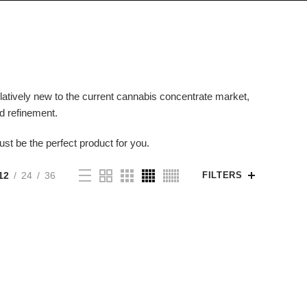
 relatively new to the current cannabis concentrate market,
nd refinement.
ust be the perfect product for you.
12
24
36
FILTERS