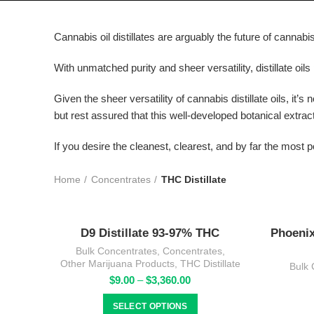
Cannabis oil distillates are arguably the future of cannab
With unmatched purity and sheer versatility, distillate oils
Given the sheer versatility of cannabis distillate oils, it’
but rest assured that this well-developed botanical extrac
If you desire the cleanest, clearest, and by far the most p
Home
Concentrates
THC Distillate
D9 Distillate 93-97% THC
Phoenix
Bulk Concentrates
,
Concentrates
,
Other Marijuana Products
,
THC Distillate
Bulk 
Price
$
9.00
–
$
3,360.00
range:
$9.00
SELECT OPTIONS