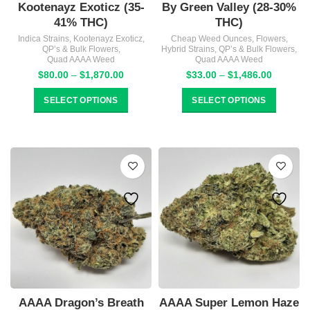
Kootenayz Exoticz (35-
By Green Valley (28-30%
41% THC)
THC)
Indica Strains
,
Kootenayz Exoticz
,
Cheap Weed Ounces
,
Flowers
,
QP’s & Bulk Flowers
,
Hybrid Strains
,
QP’s & Bulk Flowers
,
Quad AAAA Weed
Quad AAAA Weed
Price
Price
$
80.00
–
$
1,870.00
$
33.00
–
$
1,486.00
range:
range:
$80.00
$33.00
SELECT OPTIONS
SELECT OPTIONS
through
through
$1,870.00
$1,486.
AAAA Dragon’s Breath
AAAA Super Lemon Haze