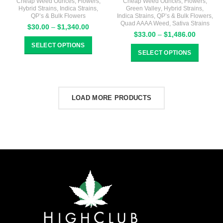
Cheap Weed Ounces
,
Flowers
,
Cheap Weed Ounces
,
Flowers
,
Hybrid Strains
,
Indica Strains
,
Green Valley
,
Hybrid Strains
,
QP’s & Bulk Flowers
Indica Strains
,
QP’s & Bulk Flowers
,
Quad AAAA Weed
,
Sativa Strains
Price
$
30.00
–
$
1,340.00
Price
$
33.00
–
$
1,486.00
range:
range:
$30.00
SELECT OPTIONS
$33.00
through
SELECT OPTIONS
through
$1,340.00
$1,486.
LOAD MORE PRODUCTS