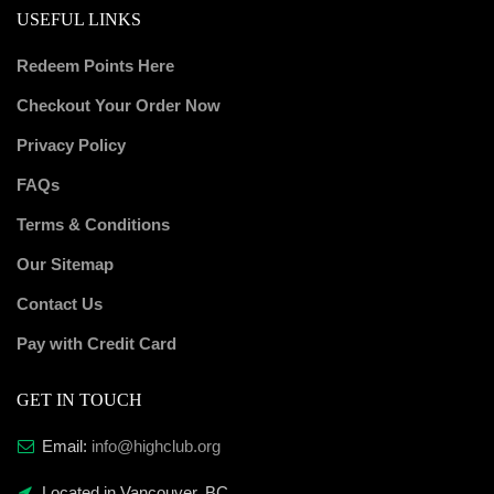
USEFUL LINKS
Redeem Points Here
Checkout Your Order Now
Privacy Policy
FAQs
Terms & Conditions
Our Sitemap
Contact Us
Pay with Credit Card
GET IN TOUCH
Email:
info@highclub.org
Located in Vancouver, BC