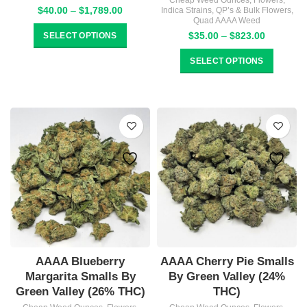
Cheap Weed Ounces
,
Flowers
,
Price
$
40.00
–
$
1,789.00
Indica Strains
,
QP’s & Bulk Flowers
,
Quad AAAA Weed
range:
$40.00
Price
$
35.00
–
$
823.00
SELECT OPTIONS
through
range:
$1,789.00
$35.00
SELECT OPTIONS
through
$823.00
AAAA Blueberry
AAAA Cherry Pie Smalls
Margarita Smalls By
By Green Valley (24%
Green Valley (26% THC)
THC)