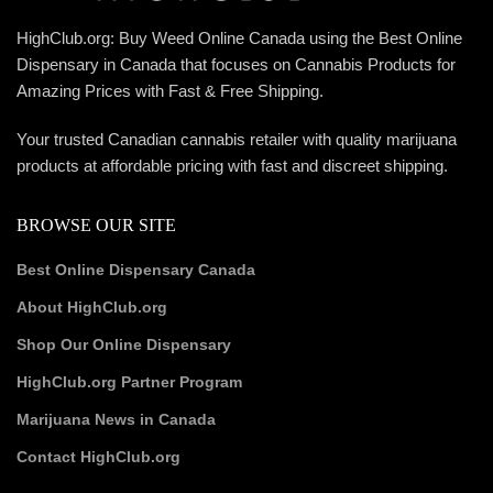
HighClub.org: Buy Weed Online Canada using the Best Online
Dispensary in Canada that focuses on Cannabis Products for
Amazing Prices with Fast & Free Shipping.
Your trusted Canadian cannabis retailer with quality marijuana
products at affordable pricing with fast and discreet shipping.
BROWSE OUR SITE
Best Online Dispensary Canada
About HighClub.org
Shop Our Online Dispensary
HighClub.org Partner Program
Marijuana News in Canada
Contact HighClub.org