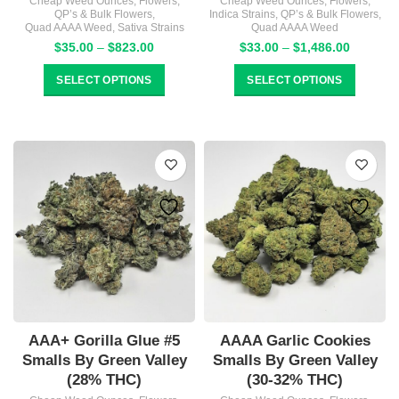
Cheap Weed Ounces
,
Flowers
,
Cheap Weed Ounces
,
Flowers
,
QP’s & Bulk Flowers
,
Indica Strains
,
QP’s & Bulk Flowers
,
Quad AAAA Weed
,
Sativa Strains
Quad AAAA Weed
Price
Price
$
35.00
–
$
823.00
$
33.00
–
$
1,486.00
range:
range:
$35.00
$33.00
SELECT OPTIONS
SELECT OPTIONS
through
through
$823.00
$1,486.
AAA+ Gorilla Glue #5
AAAA Garlic Cookies
Smalls By Green Valley
Smalls By Green Valley
(28% THC)
(30-32% THC)