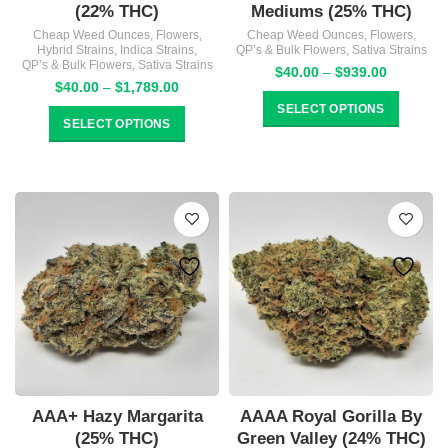
(22% THC)
Mediums (25% THC)
Cheap Weed Ounces
,
Flowers
,
Cheap Weed Ounces
,
Flowers
,
Hybrid Strains
,
Indica Strains
,
QP’s & Bulk Flowers
,
Sativa Strains
QP’s & Bulk Flowers
,
Sativa Strains
Price
$
40.00
–
$
939.00
Price
$
40.00
–
$
1,789.00
range:
range:
$40.00
SELECT OPTIONS
$40.00
SELECT OPTIONS
through
through
$939.00
$1,789.00
AAA+ Hazy Margarita
AAAA Royal Gorilla By
(25% THC)
Green Valley (24% THC)