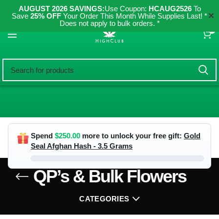
AUGUST 2026 SAVINGS:
Use Coupon:
HCAUG2526
To
✕
Save
25% OFF
Your Order This Month While Supplies Last! *
Does not apply to bulk orders. *
0
Spend
$
250.00
more to unlock your free gift:
Gold
Seal Afghan Hash - 3.5 Grams
QP’s & Bulk Flowers
CATEGORIES