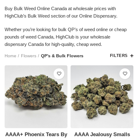
Buy Bulk Weed Online Canada at wholesale prices with
HighClub’s Bulk Weed section of our Online Dispensary.
Whether you’re looking for bulk QP’s of weed online or cheap
pounds of weed Canada, HighClub is your wholesale
dispensary Canada for high-quality, cheap weed.
Home
Flowers
QP’s & Bulk Flowers
FILTERS
AAAA+ Phoenix Tears By
AAAA Jealousy Smalls