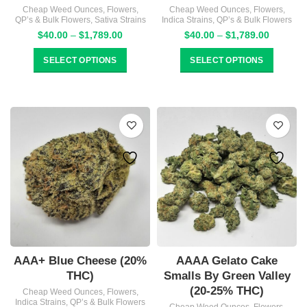
Cheap Weed Ounces
,
Flowers
,
Cheap Weed Ounces
,
Flowers
,
QP’s & Bulk Flowers
,
Sativa Strains
Indica Strains
,
QP’s & Bulk Flowers
Price
Price
$
40.00
–
$
1,789.00
$
40.00
–
$
1,789.00
range:
range:
$40.00
$40.00
SELECT OPTIONS
SELECT OPTIONS
through
through
$1,789.00
$1,789.
AAA+ Blue Cheese (20%
AAAA Gelato Cake
THC)
Smalls By Green Valley
(20-25% THC)
Cheap Weed Ounces
,
Flowers
,
Indica Strains
,
QP’s & Bulk Flowers