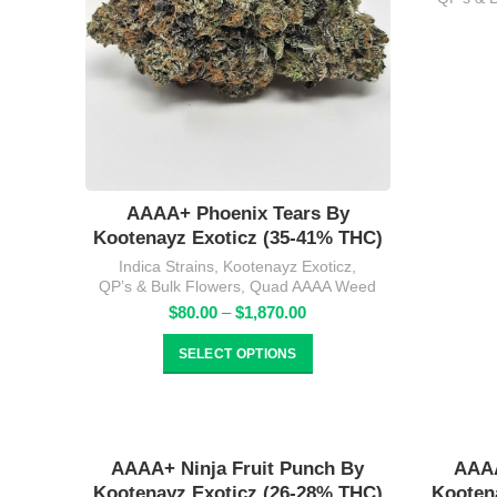
AAAA+ Phoenix Tears By
Kootenayz Exoticz (35-41% THC)
Indica Strains
,
Kootenayz Exoticz
,
QP’s & Bulk Flowers
,
Quad AAAA Weed
Price
$
80.00
–
$
1,870.00
range:
$80.00
SELECT OPTIONS
through
$1,870.00
AAAA+ Ninja Fruit Punch By
AAAA
Kootenayz Exoticz (26-28% THC)
Kooten