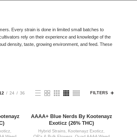
mers. Every strain is done in limited small batches to
cultivators rely on their experience and knowledge of the
, bud density, taste, growing environment, and feed. These
12
24
36
FILTERS
ootenayz
AAAA+ Blue Nerds By Kootenayz
C)
Exoticz (26% THC)
oticz
,
Hybrid Strains
,
Kootenayz Exoticz
,
AA Weed
QP’s & Bulk Flowers
,
Quad AAAA Weed