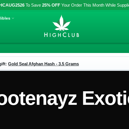
HCAUG2526
To Save
25% OFF
Your Order This Month While Supplies
ibles
ift:
Gold Seal Afghan Hash - 3.5 Grams
ootenayz Exoti