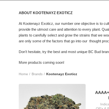
ABOUT KOOTENAYZ EXOTICZ
At Kootenayz Exoticz, our number one objective is to culti
provide the utmost care and attention to every plant. Qual
plants to carefully select and grow the strains that we wo
are only some of the factors that go into our thought proc
Don’t hesitate, try the best and most unique BC Bud bran
More products coming soon!
Home
Brands
Kootenayz Exoticz
AAAA+
Indic
QP’s & 