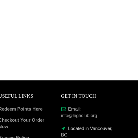
USEFUL LINKS
GET IN TOUCH
Redeem Points Here
Email:
info@highclub.org
Checkout Your Order
Now
Located in Vancouver,
BC
Privacy Policy