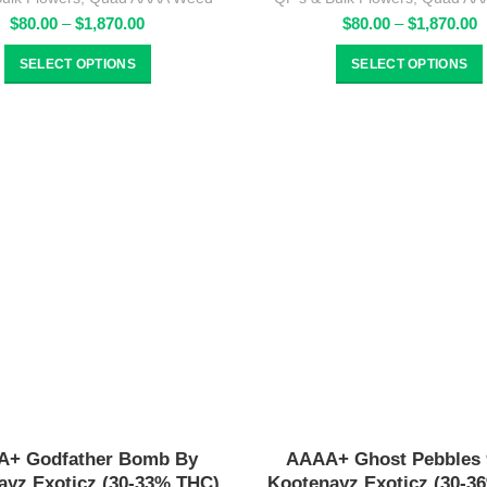
Price
P
$
80.00
–
$
1,870.00
$
80.00
–
$
1,870.00
range:
r
$80.00
$
SELECT OPTIONS
SELECT OPTIONS
through
t
$1,870.00
$
+ Godfather Bomb By
AAAA+ Ghost Pebbles 
ayz Exoticz (30-33% THC)
Kootenayz Exoticz (30-3