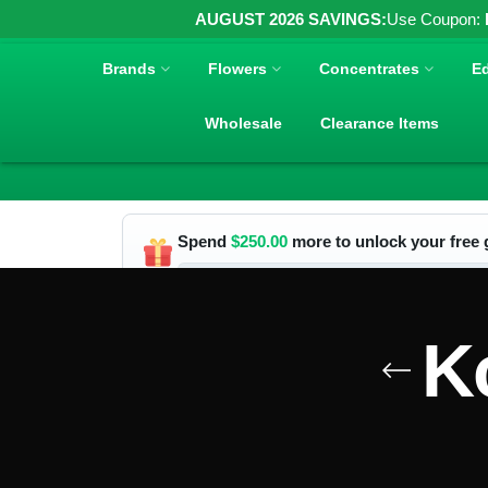
AUGUST 2026 SAVINGS:
Use Coupon:
Brands
Flowers
Concentrates
Ed
Wholesale
Clearance Items
Spend
$
250.00
more to unlock your free g
K