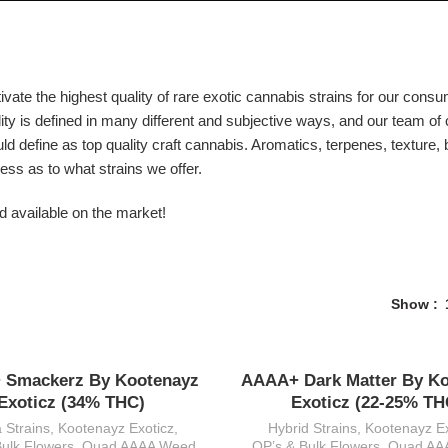
vate the highest quality of rare exotic cannabis strains for our consu
ity is defined in many different and subjective ways, and our team of 
uld define as top quality craft cannabis. Aromatics, terpenes, texture
ess as to what strains we offer.
d available on the market!
Show
 Smackerz By Kootenayz
AAAA+ Dark Matter By K
Exoticz (34% THC)
Exoticz (22-25% TH
a Strains
,
Kootenayz Exoticz
,
Hybrid Strains
,
Kootenayz Ex
Bulk Flowers
,
Quad AAAA Weed
QP’s & Bulk Flowers
,
Quad AA