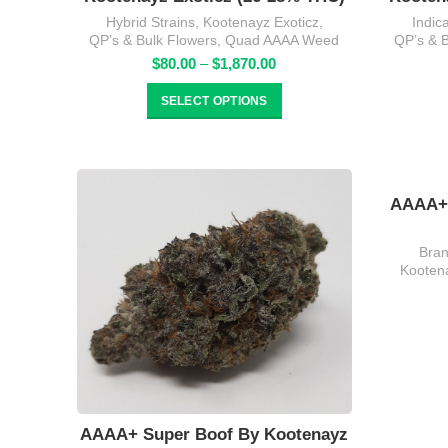
Hybrid Strains
,
Kootenayz Exoticz
,
Indic
QP’s & Bulk Flowers
,
Quad AAAA Weed
QP’s & 
Price
$
80.00
–
$
1,870.00
range:
$80.00
SELECT OPTIONS
through
$1,870.00
AAAA+ 
Bra
Kooten
AAAA+ Super Boof By Kootenayz