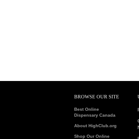
BROWSE OUR SITE
Best Online
Dispensary Canada
About HighClub.org
Shop Our Online