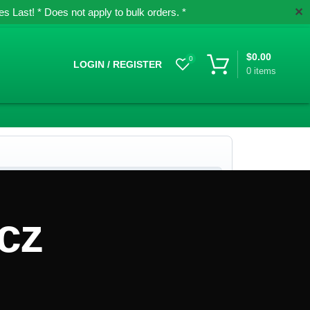
✕
 Last! * Does not apply to bulk orders. *
$
0.00
0
LOGIN / REGISTER
0
items
cz