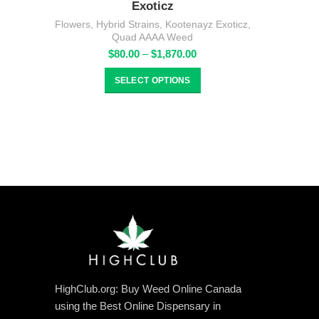
Exoticz
Flowers
,
Hybrid Strains
,
Kootenayz Exoticz
,
Quad AAAA Weed
Price
$
80.00
–
$
1,870.00
range:
$80.00
SELECT OPTIONS
through
$1,870.00
HighClub.org: Buy Weed Online Canada
using the Best Online Dispensary in