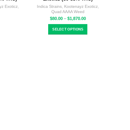
z Exoticz
,
Indica Strains
,
Kootenayz Exoticz
,
Quad AAAA Weed
rice
Price
$
80.00
–
$
1,870.00
ange:
range:
80.00
$80.00
SELECT OPTIONS
hrough
through
1,870.00
$1,870.00