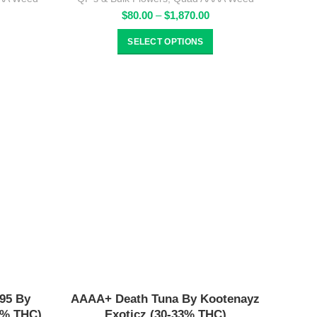
rice
Price
$
80.00
–
$
1,870.00
ange:
range:
80.00
$80.00
SELECT OPTIONS
hrough
through
1,870.00
$1,870.00
95 By
AAAA+ Death Tuna By Kootenayz
6% THC)
Exoticz (30-33% THC)