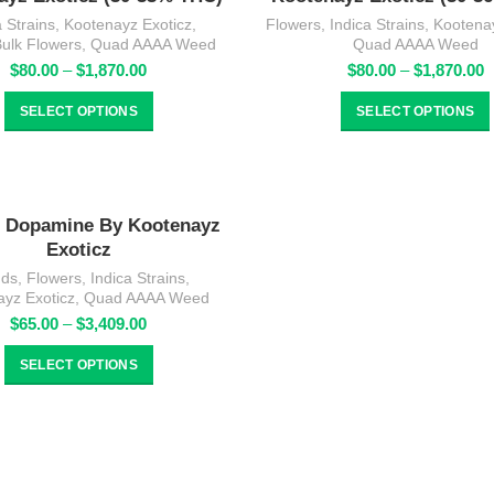
a Strains
,
Kootenayz Exoticz
,
Flowers
,
Indica Strains
,
Kootenay
Bulk Flowers
,
Quad AAAA Weed
Quad AAAA Weed
Price
P
$
80.00
–
$
1,870.00
$
80.00
–
$
1,870.00
range:
r
$80.00
$
SELECT OPTIONS
SELECT OPTIONS
through
t
$1,870.00
$
Dopamine By Kootenayz
Exoticz
nds
,
Flowers
,
Indica Strains
,
ayz Exoticz
,
Quad AAAA Weed
Price
$
65.00
–
$
3,409.00
range:
$65.00
SELECT OPTIONS
through
$3,409.00