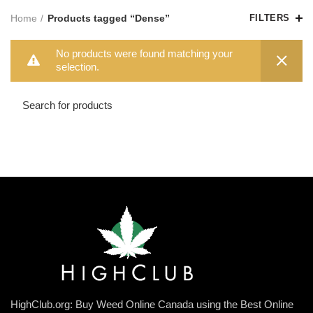
Home
Products tagged “Dense”
FILTERS
No products were found matching your
selection.
HighClub.org: Buy Weed Online Canada using the Best Online