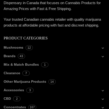
Dispensary in Canada that focuses on Cannabis Products for
Amazing Prices with Fast & Free Shipping.
Your trusted Canadian cannabis retailer with quality marijuana
products at affordable pricing with fast and discreet shipping.
PRODUCT CATEGORIES
Mushrooms
12
Brands
43
Mix & Match Bundles
1
Clearance
7
Other Marijuana Products
14
Accessories
3
CBD
2
Concentrates
167