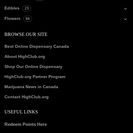
Edibles
23
Flowers
94
BROWSE OUR SITE
Best Online Dispensary Canada
About HighClub.org
Shop Our Online Dispensary
HighClub.org Partner Program
Marijuana News in Canada
Contact HighClub.org
USEFUL LINKS
Redeem Points Here