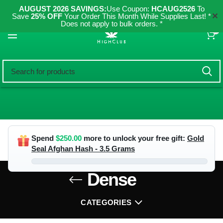
AUGUST 2026 SAVINGS:
Use Coupon:
HCAUG2526
To
✕
Save
25% OFF
Your Order This Month While Supplies Last! *
Does not apply to bulk orders. *
0
Spend
$
250.00
more to unlock your free gift:
Gold
Seal Afghan Hash - 3.5 Grams
Dense
CATEGORIES