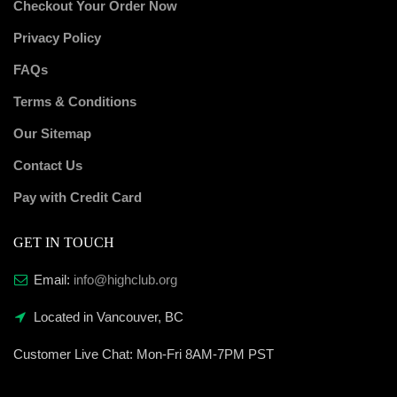
Checkout Your Order Now
Privacy Policy
FAQs
Terms & Conditions
Our Sitemap
Contact Us
Pay with Credit Card
GET IN TOUCH
Email:
info@highclub.org
Located in Vancouver, BC
Customer Live Chat:
Mon-Fri 8AM-7PM PST