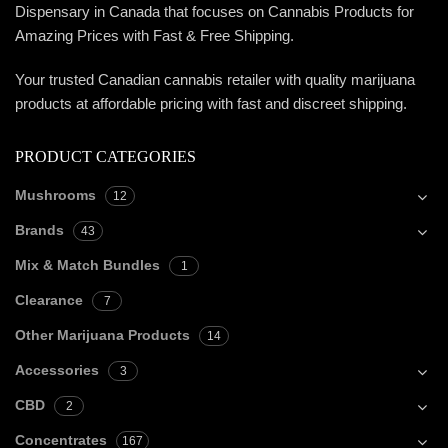
Dispensary in Canada that focuses on Cannabis Products for
Amazing Prices with Fast & Free Shipping.
Your trusted Canadian cannabis retailer with quality marijuana
products at affordable pricing with fast and discreet shipping.
PRODUCT CATEGORIES
Mushrooms
12
Brands
43
Mix & Match Bundles
1
Clearance
7
Other Marijuana Products
14
Accessories
3
CBD
2
Concentrates
167