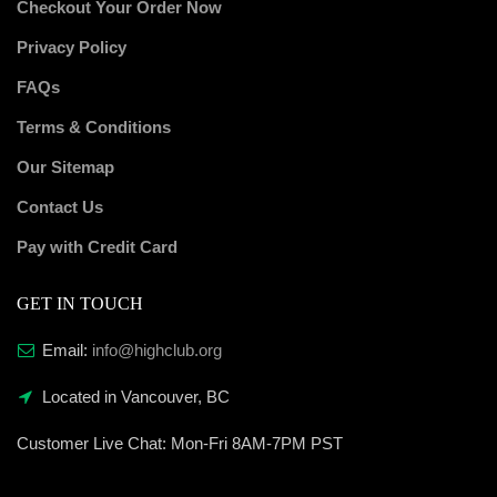
Checkout Your Order Now
Privacy Policy
FAQs
Terms & Conditions
Our Sitemap
Contact Us
Pay with Credit Card
GET IN TOUCH
Email:
info@highclub.org
Located in Vancouver, BC
Customer Live Chat:
Mon-Fri 8AM-7PM PST