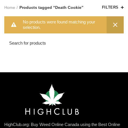
Home
Products tagged “Death Cookie”
FILTERS
No products were found matching your
selection.
HighClub.org: Buy Weed Online Canada using the Best Online