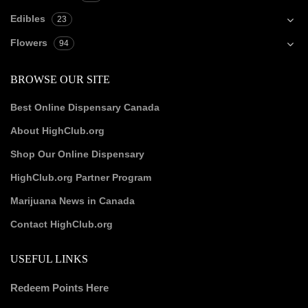
Edibles
23
Flowers
94
BROWSE OUR SITE
Best Online Dispensary Canada
About HighClub.org
Shop Our Online Dispensary
HighClub.org Partner Program
Marijuana News in Canada
Contact HighClub.org
USEFUL LINKS
Redeem Points Here