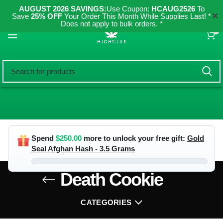
AUGUST 2026 SAVINGS:
Use Coupon:
HCAUG2526
To
✕
Save
25% OFF
Your Order This Month While Supplies Last! *
Does not apply to bulk orders. *
0
Spend
$
250.00
more to unlock your free gift:
Gold
Seal Afghan Hash - 3.5 Grams
Death Cookie
CATEGORIES