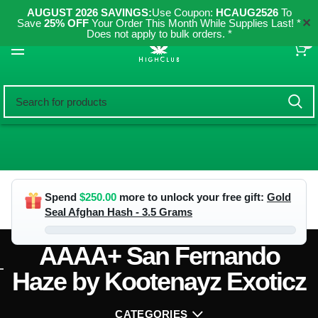
AUGUST 2026 SAVINGS:
Use Coupon:
HCAUG2526
To
✕
Save
25% OFF
Your Order This Month While Supplies Last! *
Does not apply to bulk orders. *
0
Spend
$
250.00
more to unlock your free gift:
Gold
Seal Afghan Hash - 3.5 Grams
AAAA+ San Fernando
Haze by Kootenayz Exoticz
CATEGORIES