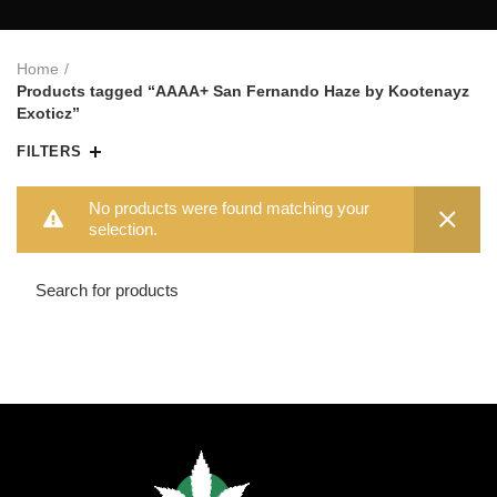
Home
Products tagged “AAAA+ San Fernando Haze by Kootenayz
Exoticz”
FILTERS
No products were found matching your
selection.