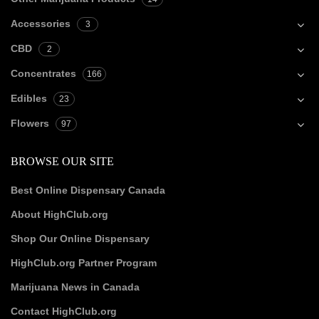
Accessories
3
CBD
2
Concentrates
166
Edibles
23
Flowers
97
BROWSE OUR SITE
Best Online Dispensary Canada
About HighClub.org
Shop Our Online Dispensary
HighClub.org Partner Program
Marijuana News in Canada
Contact HighClub.org