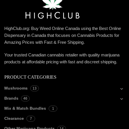
HighClub.org: Buy Weed Online Canada using the Best Online
Dispensary in Canada that focuses on Cannabis Products for
Amazing Prices with Fast & Free Shipping.
Your trusted Canadian cannabis retailer with quality marijuana
products at affordable pricing with fast and discreet shipping.
PRODUCT CATEGORIES
Mushrooms
13
Brands
46
Mix & Match Bundles
1
Clearance
7
Other Marijuana Products
14