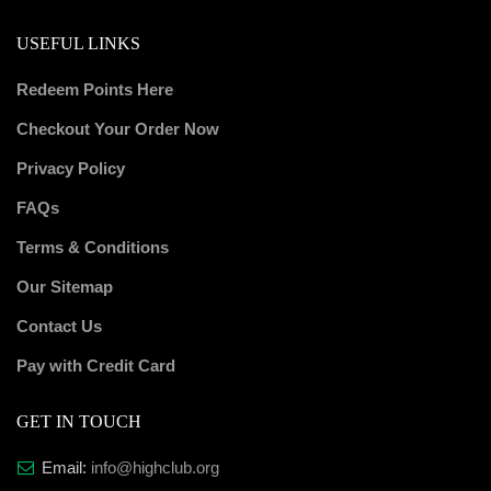
USEFUL LINKS
Redeem Points Here
Checkout Your Order Now
Privacy Policy
FAQs
Terms & Conditions
Our Sitemap
Contact Us
Pay with Credit Card
GET IN TOUCH
Email:
info@highclub.org