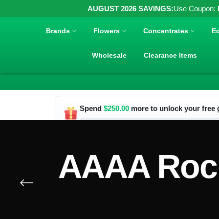
AUGUST 2026 SAVINGS:
Use Coupon:
Brands
Flowers
Concentrates
Ed
Wholesale
Clearance Items
Spend
$
250.00
more to unlock your free g
AAAA Rock