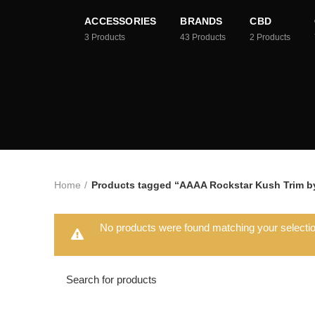
ACCESSORIES
BRANDS
CBD
3
Products
43
Products
2
Products
Home
Products tagged “AAAA Rockstar Kush Trim by
No products were found matching your selectio