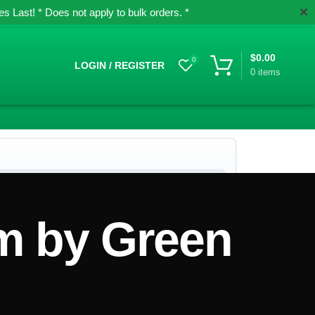
✕
 Last! * Does not apply to bulk orders. *
$
0.00
0
LOGIN / REGISTER
0
items
m by Green