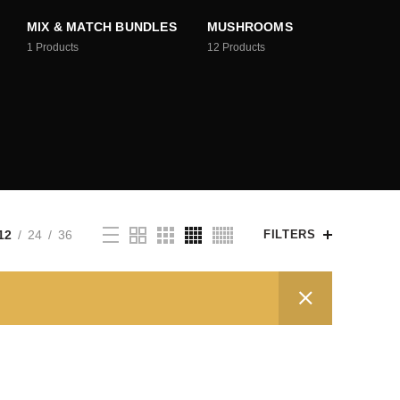
MIX & MATCH BUNDLES
MUSHROOMS
1
Products
12
Products
12
24
36
FILTERS