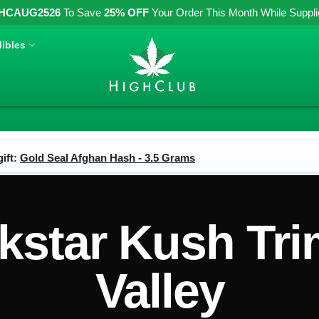
HCAUG2526
To Save
25% OFF
Your Order This Month While Supplies
ibles
ift:
Gold Seal Afghan Hash - 3.5 Grams
star Kush Tri
Valley