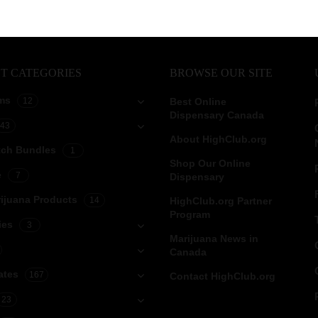
T CATEGORIES
BROWSE OUR SITE
ms
12
Best Online
Dispensary Canada
43
About HighClub.org
tch Bundles
1
Shop Our Online
e
7
Dispensary
ijuana Products
14
HighClub.org Partner
Program
ies
3
Marijuana News in
Canada
ates
167
Contact HighClub.org
23