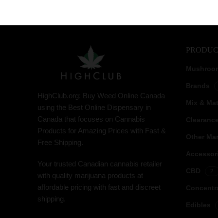
PRODUC
Mushroo
Brands
HighClub.org: Buy Weed Online Canada
Mix & Ma
using the Best Online Dispensary in
Canada that focuses on Cannabis
Clearanc
Products for Amazing Prices with Fast &
Other Mar
Free Shipping.
Accessor
Your trusted Canadian cannabis retailer
CBD
2
with quality marijuana products at
affordable pricing with fast and discreet
Concentr
shipping.
Edibles