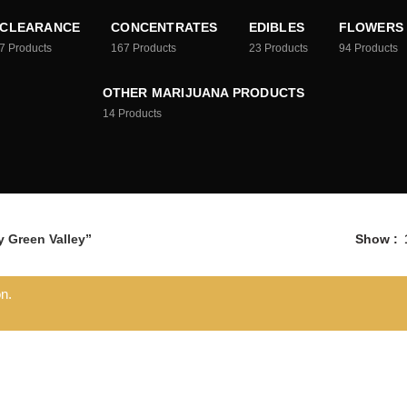
CLEARANCE
CONCENTRATES
EDIBLES
FLOWERS
7
Products
167
Products
23
Products
94
Products
OTHER MARIJUANA PRODUCTS
14
Products
 Green Valley”
Show
n.