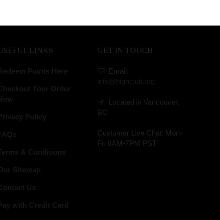
USEFUL LINKS
GET IN TOUCH
Redeem Points Here
Email:
info@highclub.org
Checkout Your Order
Now
Located in Vancouver,
BC
Privacy Policy
Customer Live Chat:
Mon-
FAQs
Fri 8AM-7PM PST
Terms & Conditions
Our Sitemap
Contact Us
Pay with Credit Card