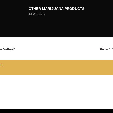
OTHER MARIJUANA PRODUCTS
14
Products
 Valley”
Show
n.