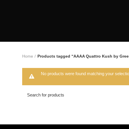
Home
Products tagged “AAAA Quattro Kush by Green
No products were found matching your selectio