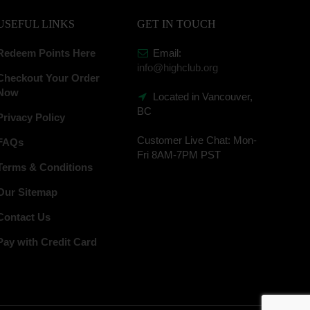
USEFUL LINKS
GET IN TOUCH
Redeem Points Here
Email:
info@highclub.org
Checkout Your Order
Now
Located in Vancouver,
BC
Privacy Policy
Customer Live Chat:
Mon-
FAQs
Fri 8AM-7PM PST
Terms & Conditions
Our Sitemap
Contact Us
Pay with Credit Card