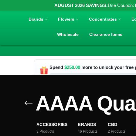
AUGUST 2026 SAVINGS:
Use Coupon:
Brands
Flowers
Concentrates
Ed
Wholesale
Clearance Items
Spend
$
250.00
more to unlock your free g
AAAA Quat
ACCESSORIES
BRANDS
CBD
3
Products
46
Products
2
Products