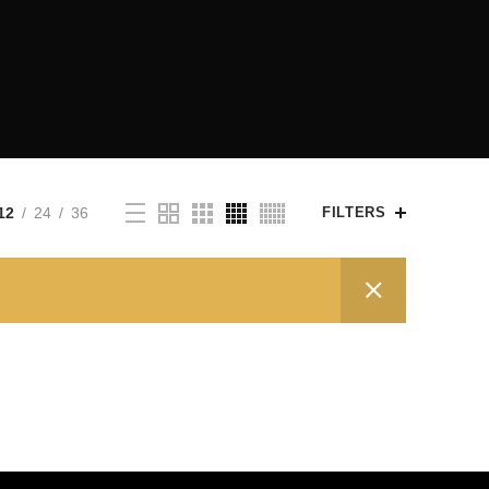
12
24
36
FILTERS