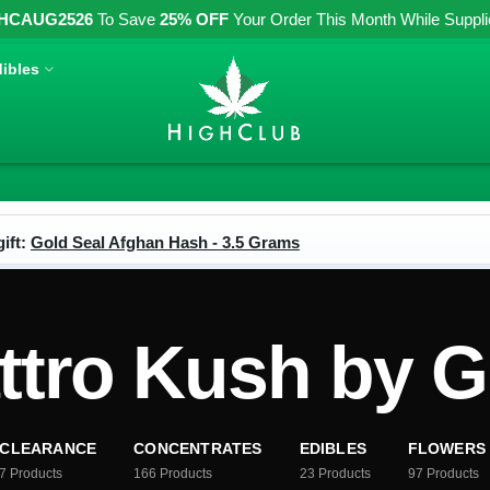
HCAUG2526
To Save
25% OFF
Your Order This Month While Supplies
ibles
ift:
Gold Seal Afghan Hash - 3.5 Grams
tro Kush by Gr
CLEARANCE
CONCENTRATES
EDIBLES
FLOWERS
7
Products
166
Products
23
Products
97
Products