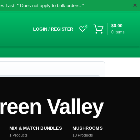
✕
 Last! * Does not apply to bulk orders. *
$
0.00
0
LOGIN / REGISTER
0
items
een Valley
MIX & MATCH BUNDLES
MUSHROOMS
1
Products
13
Products