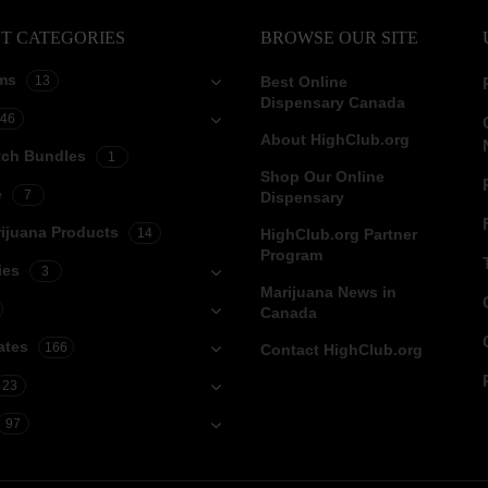
T CATEGORIES
BROWSE OUR SITE
ms
13
Best Online
Dispensary Canada
46
About HighClub.org
tch Bundles
1
Shop Our Online
e
7
Dispensary
ijuana Products
14
HighClub.org Partner
Program
ies
3
Marijuana News in
Canada
ates
166
Contact HighClub.org
23
97