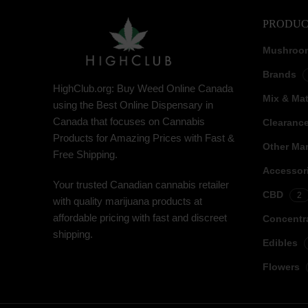
PRODUC
Mushroo
Brands
HighClub.org: Buy Weed Online Canada
Mix & Ma
using the Best Online Dispensary in
Canada that focuses on Cannabis
Clearanc
Products for Amazing Prices with Fast &
Other Mar
Free Shipping.
Accessor
Your trusted Canadian cannabis retailer
CBD
2
with quality marijuana products at
affordable pricing with fast and discreet
Concentr
shipping.
Edibles
Flowers