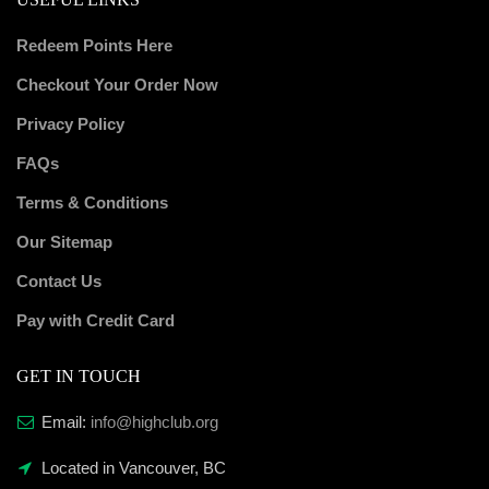
Redeem Points Here
Checkout Your Order Now
Privacy Policy
FAQs
Terms & Conditions
Our Sitemap
Contact Us
Pay with Credit Card
GET IN TOUCH
Email:
info@highclub.org
Located in Vancouver, BC