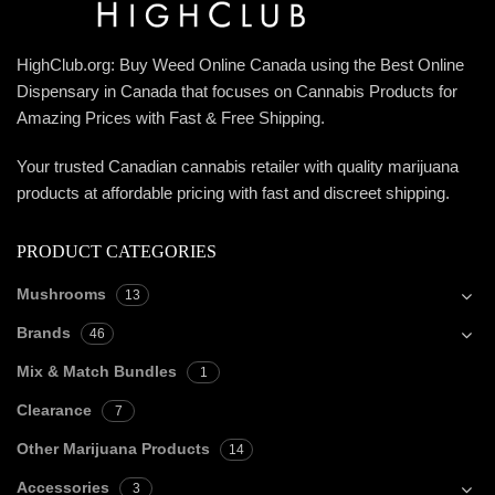
HighClub.org: Buy Weed Online Canada using the Best Online
Dispensary in Canada that focuses on Cannabis Products for
Amazing Prices with Fast & Free Shipping.
Your trusted Canadian cannabis retailer with quality marijuana
products at affordable pricing with fast and discreet shipping.
PRODUCT CATEGORIES
Mushrooms
13
Brands
46
Mix & Match Bundles
1
Clearance
7
Other Marijuana Products
14
Accessories
3