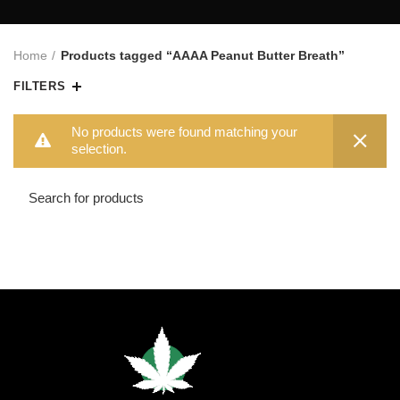
Home
Products tagged “AAAA Peanut Butter Breath”
FILTERS
No products were found matching your
selection.