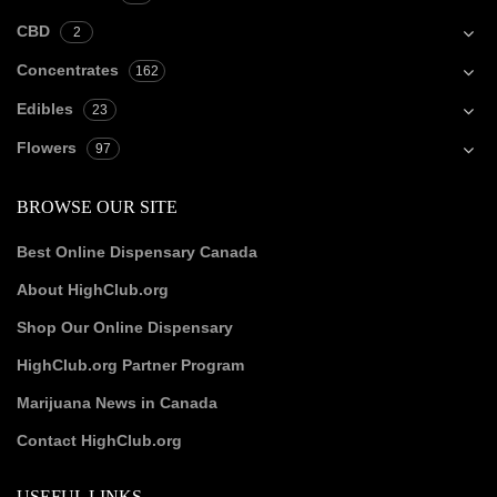
CBD
2
Concentrates
162
Edibles
23
Flowers
97
BROWSE OUR SITE
Best Online Dispensary Canada
About HighClub.org
Shop Our Online Dispensary
HighClub.org Partner Program
Marijuana News in Canada
Contact HighClub.org
USEFUL LINKS