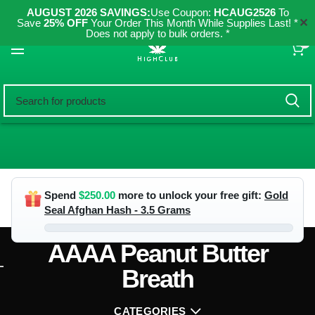
AUGUST 2026 SAVINGS:
Use Coupon:
HCAUG2526
To
✕
Save
25% OFF
Your Order This Month While Supplies Last! *
Does not apply to bulk orders. *
0
Spend
$
250.00
more to unlock your free gift:
Gold
Seal Afghan Hash - 3.5 Grams
AAAA Peanut Butter
Breath
CATEGORIES