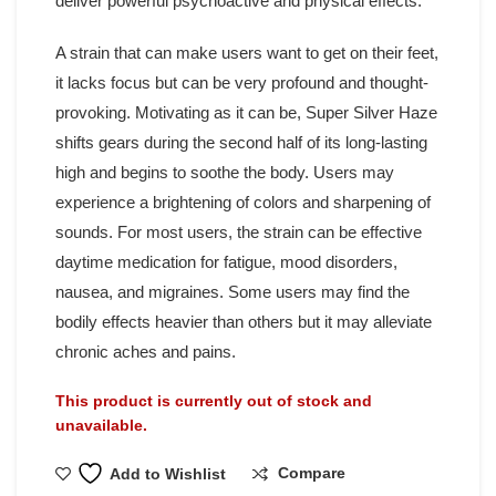
deliver powerful psychoactive and physical effects.
A strain that can make users want to get on their feet,
it lacks focus but can be very profound and thought-
provoking. Motivating as it can be, Super Silver Haze
shifts gears during the second half of its long-lasting
high and begins to soothe the body. Users may
experience a brightening of colors and sharpening of
sounds. For most users, the strain can be effective
daytime medication for fatigue, mood disorders,
nausea, and migraines. Some users may find the
bodily effects heavier than others but it may alleviate
chronic aches and pains.
This product is currently out of stock and
unavailable.
Compare
Add to Wishlist