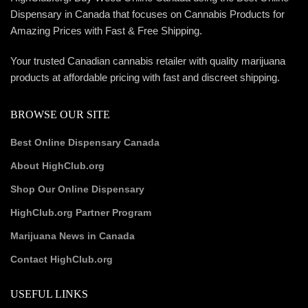
Dispensary in Canada that focuses on Cannabis Products for
Amazing Prices with Fast & Free Shipping.
Your trusted Canadian cannabis retailer with quality marijuana
products at affordable pricing with fast and discreet shipping.
BROWSE OUR SITE
Best Online Dispensary Canada
About HighClub.org
Shop Our Online Dispensary
HighClub.org Partner Program
Marijuana News in Canada
Contact HighClub.org
USEFUL LINKS