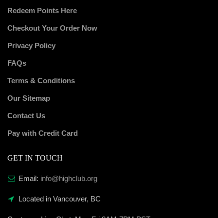
Redeem Points Here
Checkout Your Order Now
Privacy Policy
FAQs
Terms & Conditions
Our Sitemap
Contact Us
Pay with Credit Card
GET IN TOUCH
Email:
info@highclub.org
Located in Vancouver, BC