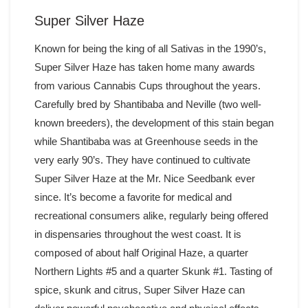
Super Silver Haze
Known for being the king of all Sativas in the 1990’s,
Super Silver Haze has taken home many awards
from various Cannabis Cups throughout the years.
Carefully bred by Shantibaba and Neville (two well-
known breeders), the development of this stain began
while Shantibaba was at Greenhouse seeds in the
very early 90’s. They have continued to cultivate
Super Silver Haze at the Mr. Nice Seedbank ever
since. It’s become a favorite for medical and
recreational consumers alike, regularly being offered
in dispensaries throughout the west coast. It is
composed of about half Original Haze, a quarter
Northern Lights #5 and a quarter Skunk #1. Tasting of
spice, skunk and citrus, Super Silver Haze can