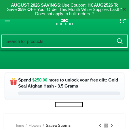
AUGUST 2026 SAVINGS:
Use Coupon:
HCAUG2526
To
✕
Save
25% OFF
Your Order This Month While Supplies Last! *
Does not apply to bulk orders. *
0
Spend
$
250.00
more to unlock your free gift:
Gold
Seal Afghan Hash - 3.5 Grams
Home
Flowers
Sativa Strains