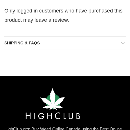
Only logged in customers who have purchased this
product may leave a review.
SHIPPING & FAQS
HighClub.org: Buy Weed Online Canada using the Best Online