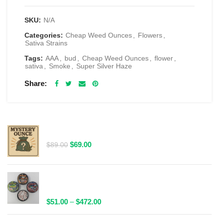
SKU:
N/A
Categories:
Cheap Weed Ounces
,
Flowers
,
Sativa Strains
Tags:
AAA
,
bud
,
Cheap Weed Ounces
,
flower
,
sativa
,
Smoke
,
Super Silver Haze
Share
RELATED PRODUCTS
$69 1 Full Ounce Flower Grab Bag
Original
Current
$
69.00
$
89.00
price
price
was:
is:
$89.00.
$69.00.
Spacelabs Psilocybin Extract Tablets 25x0.1g -
Multiple Flavours Available
Price
$
51.00
–
$
472.00
range: