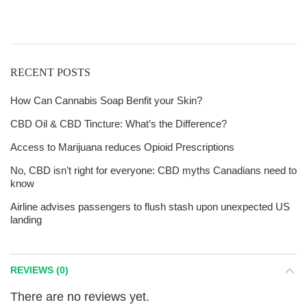
$125!
RECENT POSTS
How Can Cannabis Soap Benfit your Skin?
CBD Oil & CBD Tincture: What’s the Difference?
Access to Marijuana reduces Opioid Prescriptions
No, CBD isn’t right for everyone: CBD myths Canadians need to
know
Airline advises passengers to flush stash upon unexpected US
landing
REVIEWS (0)
There are no reviews yet.