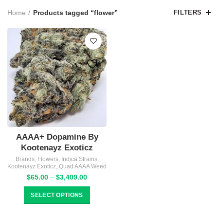
Home
Products tagged “flower”
FILTERS
AAAA+ Dopamine By
Kootenayz Exoticz
Brands
,
Flowers
,
Indica Strains
,
Kootenayz Exoticz
,
Quad AAAA Weed
Price
$
65.00
–
$
3,409.00
range:
$65.00
SELECT OPTIONS
through
$3,409.00