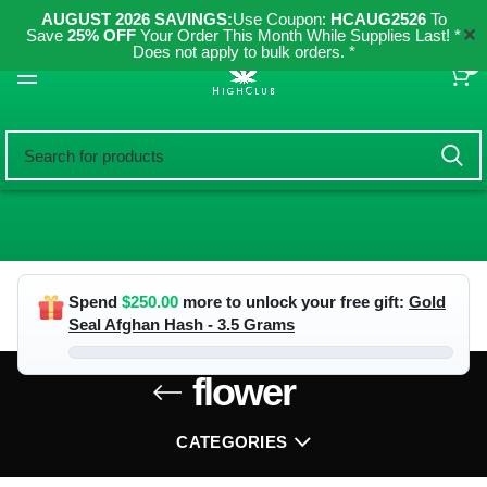
AUGUST 2026 SAVINGS:
Use Coupon:
HCAUG2526
To
✕
Save
25% OFF
Your Order This Month While Supplies Last! *
Does not apply to bulk orders. *
0
Spend
$
250.00
more to unlock your free gift:
Gold
Seal Afghan Hash - 3.5 Grams
flower
CATEGORIES