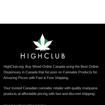
HighClub.org: Buy Weed Online Canada using the Best Online
Dispensary in Canada that focuses on Cannabis Products for
Amazing Prices with Fast & Free Shipping.
Your trusted Canadian cannabis retailer with quality marijuana
products at affordable pricing with fast and discreet shipping.