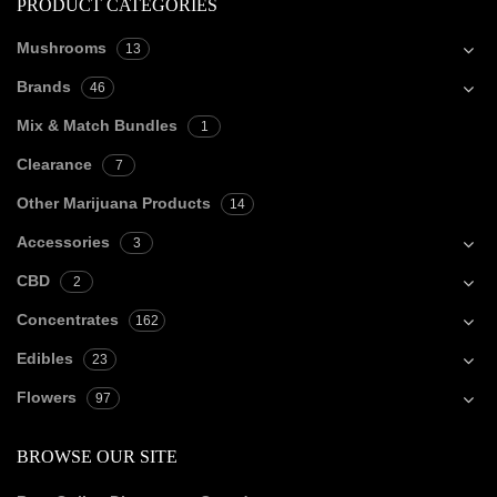
PRODUCT CATEGORIES
Mushrooms
13
Brands
46
Mix & Match Bundles
1
Clearance
7
Other Marijuana Products
14
Accessories
3
CBD
2
Concentrates
162
Edibles
23
Flowers
97
BROWSE OUR SITE