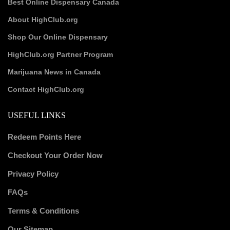
Best Online Dispensary Canada
About HighClub.org
Shop Our Online Dispensary
HighClub.org Partner Program
Marijuana News in Canada
Contact HighClub.org
USEFUL LINKS
Redeem Points Here
Checkout Your Order Now
Privacy Policy
FAQs
Terms & Conditions
Our Sitemap