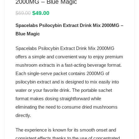
2000MG – Blue Magic
Original
Current
$
49.00
$
69.00
price
price
Spacelabs Psilocybin Extract Drink Mix 2000MG –
was:
is:
$69.00.
$49.00.
Blue Magic
Spacelabs Psilocybin Extract Drink Mix 2000MG
offers a simple and convenient way to enjoy premium
mushroom extracts in a fast-acting beverage format.
Each single-serve packet contains 2000MG of
psilocybin extract and is designed to mix easily into
water or your favorite drink. The portable sachet
format makes dosing straightforward while
eliminating the need to consume dried mushrooms
directly.
The experience is known for its smooth onset and
consistent effects thanks to the use of concentrated