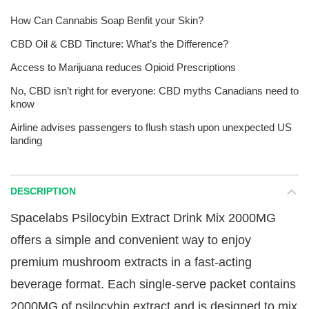
How Can Cannabis Soap Benfit your Skin?
CBD Oil & CBD Tincture: What’s the Difference?
Access to Marijuana reduces Opioid Prescriptions
No, CBD isn’t right for everyone: CBD myths Canadians need to
know
Airline advises passengers to flush stash upon unexpected US
landing
DESCRIPTION
Spacelabs Psilocybin Extract Drink Mix 2000MG
offers a simple and convenient way to enjoy
premium mushroom extracts in a fast-acting
beverage format. Each single-serve packet contains
2000MG of psilocybin extract and is designed to mix