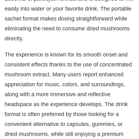
easily into water or your favorite drink. The portable
sachet format makes dosing straightforward while
eliminating the need to consume dried mushrooms
directly.
The experience is known for its smooth onset and
consistent effects thanks to the use of concentrated
mushroom extract. Many users report enhanced
appreciation for music, colors, and surroundings,
along with a more immersive and reflective
headspace as the experience develops. The drink
format is often preferred by those looking for a
convenient alternative to capsules, gummies, or
dried mushrooms, while still enjoying a premium