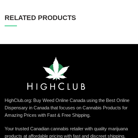
RELATED PRODUCTS
HighClub.org: Buy Weed Online Canada using the Best Online
Dispensary in Canada that focuses on Cannabis Products for
Amazing Prices with Fast & Free Shipping.
Your trusted Canadian cannabis retailer with quality marijuana
products at affordable pricing with fast and discreet shipping.