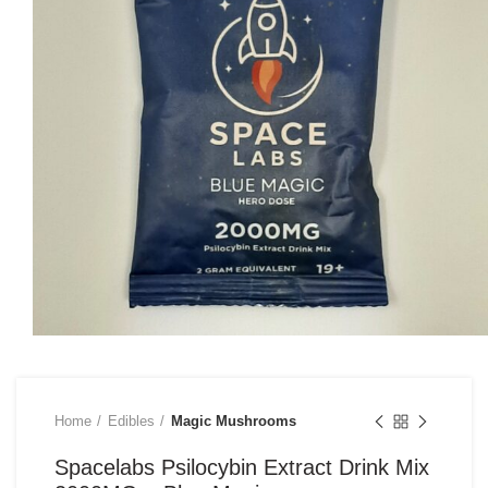
Home
Edibles
Magic Mushrooms
Spacelabs Psilocybin Extract Drink Mix