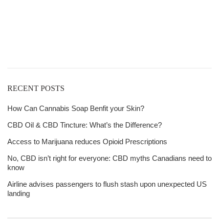
Get
Free Shipping
over
$125!
RECENT POSTS
How Can Cannabis Soap Benfit your Skin?
CBD Oil & CBD Tincture: What’s the Difference?
Access to Marijuana reduces Opioid Prescriptions
No, CBD isn’t right for everyone: CBD myths Canadians need to
know
Airline advises passengers to flush stash upon unexpected US
landing