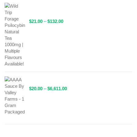
Wild Trip Forage Psilocybin Natural Tea 1000mg |
Multiple Flavours Available!
Price
$
21.00
–
$
132.00
range:
$21.00
through
$132.00
AAAA Sauce By Valley Farms - 1 Gram Packaged
Price
$
20.00
–
$
6,611.00
range:
$20.00
through
$6,611.00