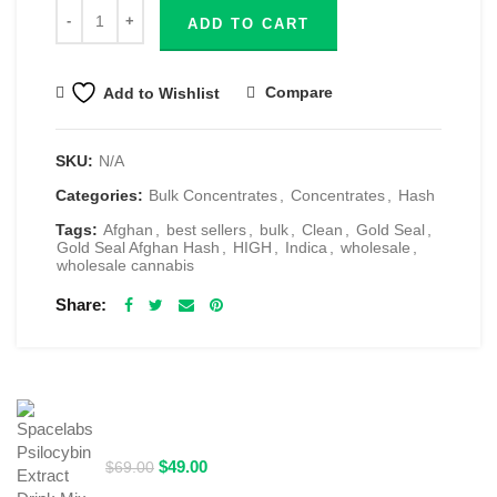
ADD TO CART
Compare
Add to Wishlist
SKU:
N/A
Categories:
Bulk Concentrates
,
Concentrates
,
Hash
Tags:
Afghan
,
best sellers
,
bulk
,
Clean
,
Gold Seal
,
Gold Seal Afghan Hash
,
HIGH
,
Indica
,
wholesale
,
wholesale cannabis
Share
RELATED PRODUCTS
Spacelabs Psilocybin Extract Drink Mix 2000MG -
Blue Magic
Original
Current
$
49.00
$
69.00
price
price