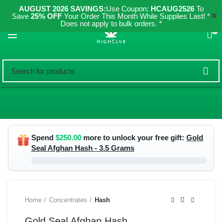
AUGUST 2026 SAVINGS:
Use Coupon:
HCAUG2526
To
✕
Save
25% OFF
Your Order This Month While Supplies Last! *
Does not apply to bulk orders. *
0
Spend
$
250.00
more to unlock your free gift:
Gold
Seal Afghan Hash - 3.5 Grams
Home
Concentrates
Hash
Gold Seal Afghan Hash