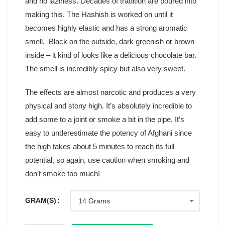
and no laziness. Decades of tradition are poured into
making this. The Hashish is worked on until it
becomes highly elastic and has a strong aromatic
smell. Black on the outside, dark greenish or brown
inside – it kind of looks like a delicious chocolate bar.
The smell is incredibly spicy but also very sweet.
The effects are almost narcotic and produces a very
physical and stony high. It’s absolutely incredible to
add some to a joint or smoke a bit in the pipe. It’s
easy to underestimate the potency of Afghani since
the high takes about 5 minutes to reach its full
potential, so again, use caution when smoking and
don’t smoke too much!
GRAM(S)