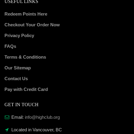
USEFUL LINKS
Redeem Points Here
Checkout Your Order Now
Privacy Policy
FAQs
Terms & Conditions
Our Sitemap
Contact Us
Pay with Credit Card
GET IN TOUCH
Email:
info@highclub.org
Located in Vancouver, BC