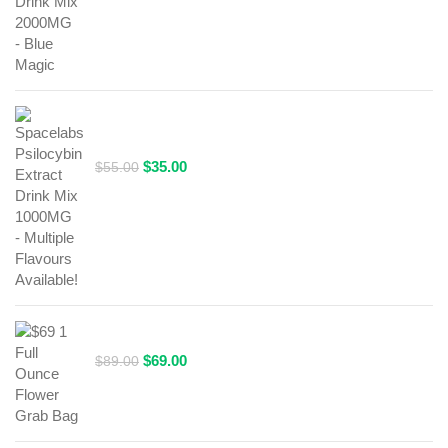
was:
is:
$69.00.
$49.00.
Spacelabs Psilocybin Extract Drink Mix 1000MG -
Multiple Flavours Available!
Original
Current
$
35.00
$
55.00
price
price
was:
is:
$55.00.
$35.00.
$69 1 Full Ounce Flower Grab Bag
Original
Current
$
69.00
$
89.00
price
price
was:
is:
$89.00.
$69.00.