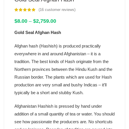
(
16
customer reviews)
customer
ratings
Price
$
8.00
–
$
2,759.00
range:
Gold Seal Afghan Hash
$8.00
through
$2,759.00
Afghan hash (Hashish) is produced practically
everywhere in and around Afghanistan – it is a
tradition. The best kinds of Hash originate from the
Northern provinces between the Hindu Kush and the
Russian border. The plants which are used for Hash
production are very small and bushy Indicas – it’ll
typically be a short and stubby Kush.
Afghanistan Hashish is pressed by hand under
addition of a small quantity of tea or water. You should
see how passionate the producers are. No shortcuts