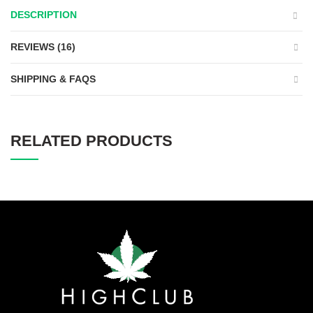
DESCRIPTION
REVIEWS (16)
SHIPPING & FAQS
RELATED PRODUCTS