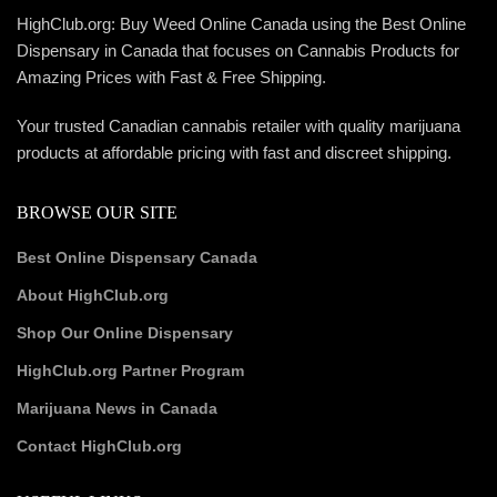
HighClub.org: Buy Weed Online Canada using the Best Online
Dispensary in Canada that focuses on Cannabis Products for
Amazing Prices with Fast & Free Shipping.
Your trusted Canadian cannabis retailer with quality marijuana
products at affordable pricing with fast and discreet shipping.
BROWSE OUR SITE
Best Online Dispensary Canada
About HighClub.org
Shop Our Online Dispensary
HighClub.org Partner Program
Marijuana News in Canada
Contact HighClub.org