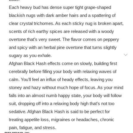
Each heavy bud has dense super tight grape-shaped
blackish nugs with dark amber hairs and a spattering of
clear crystal trichomes. As each sticky nug is broken apart,
scents of rich earthy spices are released with a woody
overtone that’s very sweet. The flavor comes on peppery
and spicy with an herbal pine overtone that turns slightly
sugary as you exhale.
Afghan Black Hash effects come on slowly, building first
cerebrally before filling your body with relaxing waves of
calm. You’ll feel an influx of heady effects, leaving you
stoney and hazy without much hope of focus. As your mind
falls into an almost numb happy state, your body will follow
suit, dropping off into a relaxing body high that’s not too
sedative. Afghan Black Hash is said to be perfect for
treating appetite loss, migraines or headaches, chronic
pain, fatigue, and stress.