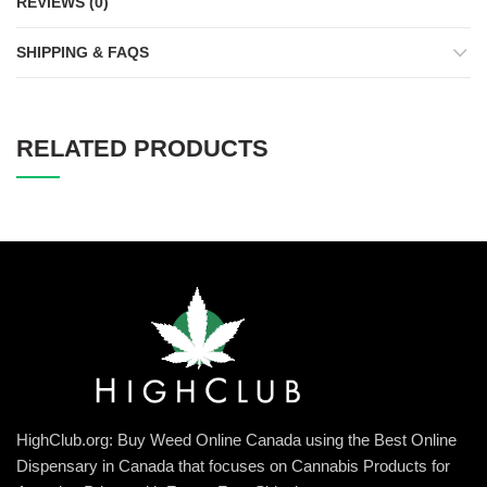
REVIEWS (0)
SHIPPING & FAQS
RELATED PRODUCTS
HighClub.org: Buy Weed Online Canada using the Best Online
Dispensary in Canada that focuses on Cannabis Products for