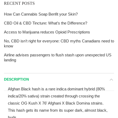
RECENT POSTS
How Can Cannabis Soap Benfit your Skin?
CBD Oil & CBD Tincture: What’s the Difference?
Access to Marijuana reduces Opioid Prescriptions
No, CBD isn’t right for everyone: CBD myths Canadians need to
know
Airline advises passengers to flush stash upon unexpected US
landing
DESCRIPTION
Afghan Black hash is a rare indica dominant hybrid (80%
indica/20% sativa) strain created through crossing the
classic OG Kush X 76′ Afghani X Black Domina strains.
This hash gets its name from its super dark, almost black,
buds.