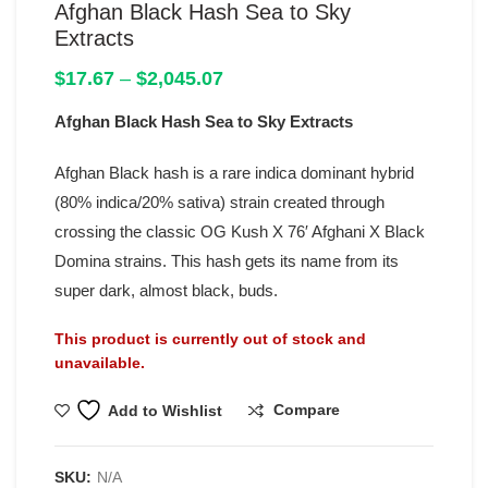
Afghan Black Hash Sea to Sky
Extracts
Price
$
17.67
–
$
2,045.07
range:
Afghan Black Hash Sea to Sky Extracts
$17.67
through
$2,045.07
Afghan Black hash is a rare indica dominant hybrid
(80% indica/20% sativa) strain created through
crossing the classic OG Kush X 76′ Afghani X Black
Domina strains. This hash gets its name from its
super dark, almost black, buds.
This product is currently out of stock and
unavailable.
Compare
Add to Wishlist
SKU:
N/A