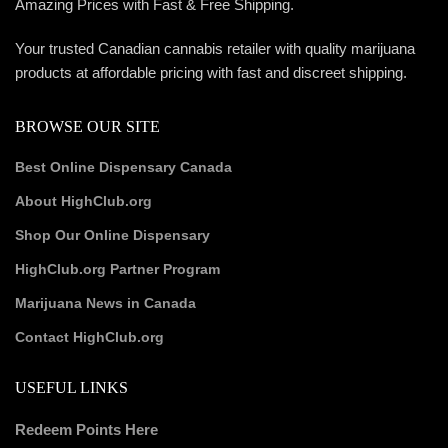
Amazing Prices with Fast & Free Shipping.
Your trusted Canadian cannabis retailer with quality marijuana
products at affordable pricing with fast and discreet shipping.
BROWSE OUR SITE
Best Online Dispensary Canada
About HighClub.org
Shop Our Online Dispensary
HighClub.org Partner Program
Marijuana News in Canada
Contact HighClub.org
USEFUL LINKS
Redeem Points Here