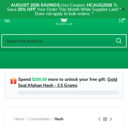
AUGUST 2026 SAVINGS:
Use Coupon:
HCAUG2526
To
✕
Save
25% OFF
Your Order This Month While Supplies Last! *
Does not apply to bulk orders. *
0
Spend
$
250.00
more to unlock your free gift:
Gold
Seal Afghan Hash - 3.5 Grams
Home
Concentrates
Hash