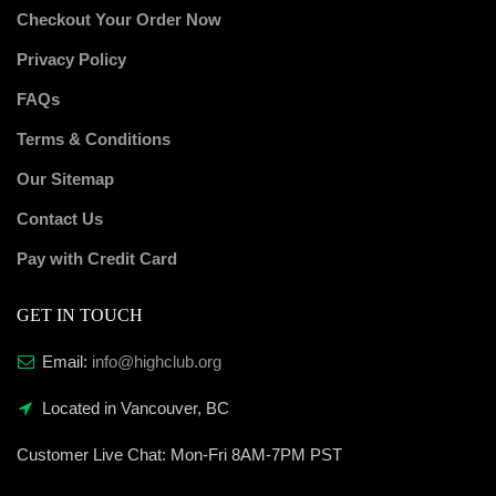
Checkout Your Order Now
Privacy Policy
FAQs
Terms & Conditions
Our Sitemap
Contact Us
Pay with Credit Card
GET IN TOUCH
Email:
info@highclub.org
Located in Vancouver, BC
Customer Live Chat:
Mon-Fri 8AM-7PM PST