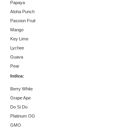
Papaya
Aloha Punch
Passion Fruit
Mango
Key Lime
Lychee
Guava
Pear
Indica:
Berry White
Grape Ape
Do Si Do
Platinum OG
GMO