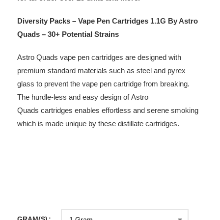
Diversity Packs – Vape Pen Cartridges 1.1G By Astro
Quads – 30+ Potential Strains
Astro Quads vape pen cartridges are designed with
premium standard materials such as steel and pyrex
glass to prevent the vape pen cartridge from breaking.
The hurdle-less and easy design of Astro
Quads cartridges enables effortless and serene smoking
which is made unique by these distillate cartridges.
GRAM(S)