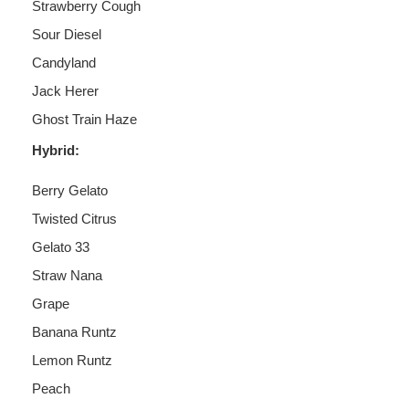
Strawberry Cough
Sour Diesel
Candyland
Jack Herer
Ghost Train Haze
Hybrid:
Berry Gelato
Twisted Citrus
Gelato 33
Straw Nana
Grape
Banana Runtz
Lemon Runtz
Peach