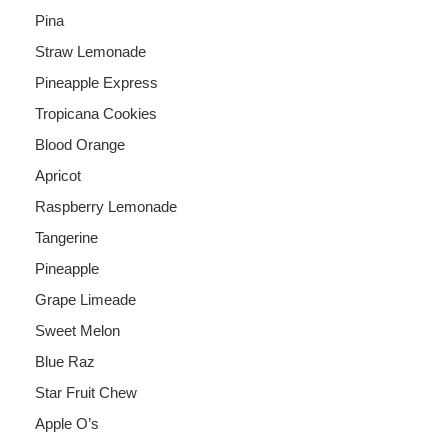
Pina
Straw Lemonade
Pineapple Express
Tropicana Cookies
Blood Orange
Apricot
Raspberry Lemonade
Tangerine
Pineapple
Grape Limeade
Sweet Melon
Blue Raz
Star Fruit Chew
Apple O’s