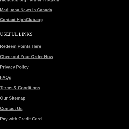
HighClub.org Partner Program
Marijuana News in Canada
Contact HighClub.org
USEFUL LINKS
Redeem Points Here
Checkout Your Order Now
Privacy Policy
FAQs
Terms & Conditions
Our Sitemap
Contact Us
Pay with Credit Card