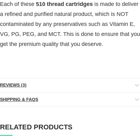
Each of these
510 thread cartridges
is made to deliver
a refined and purified natural product, which is NOT
contaminated by any preservatives such as Vitamin E,
VG, PG, PEG, and MCT. This is done to ensure that you
get the premium quality that you deserve.
REVIEWS (3)
SHIPPING & FAQS
RELATED PRODUCTS