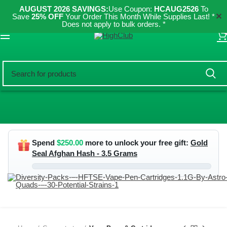
AUGUST 2026 SAVINGS:
Use Coupon:
HCAUG2526
To
✕
Save
25% OFF
Your Order This Month While Supplies Last! *
Does not apply to bulk orders. *
ES
Spend
$
250.00
more to unlock your free gift:
Gold
Seal Afghan Hash - 3.5 Grams