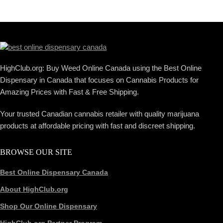
HighClub.org: Buy Weed Online Canada using the Best Online
Dispensary in Canada that focuses on Cannabis Products for
Amazing Prices with Fast & Free Shipping.
Your trusted Canadian cannabis retailer with quality marijuana
products at affordable pricing with fast and discreet shipping.
BROWSE OUR SITE
Best Online Dispensary Canada
About HighClub.org
Shop Our Online Dispensary