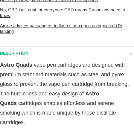
No, CBD isn’t right for everyone: CBD myths Canadians need to
know
Airline advises passengers to flush stash upon unexpected US
landing
DESCRIPTION
Astro Quads
vape pen cartridges are designed with
premium standard materials such as steel and pyrex
glass to prevent the vape pen cartridge from breaking.
The hurdle-less and easy design of
Astro
Quads
cartridges enables effortless and serene
smoking which is made unique by these distillate
cartridges.