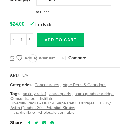
Clear
$
24.00
In stock
ADD TO CART
Compare
Add to Wishlist
SKU:
N/A
Categories:
Concentrates
,
Vape Pens & Cartridges
Tags:
anxiety relief
,
astro quads
,
astro quads cartridge
,
Concentrates
,
distillate
,
Diversity Packs - HFTSE Vape Pen Cartridges 1.1G By
Astro Quads - 30+ Potential Strains
,
thc distillate
,
wholesale cannabis
Share