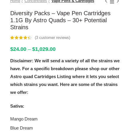
Home
Concentrates
Vape Pens & Cartridges
Diversity Packs – Vape Pen Cartridges
1.1G By Astro Quads – 30+ Potential
Strains
(
3
customer reviews)
customer
ratings
Price
$
24.00
–
$
1,029.00
range:
Disclaimer: We will send a variety of all the strains we
$24.00
through
have. For a specific breakdown please shop our other
$1,029.00
Astro quad Cartridges Listing where it lets you select
which strains you want. Here are some of the strains
we offer:
Sativa:
Mango Dream
Blue Dream