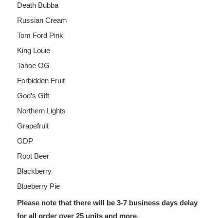
Death Bubba
Russian Cream
Tom Ford Pink
King Louie
Tahoe OG
Forbidden Fruit
God’s Gift
Northern Lights
Grapefruit
GDP
Root Beer
Blackberry
Blueberry Pie
Please note that there will be 3-7 business days delay
for all order over 25 units and more.