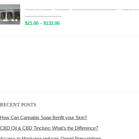
$51.00
Wild Trip Forage Psilocybin Natural Tea 1000mg | Multiple
through
Flavours Available!
$472.00
Price
$
21.00
–
$
132.00
range:
$21.00
through
Get
$132.00
Free Shipping
over
$125!
RECENT POSTS
How Can Cannabis Soap Benfit your Skin?
CBD Oil & CBD Tincture: What’s the Difference?
Access to Marijuana reduces Opioid Prescriptions