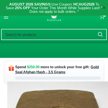
AUGUST 2026 SAVINGS:
Use Coupon:
HCAUG2526
To
✕
Save
25% OFF
Your Order This Month While Supplies Last! *
Does not apply to bulk orders. *
0
Spend
$
250.00
more to unlock your free gift:
Gold
Seal Afghan Hash - 3.5 Grams