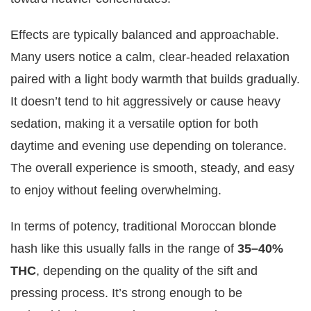
Effects are typically balanced and approachable.
Many users notice a calm, clear-headed relaxation
paired with a light body warmth that builds gradually.
It doesn’t tend to hit aggressively or cause heavy
sedation, making it a versatile option for both
daytime and evening use depending on tolerance.
The overall experience is smooth, steady, and easy
to enjoy without feeling overwhelming.
In terms of potency, traditional Moroccan blonde
hash like this usually falls in the range of
35–40%
THC
, depending on the quality of the sift and
pressing process. It’s strong enough to be