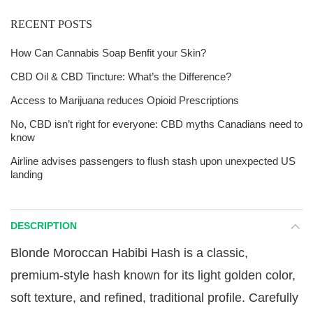
RECENT POSTS
How Can Cannabis Soap Benfit your Skin?
CBD Oil & CBD Tincture: What’s the Difference?
Access to Marijuana reduces Opioid Prescriptions
No, CBD isn’t right for everyone: CBD myths Canadians need to
know
Airline advises passengers to flush stash upon unexpected US
landing
DESCRIPTION
Blonde Moroccan Habibi Hash is a classic,
premium-style hash known for its light golden color,
soft texture, and refined, traditional profile. Carefully