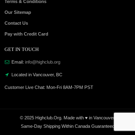
Terms & Conditions
Our Sitemap
Contact Us
Pay with Credit Card
GET IN TOUCH
Email:
info@highclub.org
Located in Vancouver, BC
Customer Live Chat:
Mon-Fri 8AM-7PM PST
© 2025 Highclub.Org. Made with ♥ in Vancouver.
Same-Day Shipping Within Canada Guaranteed