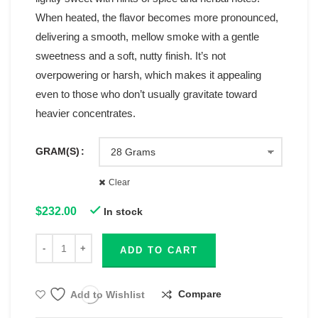
When heated, the flavor becomes more pronounced,
delivering a smooth, mellow smoke with a gentle
sweetness and a soft, nutty finish. It’s not
overpowering or harsh, which makes it appealing
even to those who don’t usually gravitate toward
heavier concentrates.
GRAM(S)
Clear
$
232.00
In stock
ADD TO CART
Compare
Add to Wishlist