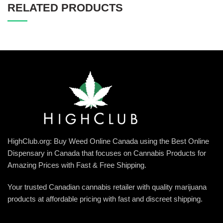
RELATED PRODUCTS
HighClub.org: Buy Weed Online Canada using the Best Online
Dispensary in Canada that focuses on Cannabis Products for
Amazing Prices with Fast & Free Shipping.
Your trusted Canadian cannabis retailer with quality marijuana
products at affordable pricing with fast and discreet shipping.