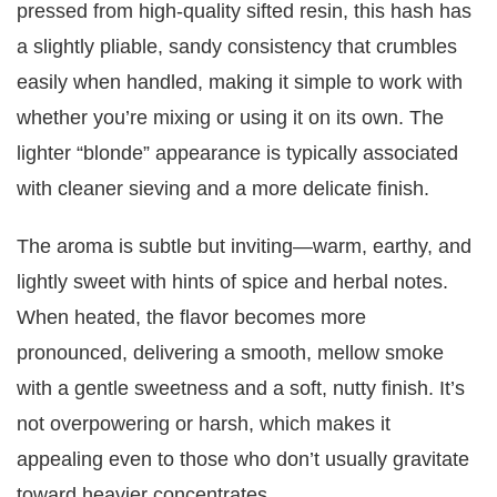
pressed from high-quality sifted resin, this hash has
a slightly pliable, sandy consistency that crumbles
easily when handled, making it simple to work with
whether you’re mixing or using it on its own. The
lighter “blonde” appearance is typically associated
with cleaner sieving and a more delicate finish.
The aroma is subtle but inviting—warm, earthy, and
lightly sweet with hints of spice and herbal notes.
When heated, the flavor becomes more
pronounced, delivering a smooth, mellow smoke
with a gentle sweetness and a soft, nutty finish. It’s
not overpowering or harsh, which makes it
appealing even to those who don’t usually gravitate
toward heavier concentrates.