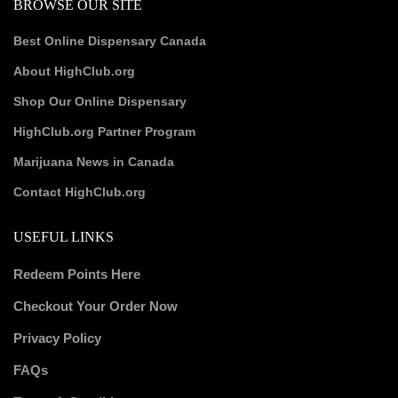
BROWSE OUR SITE
Best Online Dispensary Canada
About HighClub.org
Shop Our Online Dispensary
HighClub.org Partner Program
Marijuana News in Canada
Contact HighClub.org
USEFUL LINKS
Redeem Points Here
Checkout Your Order Now
Privacy Policy
FAQs