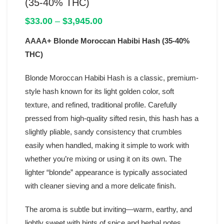
(35-40% THC)
Price
$
33.00
–
$
3,945.00
range:
AAAA+ Blonde Moroccan Habibi Hash (35-40%
$33.00
through
THC)
$3,945.00
Blonde Moroccan Habibi Hash is a classic, premium-
style hash known for its light golden color, soft
texture, and refined, traditional profile. Carefully
pressed from high-quality sifted resin, this hash has a
slightly pliable, sandy consistency that crumbles
easily when handled, making it simple to work with
whether you’re mixing or using it on its own. The
lighter “blonde” appearance is typically associated
with cleaner sieving and a more delicate finish.
The aroma is subtle but inviting—warm, earthy, and
lightly sweet with hints of spice and herbal notes.