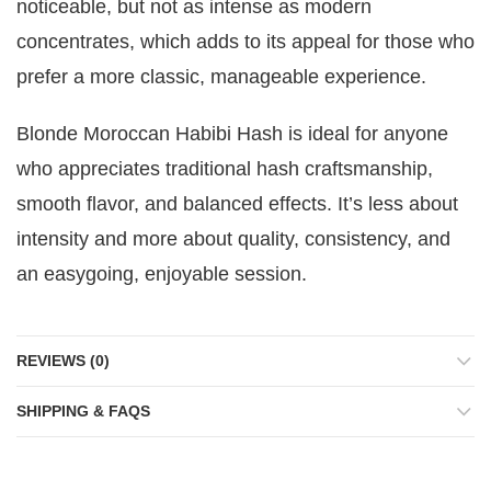
noticeable, but not as intense as modern
concentrates, which adds to its appeal for those who
prefer a more classic, manageable experience.
Blonde Moroccan Habibi Hash is ideal for anyone
who appreciates traditional hash craftsmanship,
smooth flavor, and balanced effects. It’s less about
intensity and more about quality, consistency, and
an easygoing, enjoyable session.
REVIEWS (0)
SHIPPING & FAQS