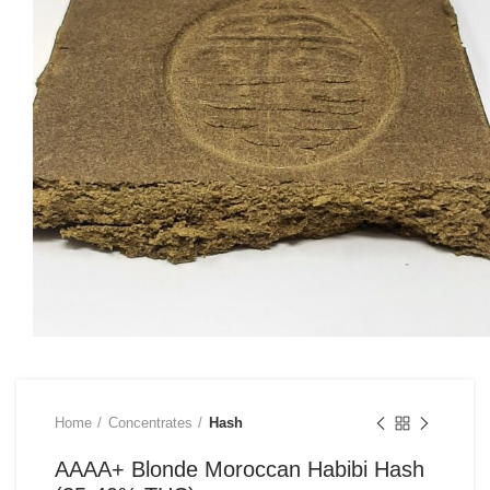
Home
Concentrates
Hash
AAAA+ Blonde Moroccan Habibi Hash