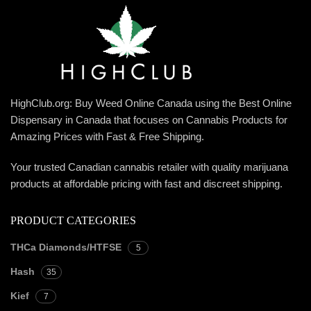
HighClub.org: Buy Weed Online Canada using the Best Online
Dispensary in Canada that focuses on Cannabis Products for
Amazing Prices with Fast & Free Shipping.
Your trusted Canadian cannabis retailer with quality marijuana
products at affordable pricing with fast and discreet shipping.
PRODUCT CATEGORIES
THCa Diamonds/HTFSE
5
Hash
35
Kief
7