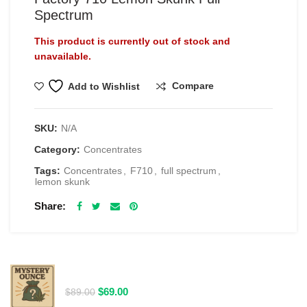
Spectrum
This product is currently out of stock and
unavailable.
Compare
Add to Wishlist
SKU:
N/A
Category:
Concentrates
Tags:
Concentrates
,
F710
,
full spectrum
,
lemon skunk
Share
RELATED PRODUCTS
$69 1 Full Ounce Flower Grab Bag
Original
Current
$
69.00
$
89.00
price
price