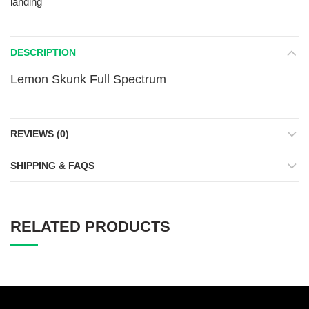
landing
DESCRIPTION
Lemon Skunk Full Spectrum
REVIEWS (0)
SHIPPING & FAQS
RELATED PRODUCTS