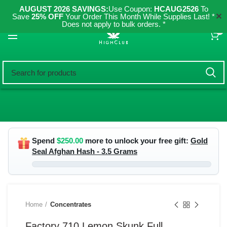
AUGUST 2026 SAVINGS:
Use Coupon:
HCAUG2526
To
✕
Save
25% OFF
Your Order This Month While Supplies Last! *
Does not apply to bulk orders. *
0
Spend
$
250.00
more to unlock your free gift:
Gold
Seal Afghan Hash - 3.5 Grams
Home
Concentrates
Factory 710 Lemon Skunk Full