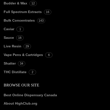
Budder & Wax
12
Full Spectrum Extracts
16
Bulk Concentrates
143
Caviar
1
Sauce
16
Live Resin
29
Vape Pens & Cartridges
6
Shatter
34
THC Distillate
2
BROWSE OUR SITE
Best Online Dispensary Canada
About HighClub.org