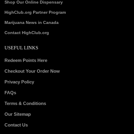
Shop Our Online Dispensary
HighClub.org Partner Program
Marijuana News in Canada
Contact HighClub.org
USEFUL LINKS
Redeem Points Here
Checkout Your Order Now
Privacy Policy
FAQs
Terms & Conditions
Our Sitemap
Contact Us