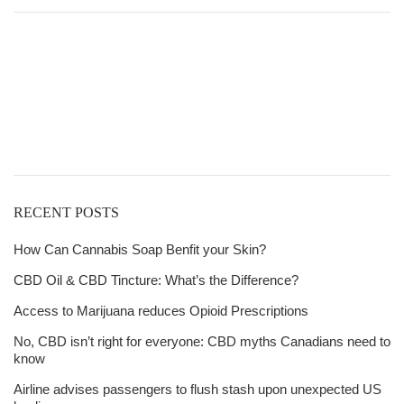
$21.00
through
Get
$6,815.00
Free Shipping
over
$125!
RECENT POSTS
How Can Cannabis Soap Benfit your Skin?
CBD Oil & CBD Tincture: What’s the Difference?
Access to Marijuana reduces Opioid Prescriptions
No, CBD isn’t right for everyone: CBD myths Canadians need to
know
Airline advises passengers to flush stash upon unexpected US