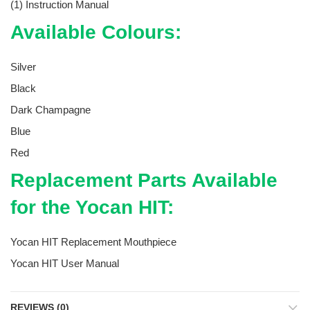
(1) Instruction Manual
Available Colours:
Silver
Black
Dark Champagne
Blue
Red
Replacement Parts Available
for the Yocan HIT:
Yocan HIT Replacement Mouthpiece
Yocan HIT User Manual
REVIEWS (0)