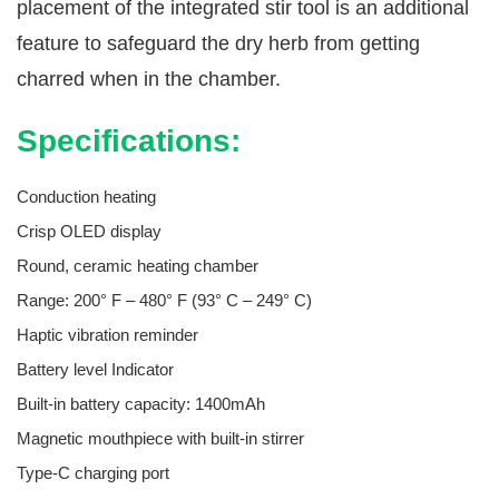
placement of the integrated stir tool is an additional
feature to safeguard the dry herb from getting
charred when in the chamber.
Specifications:
Conduction heating
Crisp OLED display
Round, ceramic heating chamber
Range: 200° F – 480° F (93° C – 249° C)
Haptic vibration reminder
Battery level Indicator
Built-in battery capacity: 1400mAh
Magnetic mouthpiece with built-in stirrer
Type-C charging port