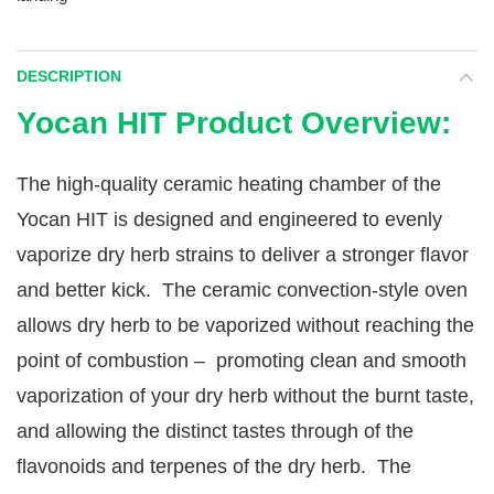
DESCRIPTION
Yocan HIT Product Overview:
The high-quality ceramic heating chamber of the
Yocan HIT is designed and engineered to evenly
vaporize dry herb strains to deliver a stronger flavor
and better kick. The ceramic convection-style oven
allows dry herb to be vaporized without reaching the
point of combustion – promoting clean and smooth
vaporization of your dry herb without the burnt taste,
and allowing the distinct tastes through of the
flavonoids and terpenes of the dry herb. The