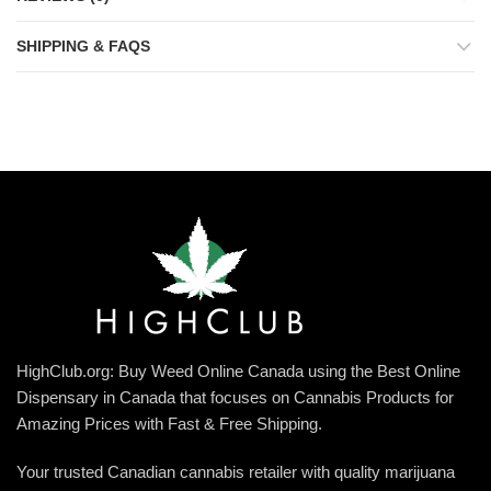
SHIPPING & FAQS
HighClub.org: Buy Weed Online Canada using the Best Online
Dispensary in Canada that focuses on Cannabis Products for
Amazing Prices with Fast & Free Shipping.
Your trusted Canadian cannabis retailer with quality marijuana