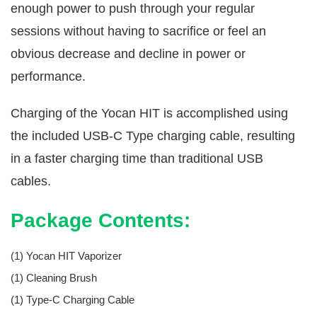
enough power to push through your regular
sessions without having to sacrifice or feel an
obvious decrease and decline in power or
performance.
Charging of the Yocan HIT is accomplished using
the included USB-C Type charging cable, resulting
in a faster charging time than traditional USB
cables.
Package Contents:
(1) Yocan HIT Vaporizer
(1) Cleaning Brush
(1) Type-C Charging Cable