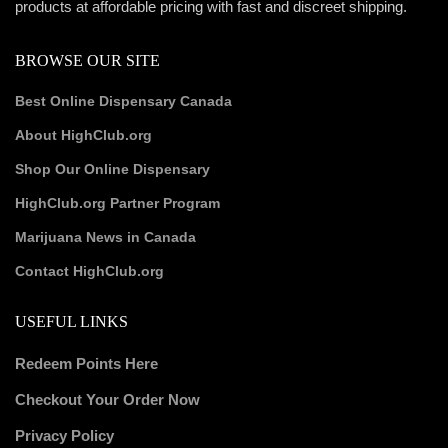
products at affordable pricing with fast and discreet shipping.
BROWSE OUR SITE
Best Online Dispensary Canada
About HighClub.org
Shop Our Online Dispensary
HighClub.org Partner Program
Marijuana News in Canada
Contact HighClub.org
USEFUL LINKS
Redeem Points Here
Checkout Your Order Now
Privacy Policy