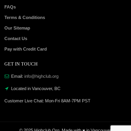
FAQs
Terms & Conditions
Our Sitemap
Contact Us
Pay with Credit Card
GET IN TOUCH
Email:
info@highclub.org
Located in Vancouver, BC
Customer Live Chat:
Mon-Fri 8AM-7PM PST
© 2025 Highclub.Org. Made with ♥ in Vancouver.