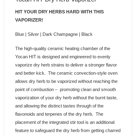
HIT YOUR DRY HERBS HARD WITH THIS
VAPORIZER!
Blue | Silver | Dark Champagne | Black
The high-quality ceramic heating chamber of the
Yocan HIT is designed and engineered to evenly
vaporize dry herb strains to deliver a stronger flavor
and better kick. The ceramic convection-style oven
allows dry herb to be vaporized without reaching the
point of combustion – promoting clean and smooth
vaporization of your dry herb without the burnt taste,
and allowing the distinct tastes through of the
flavonoids and terpenes of the dry herb. The
placement of the integrated stir tool is an additional
feature to safeguard the dry herb from getting charred