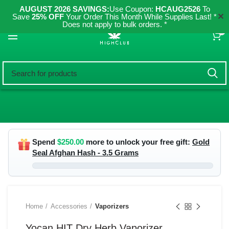
AUGUST 2026 SAVINGS:
Use Coupon:
HCAUG2526
To
✕
Save
25% OFF
Your Order This Month While Supplies Last! *
Does not apply to bulk orders. *
0
Spend
$
250.00
more to unlock your free gift:
Gold
Seal Afghan Hash - 3.5 Grams
Home
Accessories
Vaporizers
Yocan HIT Dry Herb Vaporizer