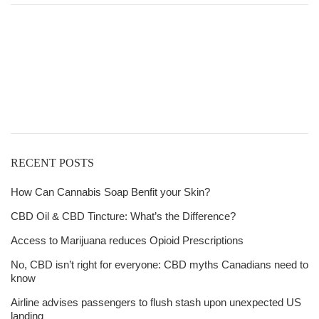
$21.00
through
Get
$6,815.00
Free Shipping
over
$125!
RECENT POSTS
How Can Cannabis Soap Benfit your Skin?
CBD Oil & CBD Tincture: What’s the Difference?
Access to Marijuana reduces Opioid Prescriptions
No, CBD isn’t right for everyone: CBD myths Canadians need to
know
Airline advises passengers to flush stash upon unexpected US
landing