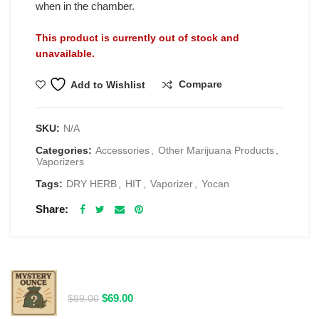
when in the chamber.
This product is currently out of stock and
unavailable.
Compare
Add to Wishlist
SKU:
N/A
Categories:
Accessories
,
Other Marijuana Products
,
Vaporizers
Tags:
DRY HERB
,
HIT
,
Vaporizer
,
Yocan
Share
RELATED PRODUCTS
$69 1 Full Ounce Flower Grab Bag
Original
Current
$
69.00
$
89.00
price
price