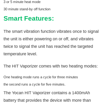
3 or 5 minute heat mode
30 minute stand-by off function
Smart Features:
The smart vibration function vibrates once to signal
the unit is either powering on or off, and vibrates
twice to signal the unit has reached the targeted
temperature level.
The HIT Vaporizer comes with two heating modes:
One heating mode runs a cycle for three minutes
the second runs a cycle for five minutes.
The Yocan HIT Vaporizer contains a 1400mAh
battery that provides the device with more than