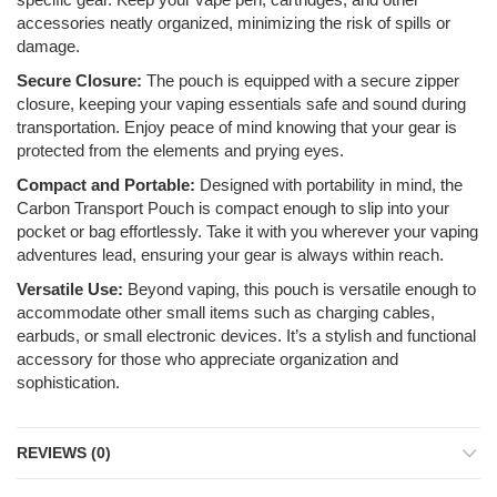
accessories neatly organized, minimizing the risk of spills or
damage.
Secure Closure:
The pouch is equipped with a secure zipper
closure, keeping your vaping essentials safe and sound during
transportation. Enjoy peace of mind knowing that your gear is
protected from the elements and prying eyes.
Compact and Portable:
Designed with portability in mind, the
Carbon Transport Pouch is compact enough to slip into your
pocket or bag effortlessly. Take it with you wherever your vaping
adventures lead, ensuring your gear is always within reach.
Versatile Use:
Beyond vaping, this pouch is versatile enough to
accommodate other small items such as charging cables,
earbuds, or small electronic devices. It’s a stylish and functional
accessory for those who appreciate organization and
sophistication.
REVIEWS (0)