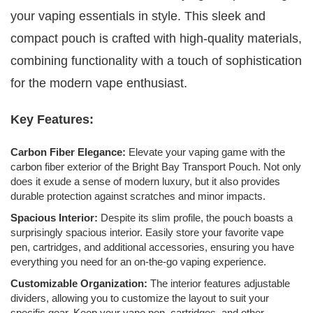
your vaping essentials in style. This sleek and
compact pouch is crafted with high-quality materials,
combining functionality with a touch of sophistication
for the modern vape enthusiast.
Key Features:
Carbon Fiber Elegance:
Elevate your vaping game with the
carbon fiber exterior of the Bright Bay Transport Pouch. Not only
does it exude a sense of modern luxury, but it also provides
durable protection against scratches and minor impacts.
Spacious Interior:
Despite its slim profile, the pouch boasts a
surprisingly spacious interior. Easily store your favorite vape
pen, cartridges, and additional accessories, ensuring you have
everything you need for an on-the-go vaping experience.
Customizable Organization:
The interior features adjustable
dividers, allowing you to customize the layout to suit your
specific gear. Keep your vape pen, cartridges, and other