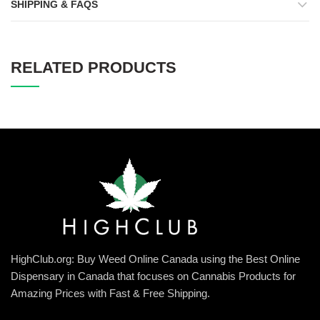
SHIPPING & FAQS
RELATED PRODUCTS
HighClub.org: Buy Weed Online Canada using the Best Online
Dispensary in Canada that focuses on Cannabis Products for
Amazing Prices with Fast & Free Shipping.