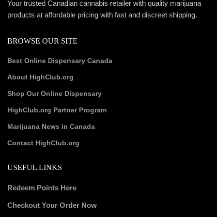
Your trusted Canadian cannabis retailer with quality marijuana
products at affordable pricing with fast and discreet shipping.
BROWSE OUR SITE
Best Online Dispensary Canada
About HighClub.org
Shop Our Online Dispensary
HighClub.org Partner Program
Marijuana News in Canada
Contact HighClub.org
USEFUL LINKS
Redeem Points Here
Checkout Your Order Now