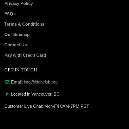
Privacy Policy
FAQs
Terms & Conditions
Our Sitemap
Contact Us
Pay with Credit Card
GET IN TOUCH
Email:
info@highclub.org
Located in Vancouver, BC
Customer Live Chat:
Mon-Fri 8AM-7PM PST