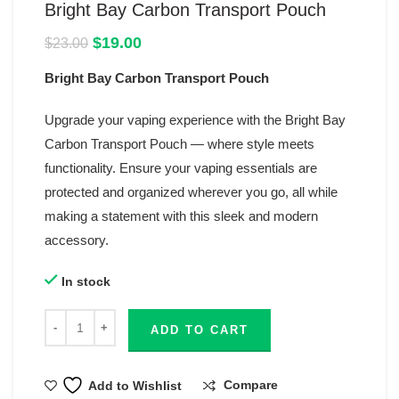
Bright Bay Carbon Transport Pouch
Original
Current
$
19.00
$
23.00
price
price
Bright Bay Carbon Transport Pouch
was:
is:
$23.00.
$19.00.
Upgrade your vaping experience with the Bright Bay
Carbon Transport Pouch — where style meets
functionality. Ensure your vaping essentials are
protected and organized wherever you go, all while
making a statement with this sleek and modern
accessory.
In stock
ADD TO CART
Compare
Add to Wishlist