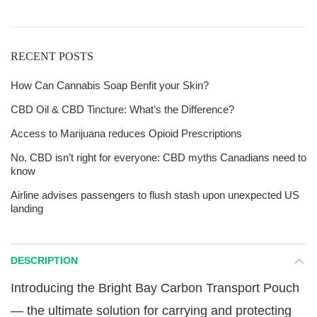
RECENT POSTS
How Can Cannabis Soap Benfit your Skin?
CBD Oil & CBD Tincture: What’s the Difference?
Access to Marijuana reduces Opioid Prescriptions
No, CBD isn’t right for everyone: CBD myths Canadians need to
know
Airline advises passengers to flush stash upon unexpected US
landing
DESCRIPTION
Introducing the Bright Bay Carbon Transport Pouch
— the ultimate solution for carrying and protecting