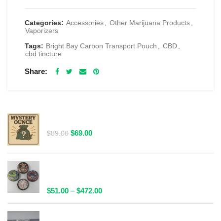
Categories:
Accessories
,
Other Marijuana Products
,
Vaporizers
Tags:
Bright Bay Carbon Transport Pouch
,
CBD
,
cbd tincture
Share
RELATED PRODUCTS
$69 1 Full Ounce Flower Grab Bag
Original
Current
$
69.00
$
89.00
price
price
was:
is:
$89.00.
$69.00.
Spacelabs Psilocybin Extract Tablets 25x0.1g -
Multiple Flavours Available
Price
$
51.00
–
$
472.00
range:
$51.00
Wild Trip Forage Psilocybin Natural Tea 1000mg |