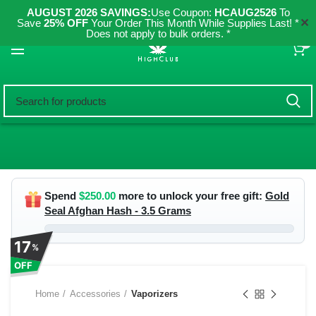
AUGUST 2026 SAVINGS:
Use Coupon:
HCAUG2526
To
✕
Save
25% OFF
Your Order This Month While Supplies Last! *
Does not apply to bulk orders. *
0
Spend
$
250.00
more to unlock your free gift:
Gold
Seal Afghan Hash - 3.5 Grams
17
%
OFF
Home
Accessories
Vaporizers