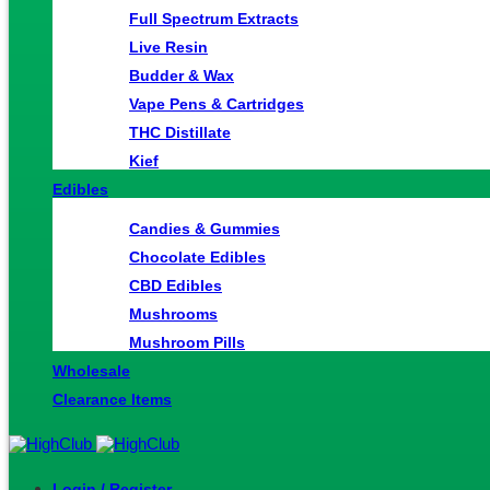
Full Spectrum Extracts
Live Resin
Budder & Wax
Vape Pens & Cartridges
THC Distillate
Kief
Edibles
Candies & Gummies
Chocolate Edibles
CBD Edibles
Mushrooms
Mushroom Pills
Wholesale
Clearance Items
Login / Register