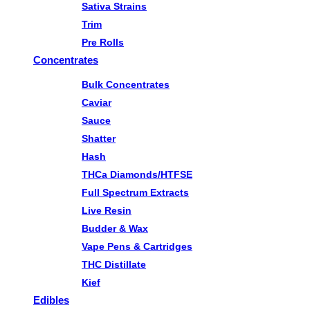
Sativa Strains
Trim
Pre Rolls
Concentrates
Bulk Concentrates
Caviar
Sauce
Shatter
Hash
THCa Diamonds/HTFSE
Full Spectrum Extracts
Live Resin
Budder & Wax
Vape Pens & Cartridges
THC Distillate
Kief
Edibles