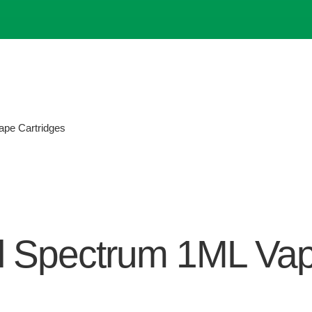
pe Cartridges
l Spectrum 1ML Vap