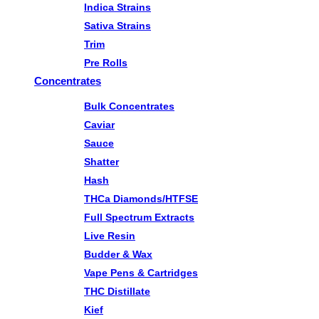
Indica Strains
Sativa Strains
Trim
Pre Rolls
Concentrates
Bulk Concentrates
Caviar
Sauce
Shatter
Hash
THCa Diamonds/HTFSE
Full Spectrum Extracts
Live Resin
Budder & Wax
Vape Pens & Cartridges
THC Distillate
Kief