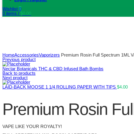
Wishlist
0
0
items
/
$
0.00
Home
Accessories
Vaporizers
Premium Rosin Full Spectrum 1ML Va
Previous product
Nectar Botanicals THC & CBD Infused Bath Bombs
Back to products
Next product
LAID-BACK MOOSE 1 1/4 ROLLING PAPER WITH TIPS
$
4.00
Premium Rosin Ful
VAPE LIKE YOUR ROYALTY!