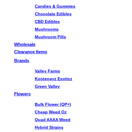
Candies & Gummies
Chocolate Edibles
CBD Edibles
Mushrooms
Mushroom Pills
Wholesale
Clearance Items
Brands
Valley Farms
Kootenayz Exoticz
Green Valley
Flowers
Bulk Flower (QP+)
Cheap Weed Oz
Quad AAAA Weed
Hybrid Strains