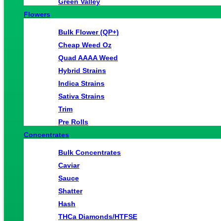
Green Valley
Flowers
Bulk Flower (QP+)
Cheap Weed Oz
Quad AAAA Weed
Hybrid Strains
Indica Strains
Sativa Strains
Trim
Pre Rolls
Concentrates
Bulk Concentrates
Caviar
Sauce
Shatter
Hash
THCa Diamonds/HTFSE