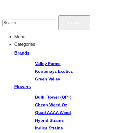
Search
Menu
Categories
Brands
Valley Farms
Kootenayz Exoticz
Green Valley
Flowers
Bulk Flower (QP+)
Cheap Weed Oz
Quad AAAA Weed
Hybrid Strains
Indica Strains