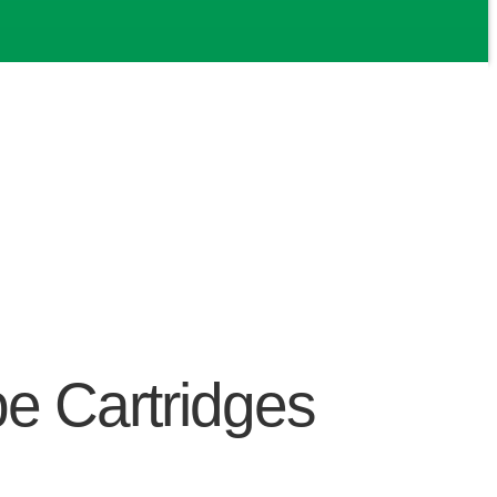
e Cartridges