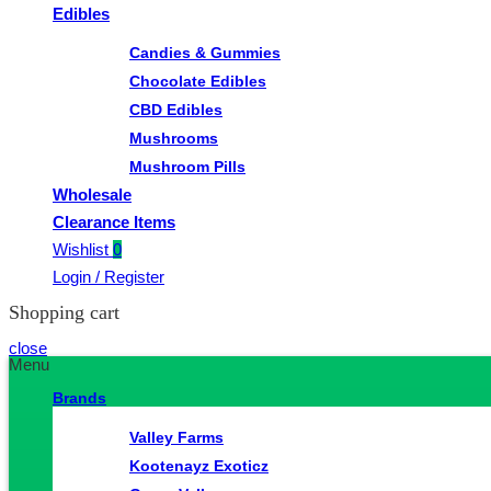
Edibles
Candies & Gummies
Chocolate Edibles
CBD Edibles
Mushrooms
Mushroom Pills
Wholesale
Clearance Items
Wishlist
0
Login / Register
Shopping cart
close
Menu
Brands
Valley Farms
Kootenayz Exoticz