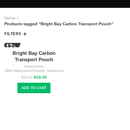
Home
Products tagged “Bright Bay Carbon Transport Pouch”
FILTERS
17
%
Bright Bay Carbon
OFF
Transport Pouch
Accessories
,
Other Marijuana Products
,
Vaporizers
Original
Current
$
19.00
$
23.00
price
price
was:
is:
ADD TO CART
$23.00.
$19.00.