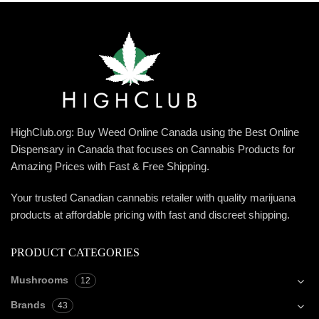
HighClub.org: Buy Weed Online Canada using the Best Online
Dispensary in Canada that focuses on Cannabis Products for
Amazing Prices with Fast & Free Shipping.
Your trusted Canadian cannabis retailer with quality marijuana
products at affordable pricing with fast and discreet shipping.
PRODUCT CATEGORIES
Mushrooms
12
Brands
43