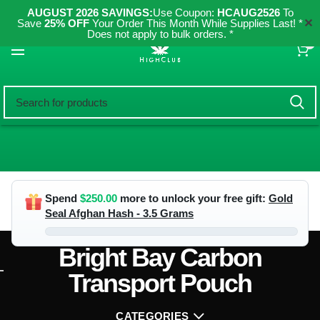
AUGUST 2026 SAVINGS:
Use Coupon:
HCAUG2526
To
✕
Save
25% OFF
Your Order This Month While Supplies Last! *
Does not apply to bulk orders. *
0
Spend
$
250.00
more to unlock your free gift:
Gold
Seal Afghan Hash - 3.5 Grams
Bright Bay Carbon
Transport Pouch
CATEGORIES