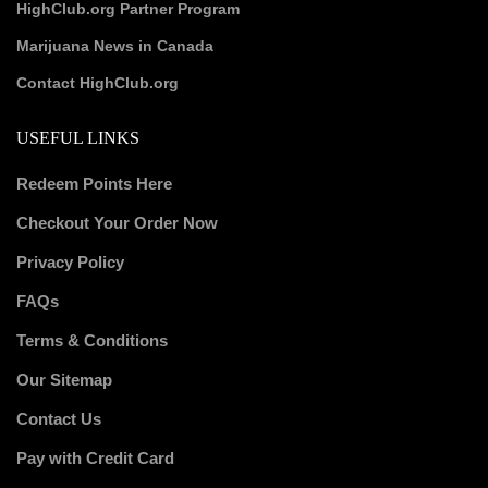
HighClub.org Partner Program
Marijuana News in Canada
Contact HighClub.org
USEFUL LINKS
Redeem Points Here
Checkout Your Order Now
Privacy Policy
FAQs
Terms & Conditions
Our Sitemap
Contact Us
Pay with Credit Card