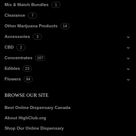
Mix & Match Bundles
1
Clearance
7
Other Marijuana Products
14
Accessories
3
CBD
2
Concentrates
167
Edibles
23
Flowers
94
BROWSE OUR SITE
Best Online Dispensary Canada
About HighClub.org
Shop Our Online Dispensary