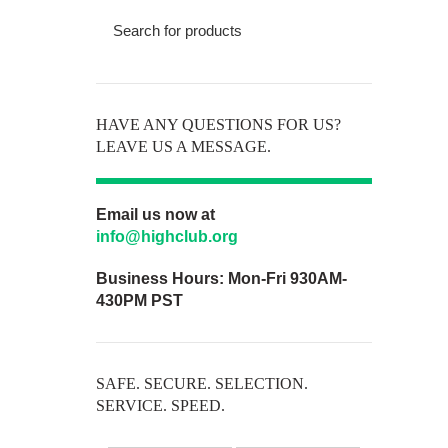
HAVE ANY QUESTIONS FOR US?
LEAVE US A MESSAGE.
Email us now at
info@highclub.org
Business Hours:
Mon-Fri 930AM-
430PM PST
SAFE. SECURE. SELECTION.
SERVICE. SPEED.