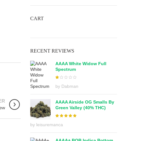
CART
RECENT REVIEWS
AAAA White Widow Full
Spectrum
out
by Dabman
of 5
ER
AAAA Airside OG Smalls By
Green Valley (40% THC)
iew
by leisuremanca
AAAA+ BOB Indica Bottom