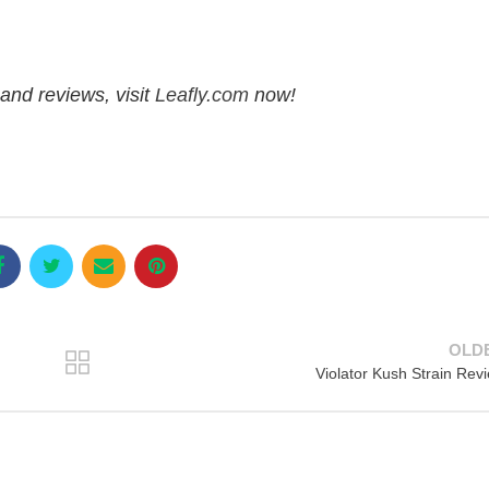
and reviews, visit
Leafly.com
now!
OLD
Violator Kush Strain Rev