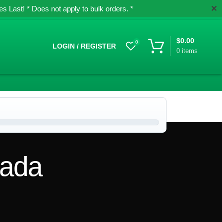
✕
 Last! * Does not apply to bulk orders. *
$
0.00
0
LOGIN / REGISTER
0
items
nada