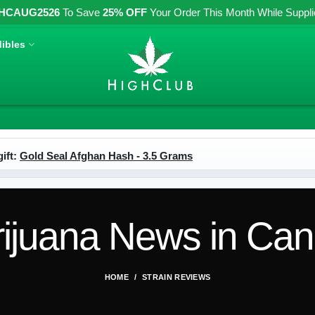
HCAUG2526
To Save
25% OFF
Your Order This Month While Supplies
ibles
ift:
Gold Seal Afghan Hash - 3.5 Grams
ijuana News in Ca
HOME
STRAIN REVIEWS