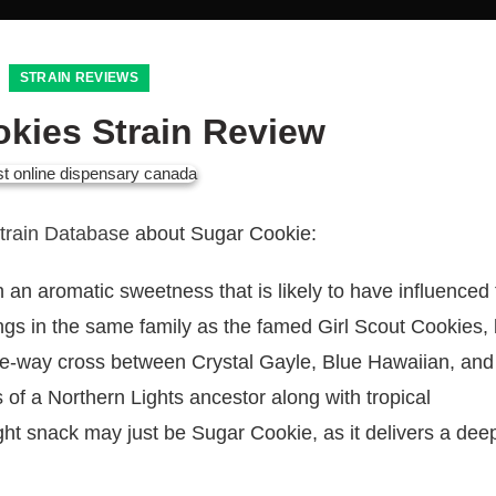
STRAIN REVIEWS
kies Strain Review
Strain Database
about Sugar Cookie:
 an aromatic sweetness that is likely to have influenced 
ngs in the same family as the famed Girl Scout Cookies, b
ree-way cross between Crystal Gayle, Blue Hawaiian, and
s of a Northern Lights ancestor along with tropical
ght snack may just be Sugar Cookie, as it delivers a deep,