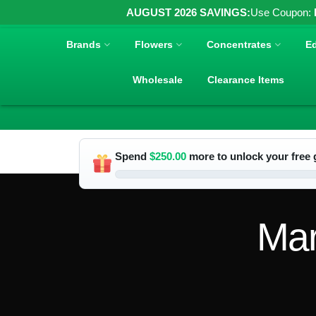
AUGUST 2026 SAVINGS:
Use Coupon:
Brands
Flowers
Concentrates
Ed
Wholesale
Clearance Items
Spend
$
250.00
more to unlock your free g
Mar