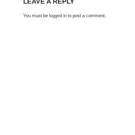
LEAVE A REPLY
You must be
logged in
to post a comment.