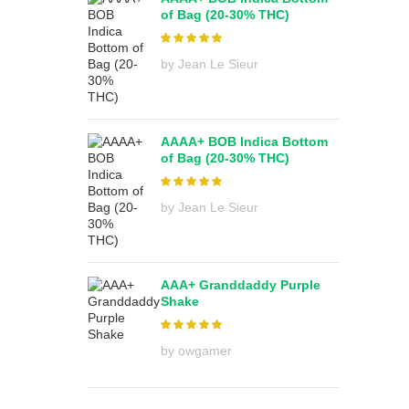
of Bag (20-30% THC)
by Jean Le Sieur
AAAA+ BOB Indica Bottom
of Bag (20-30% THC)
by Jean Le Sieur
AAA+ Granddaddy Purple
Shake
by owgamer