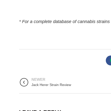
* For a complete database of cannabis strains 
NEWER
Jack Herer Strain Review