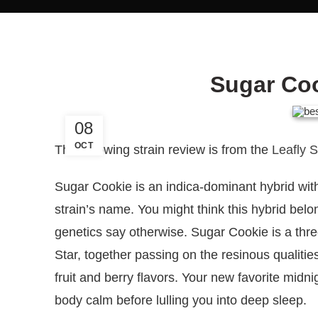
Sugar Coo
08
OCT
The following strain review is from the
Leafly 
Sugar Cookie is an indica-dominant hybrid with
strain’s name. You might think this hybrid belo
genetics say otherwise. Sugar Cookie is a th
Star, together passing on the resinous qualitie
fruit and berry flavors. Your new favorite midni
body calm before lulling you into deep sleep.