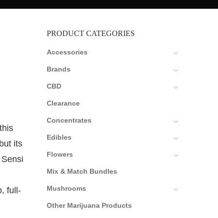
PRODUCT CATEGORIES
Accessories
Brands
CBD
Clearance
Concentrates
this
Edibles
ut its
Flowers
 Sensi
Mix & Match Bundles
Mushrooms
 full-
Other Marijuana Products