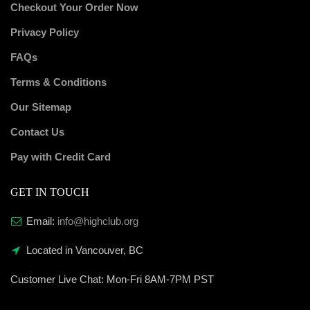
Checkout Your Order Now
Privacy Policy
FAQs
Terms & Conditions
Our Sitemap
Contact Us
Pay with Credit Card
GET IN TOUCH
Email:
info@highclub.org
Located in Vancouver, BC
Customer Live Chat:
Mon-Fri 8AM-7PM PST