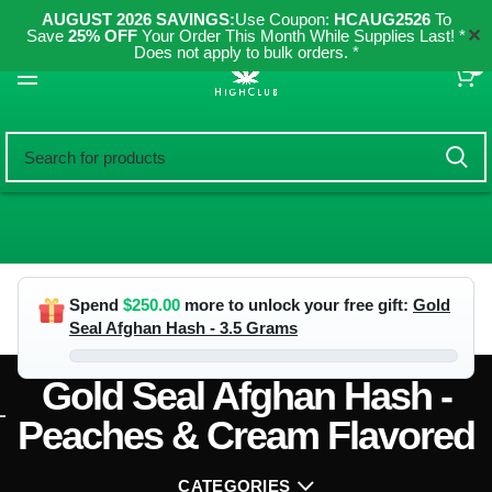
AUGUST 2026 SAVINGS:
Use Coupon:
HCAUG2526
To
✕
Save
25% OFF
Your Order This Month While Supplies Last! *
Does not apply to bulk orders. *
0
Spend
$
250.00
more to unlock your free gift:
Gold
Seal Afghan Hash - 3.5 Grams
Gold Seal Afghan Hash -
Peaches & Cream Flavored
CATEGORIES