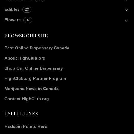
Edibles
23
Flowers
97
BROWSE OUR SITE
Best Online Dispensary Canada
About HighClub.org
Shop Our Online Dispensary
HighClub.org Partner Program
Marijuana News in Canada
Contact HighClub.org
USEFUL LINKS
Redeem Points Here