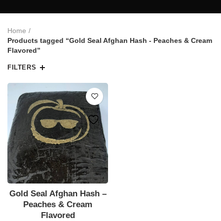
Home
Products tagged “Gold Seal Afghan Hash - Peaches & Cream
Flavored”
FILTERS
Gold Seal Afghan Hash –
Peaches & Cream
Flavored