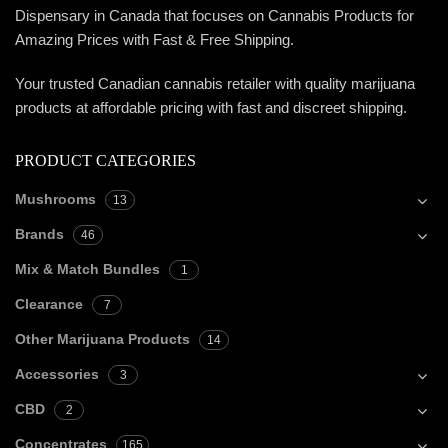
Dispensary in Canada that focuses on Cannabis Products for
Amazing Prices with Fast & Free Shipping.
Your trusted Canadian cannabis retailer with quality marijuana
products at affordable pricing with fast and discreet shipping.
PRODUCT CATEGORIES
Mushrooms
13
Brands
46
Mix & Match Bundles
1
Clearance
7
Other Marijuana Products
14
Accessories
3
CBD
2
Concentrates
165