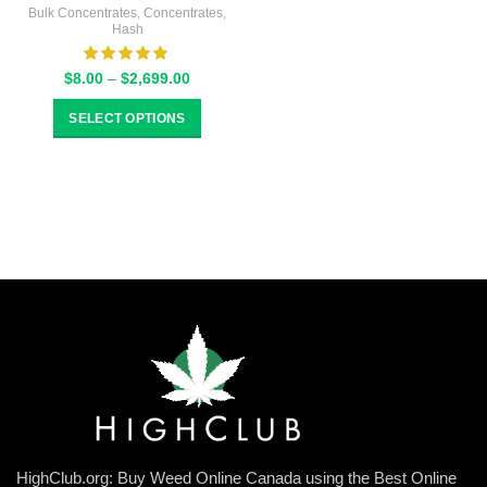
Bulk Concentrates
,
Concentrates
,
Hash
Price
$
8.00
–
$
2,699.00
range:
$8.00
SELECT OPTIONS
through
$2,699.00
HighClub.org: Buy Weed Online Canada using the Best Online