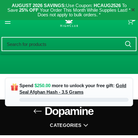
AUGUST 2026 SAVINGS:
Use Coupon:
HCAUG2526
To
✕
Save
25% OFF
Your Order This Month While Supplies Last! *
Does not apply to bulk orders. *
0
Spend
$
250.00
more to unlock your free gift:
Gold
Seal Afghan Hash - 3.5 Grams
Dopamine
CATEGORIES