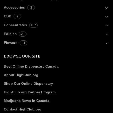
Accessories
3
CBD
2
Concentrates
167
Edibles
23
Flowers
94
BROWSE OUR SITE
Best Online Dispensary Canada
About HighClub.org
Shop Our Online Dispensary
HighClub.org Partner Program
Marijuana News in Canada
Contact HighClub.org