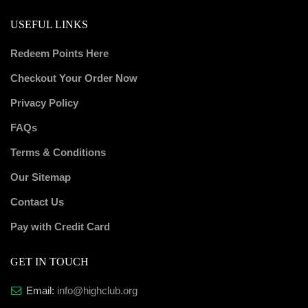
USEFUL LINKS
Redeem Points Here
Checkout Your Order Now
Privacy Policy
FAQs
Terms & Conditions
Our Sitemap
Contact Us
Pay with Credit Card
GET IN TOUCH
Email:
info@highclub.org