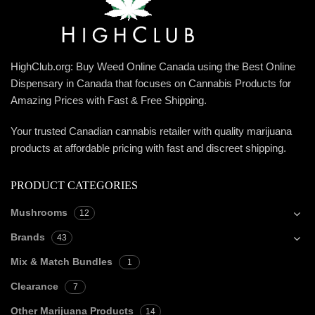
HighClub.org: Buy Weed Online Canada using the Best Online
Dispensary in Canada that focuses on Cannabis Products for
Amazing Prices with Fast & Free Shipping.
Your trusted Canadian cannabis retailer with quality marijuana
products at affordable pricing with fast and discreet shipping.
PRODUCT CATEGORIES
Mushrooms
12
Brands
43
Mix & Match Bundles
1
Clearance
7
Other Marijuana Products
14