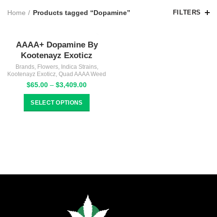
Home
Products tagged “Dopamine”
FILTERS
AAAA+ Dopamine By
Kootenayz Exoticz
Brands
,
Flowers
,
Indica Strains
,
Kootenayz Exoticz
,
Quad AAAA Weed
Price
$
65.00
–
$
3,409.00
range:
$65.00
SELECT OPTIONS
through
$3,409.00