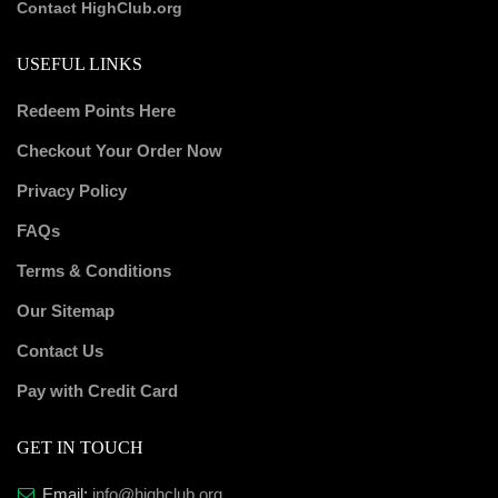
Contact HighClub.org
USEFUL LINKS
Redeem Points Here
Checkout Your Order Now
Privacy Policy
FAQs
Terms & Conditions
Our Sitemap
Contact Us
Pay with Credit Card
GET IN TOUCH
Email:
info@highclub.org