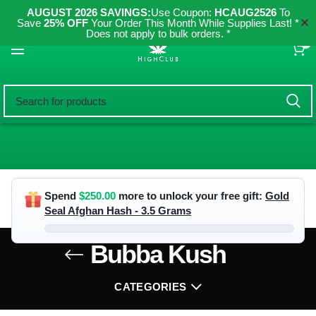
AUGUST 2026 SAVINGS:
Use Coupon:
HCAUG2526
To
✕
Save
25% OFF
Your Order This Month While Supplies Last! *
Does not apply to bulk orders. *
0
Spend
$
250.00
more to unlock your free gift:
Gold
Seal Afghan Hash - 3.5 Grams
Bubba Kush
CATEGORIES