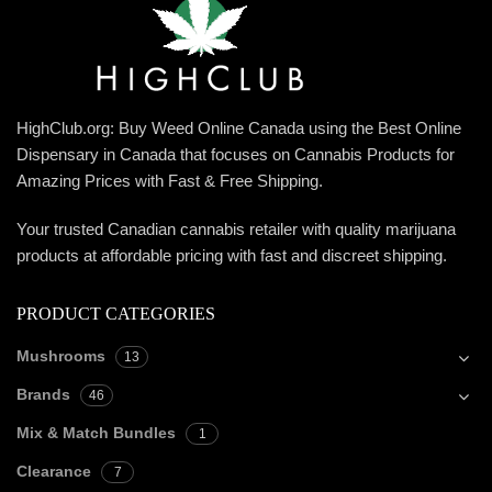
HighClub.org: Buy Weed Online Canada using the Best Online
Dispensary in Canada that focuses on Cannabis Products for
Amazing Prices with Fast & Free Shipping.
Your trusted Canadian cannabis retailer with quality marijuana
products at affordable pricing with fast and discreet shipping.
PRODUCT CATEGORIES
Mushrooms
13
Brands
46
Mix & Match Bundles
1
Clearance
7