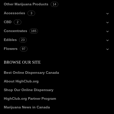
Other Marijuana Products
14
Accessories
3
CBD
2
Concentrates
165
Edibles
23
Flowers
97
BROWSE OUR SITE
Best Online Dispensary Canada
About HighClub.org
Shop Our Online Dispensary
HighClub.org Partner Program
Marijuana News in Canada