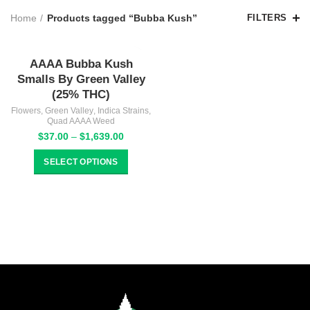
Home
Products tagged “Bubba Kush”
FILTERS
AAAA Bubba Kush
Smalls By Green Valley
(25% THC)
Flowers
,
Green Valley
,
Indica Strains
,
Quad AAAA Weed
Price
$
37.00
–
$
1,639.00
range:
$37.00
SELECT OPTIONS
through
$1,639.00