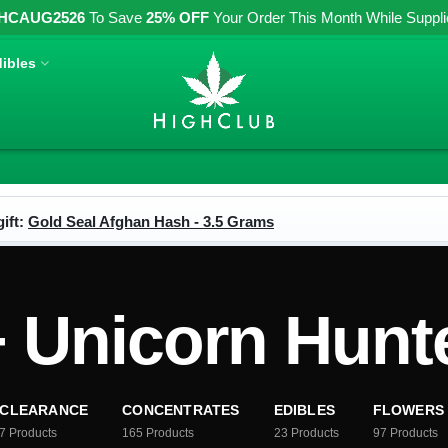
HCAUG2526
To Save
25% OFF
Your Order This Month While Supplies
ibles
ift:
Gold Seal Afghan Hash - 3.5 Grams
Unicorn Hunt
CLEARANCE
CONCENTRATES
EDIBLES
FLOWERS
7
Products
165
Products
23
Products
97
Products