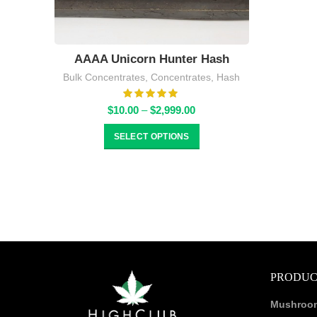
AAAA Unicorn Hunter Hash
Bulk Concentrates
,
Concentrates
,
Hash
Price
$
10.00
–
$
2,999.00
range:
$10.00
SELECT OPTIONS
through
$2,999.00
PRODUC
Mushroo