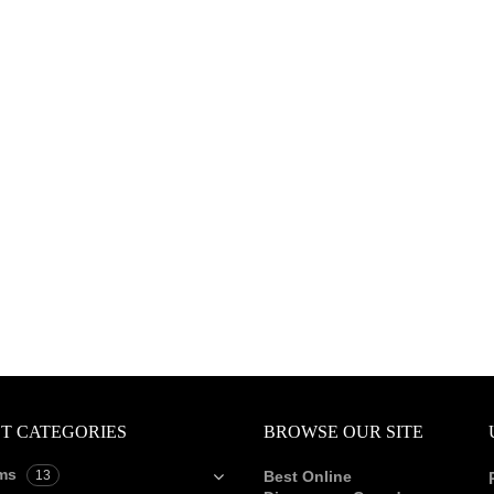
T CATEGORIES
BROWSE OUR SITE
ms
13
Best Online