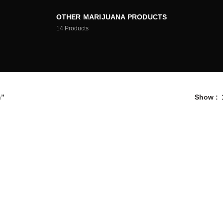
OTHER MARIJUANA PRODUCTS
14
Products
h”
Show