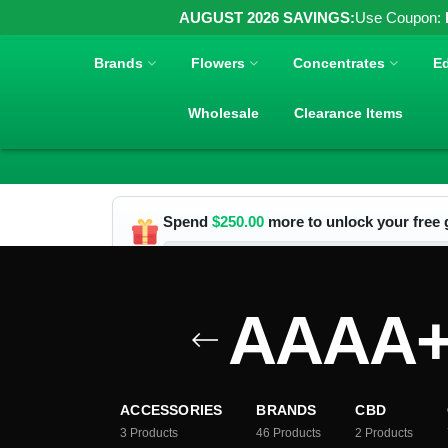
AUGUST 2026 SAVINGS:
Use Coupon:
Brands
Flowers
Concentrates
Ed
Wholesale
Clearance Items
Spend
$
250.00
more to unlock your free g
AAAA+ 
ACCESSORIES
BRANDS
CBD
3
Products
46
Products
2
Products