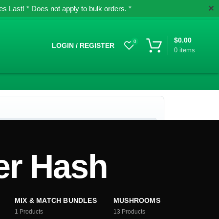
✕
 Last! * Does not apply to bulk orders. *
$
0.00
0
LOGIN / REGISTER
0
items
er Hash
MIX & MATCH BUNDLES
MUSHROOMS
1
Products
13
Products