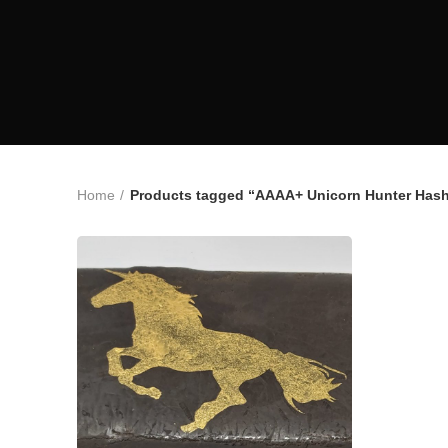
Home
Products tagged “AAAA+ Unicorn Hunter Has