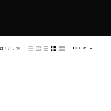
12
24
36
FILTERS