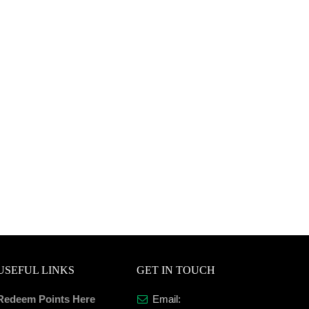
USEFUL LINKS
GET IN TOUCH
Redeem Points Here
Email: