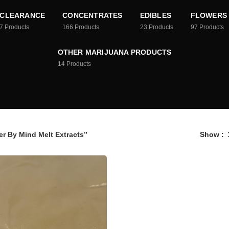
CLEARANCE
CONCENTRATES
EDIBLES
FLOWERS
7
Products
166
Products
23
Products
97
Products
OTHER MARIJUANA PRODUCTS
14
Products
r By Mind Melt Extracts”
Show