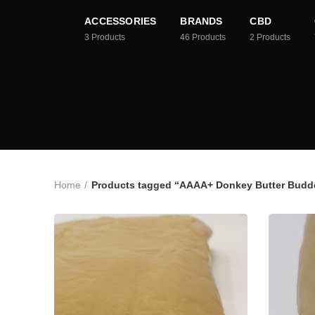
ACCESSORIES
BRANDS
CBD
3
Products
46
Products
2
Products
Home
Products tagged “AAAA+ Donkey Butter Budde