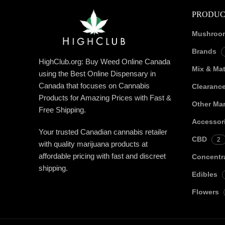
PRODUC
Mushroo
Brands
HighClub.org: Buy Weed Online Canada
Mix & Ma
using the Best Online Dispensary in
Canada that focuses on Cannabis
Clearanc
Products for Amazing Prices with Fast &
Other Mar
Free Shipping.
Accessor
Your trusted Canadian cannabis retailer
CBD
2
with quality marijuana products at
affordable pricing with fast and discreet
Concentr
shipping.
Edibles
Flowers