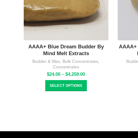
AAAA+ Blue Dream Budder By
AAAA+ 
Mind Melt Extracts
Budder & Wax
,
Bulk Concentrates
,
Budde
Concentrates
Price
$
24.00
–
$
4,259.00
range:
$24.00
SELECT OPTIONS
through
$4,259.00