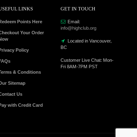
USEFUL LINKS
GET IN TOUCH
Redeem Points Here
Email:
info@highclub.org
Checkout Your Order
Now
Located in Vancouver,
BC
Privacy Policy
Customer Live Chat:
Mon-
FAQs
Fri 8AM-7PM PST
Terms & Conditions
Our Sitemap
Contact Us
Pay with Credit Card