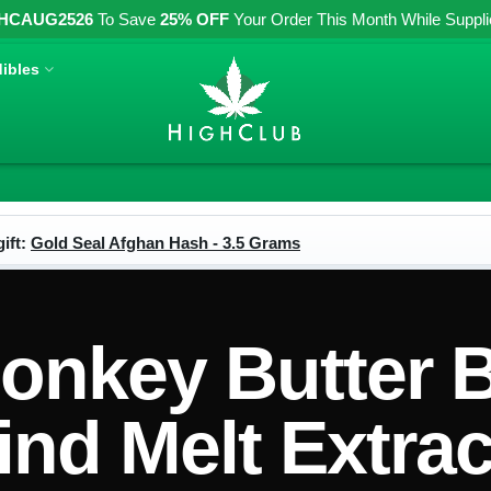
HCAUG2526
To Save
25% OFF
Your Order This Month While Supplies
ibles
ift:
Gold Seal Afghan Hash - 3.5 Grams
nkey Butter 
ind Melt Extrac