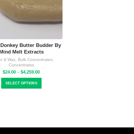
Donkey Butter Budder By
Mind Melt Extracts
r & Wax
,
Bulk Concentrates
,
Concentrates
Price
$
24.00
–
$
4,259.00
range:
$24.00
SELECT OPTIONS
through
$4,259.00