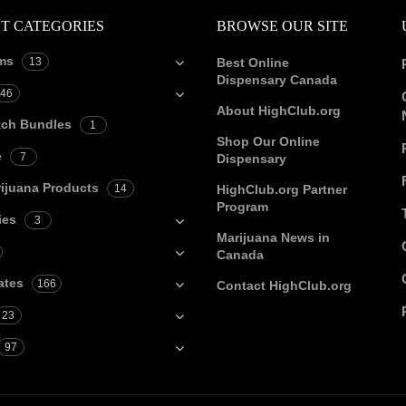
T CATEGORIES
BROWSE OUR SITE
ms
13
Best Online
Dispensary Canada
46
About HighClub.org
tch Bundles
1
Shop Our Online
e
7
Dispensary
ijuana Products
14
HighClub.org Partner
Program
ies
3
Marijuana News in
Canada
ates
166
Contact HighClub.org
23
97