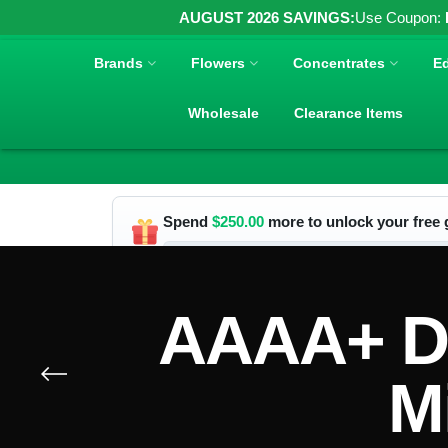
AUGUST 2026 SAVINGS:
Use Coupon:
Brands
Flowers
Concentrates
Ed
Wholesale
Clearance Items
Spend
$
250.00
more to unlock your free g
AAAA+ Do
M