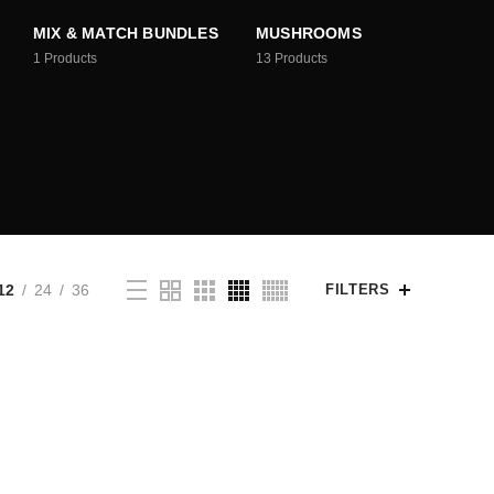
MIX & MATCH BUNDLES
MUSHROOMS
1
Products
13
Products
12
24
36
FILTERS