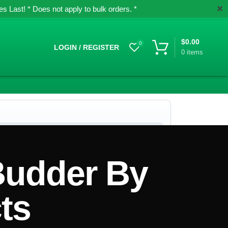
✕
 Last! * Does not apply to bulk orders. *
$
0.00
0
LOGIN / REGISTER
0
items
Budder By
ts