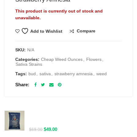
This product is currently out of stock and
unavailable.
Compare
Add to Wishlist
SKU:
N/A
Categories:
Cheap Weed Ounces
,
Flowers
,
Sativa Strains
Tags:
bud
,
sativa
,
strawberry amnesia
,
weed
Share
RELATED PRODUCTS
Spacelabs Psilocybin Extract Drink Mix 2000MG -
Blue Magic
Original
Current
$
49.00
$
69.00
price
price