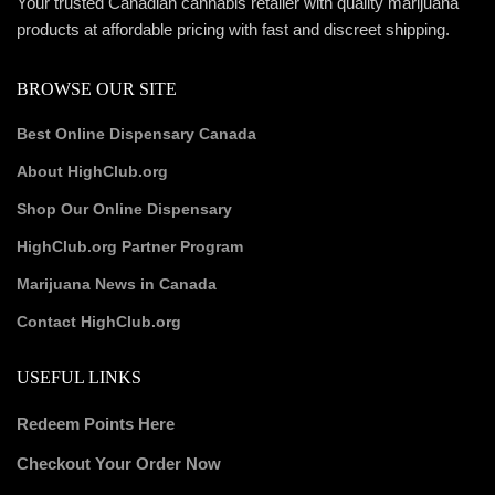
Your trusted Canadian cannabis retailer with quality marijuana
products at affordable pricing with fast and discreet shipping.
BROWSE OUR SITE
Best Online Dispensary Canada
About HighClub.org
Shop Our Online Dispensary
HighClub.org Partner Program
Marijuana News in Canada
Contact HighClub.org
USEFUL LINKS
Redeem Points Here
Checkout Your Order Now