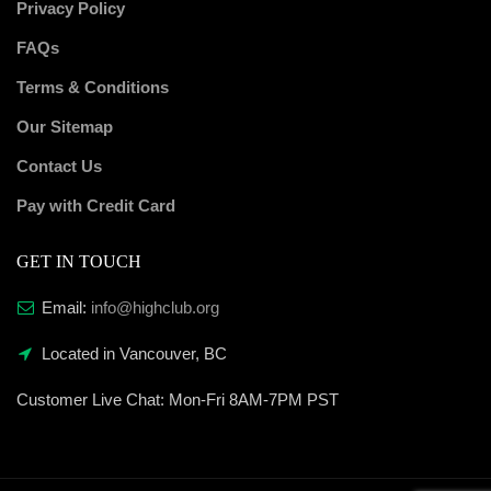
Privacy Policy
FAQs
Terms & Conditions
Our Sitemap
Contact Us
Pay with Credit Card
GET IN TOUCH
Email:
info@highclub.org
Located in Vancouver, BC
Customer Live Chat:
Mon-Fri 8AM-7PM PST