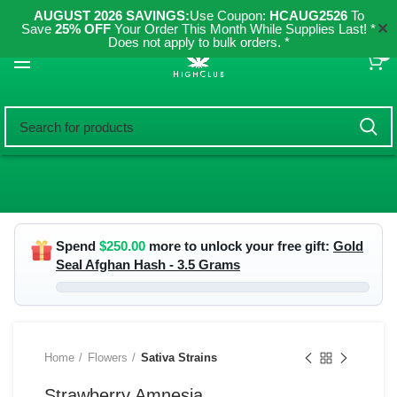
AUGUST 2026 SAVINGS:
Use Coupon:
HCAUG2526
To
✕
Save
25% OFF
Your Order This Month While Supplies Last! *
Does not apply to bulk orders. *
0
Spend
$
250.00
more to unlock your free gift:
Gold
Seal Afghan Hash - 3.5 Grams
Home
Flowers
Sativa Strains
Strawberry Amnesia