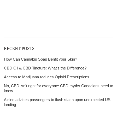
Get
Free Shipping
over
$125!
RECENT POSTS
How Can Cannabis Soap Benfit your Skin?
CBD Oil & CBD Tincture: What’s the Difference?
Access to Marijuana reduces Opioid Prescriptions
No, CBD isn’t right for everyone: CBD myths Canadians need to
know
Airline advises passengers to flush stash upon unexpected US
landing