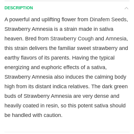
DESCRIPTION
A powerful and uplifting flower from
Dinafem Seeds
,
Strawberry Amnesia is a strain made in sativa
heaven. Bred from
Strawberry Cough
and
Amnesia
,
this strain delivers the familiar sweet strawberry and
earthy flavors of its parents. Having the typical
energizing and euphoric effects of a sativa,
Strawberry Amnesia also induces the calming body
high from its distant indica relatives. The dark green
buds of Strawberry Amnesia are very dense and
heavily coated in resin, so this potent sativa should
be handled with caution.