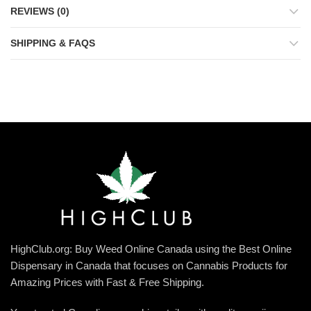
REVIEWS (0)
SHIPPING & FAQS
HighClub.org: Buy Weed Online Canada using the Best Online
Dispensary in Canada that focuses on Cannabis Products for
Amazing Prices with Fast & Free Shipping.