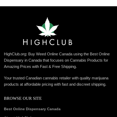
HighClub.org: Buy Weed Online Canada using the Best Online
Dispensary in Canada that focuses on Cannabis Products for
Amazing Prices with Fast & Free Shipping.
Your trusted Canadian cannabis retailer with quality marijuana
products at affordable pricing with fast and discreet shipping.
BROWSE OUR SITE
Best Online Dispensary Canada