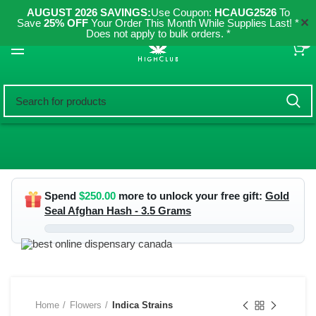
AUGUST 2026 SAVINGS:
Use Coupon:
HCAUG2526
To
✕
Save
25% OFF
Your Order This Month While Supplies Last! *
Does not apply to bulk orders. *
0
Spend
$
250.00
more to unlock your free gift:
Gold
Seal Afghan Hash - 3.5 Grams
Home
Flowers
Indica Strains