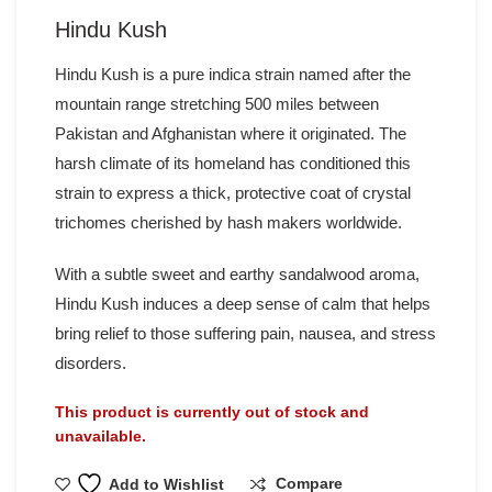
Hindu Kush
Hindu Kush is a pure indica strain named after the
mountain range stretching 500 miles between
Pakistan and Afghanistan where it originated. The
harsh climate of its homeland has conditioned this
strain to express a thick, protective coat of crystal
trichomes cherished by hash makers worldwide.
With a subtle sweet and earthy sandalwood aroma,
Hindu Kush induces a deep sense of calm that helps
bring relief to those suffering pain, nausea, and stress
disorders.
This product is currently out of stock and
unavailable.
Compare
Add to Wishlist