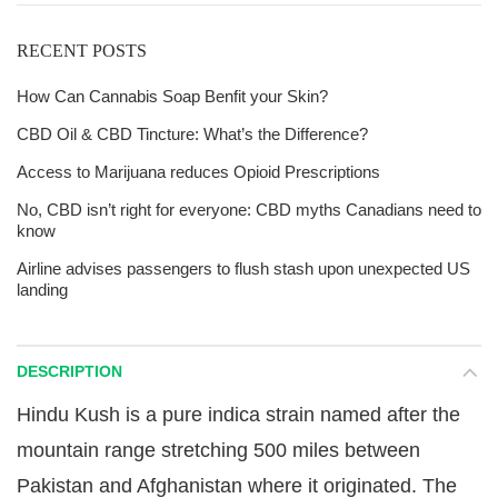
RECENT POSTS
How Can Cannabis Soap Benfit your Skin?
CBD Oil & CBD Tincture: What’s the Difference?
Access to Marijuana reduces Opioid Prescriptions
No, CBD isn’t right for everyone: CBD myths Canadians need to
know
Airline advises passengers to flush stash upon unexpected US
landing
DESCRIPTION
Hindu Kush is a pure indica strain named after the
mountain range stretching 500 miles between
Pakistan and Afghanistan where it originated. The