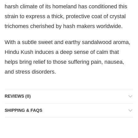
harsh climate of its homeland has conditioned this
strain to express a thick, protective coat of crystal
trichomes cherished by hash makers worldwide.
With a subtle sweet and earthy sandalwood aroma,
Hindu Kush induces a deep sense of calm that
helps bring relief to those suffering pain, nausea,
and stress disorders.
REVIEWS (0)
SHIPPING & FAQS