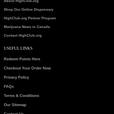
About HighClub.org
Shop Our Online Dispensary
HighClub.org Partner Program
Marijuana News in Canada
Contact HighClub.org
USEFUL LINKS
Redeem Points Here
Checkout Your Order Now
Privacy Policy
FAQs
Terms & Conditions
Our Sitemap
Contact Us