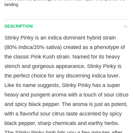
landing
DESCRIPTION
Stinky Pinky is an indica dominant hybrid strain
(80% indica/20% sativa) created as a phenotype of
the classic Pink Kush strain. Named for its heavy
stench and gorgeous appearance, Stinky Pinky is
the perfect choice for any discerning indica lover.
Like its name suggests, Stinky Pinky has a super
heavy and pungent aroma with a touch of sour citrus
and spicy black pepper. The aroma is just as potent,
with a flavorful sour citrus taste accented by spicy
black pepper, sharp chemicals and earthy herbs.
The Stinky Pinky high hits you a few minutes after