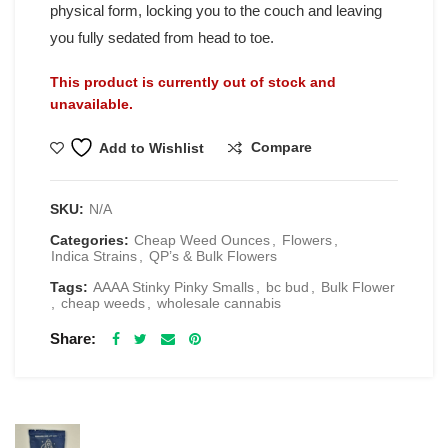
physical form, locking you to the couch and leaving
you fully sedated from head to toe.
This product is currently out of stock and
unavailable.
Compare
Add to Wishlist
SKU:
N/A
Categories:
Cheap Weed Ounces
,
Flowers
,
Indica Strains
,
QP’s & Bulk Flowers
Tags:
AAAA Stinky Pinky Smalls
,
bc bud
,
Bulk Flower
,
cheap weeds
,
wholesale cannabis
Share
RELATED PRODUCTS
Spacelabs Psilocybin Extract Drink Mix 2000MG -