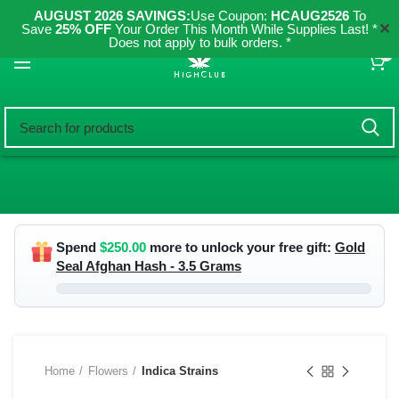
AUGUST 2026 SAVINGS:
Use Coupon:
HCAUG2526
To
✕
Save
25% OFF
Your Order This Month While Supplies Last! *
Does not apply to bulk orders. *
0
Spend
$
250.00
more to unlock your free gift:
Gold
Seal Afghan Hash - 3.5 Grams
Home
Flowers
Indica Strains