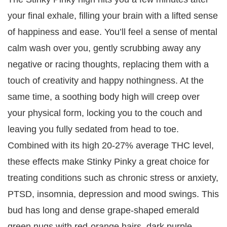
your final exhale, filling your brain with a lifted sense
of happiness and ease. You’ll feel a sense of mental
calm wash over you, gently scrubbing away any
negative or racing thoughts, replacing them with a
touch of creativity and happy nothingness. At the
same time, a soothing body high will creep over
your physical form, locking you to the couch and
leaving you fully sedated from head to toe.
Combined with its high 20-27% average THC level,
these effects make Stinky Pinky a great choice for
treating conditions such as chronic stress or anxiety,
PTSD, insomnia, depression and mood swings. This
bud has long and dense grape-shaped emerald
green nugs with red-orange hairs, dark purple