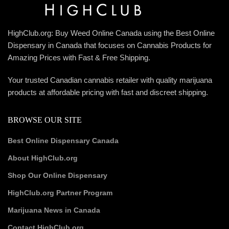
HighClub.org: Buy Weed Online Canada using the Best Online
Dispensary in Canada that focuses on Cannabis Products for
Amazing Prices with Fast & Free Shipping.
Your trusted Canadian cannabis retailer with quality marijuana
products at affordable pricing with fast and discreet shipping.
BROWSE OUR SITE
Best Online Dispensary Canada
About HighClub.org
Shop Our Online Dispensary
HighClub.org Partner Program
Marijuana News in Canada
Contact HighClub.org