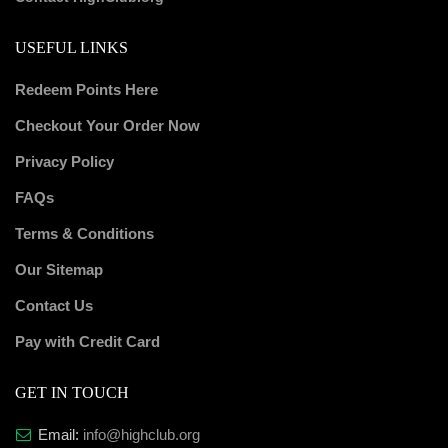
USEFUL LINKS
Redeem Points Here
Checkout Your Order Now
Privacy Policy
FAQs
Terms & Conditions
Our Sitemap
Contact Us
Pay with Credit Card
GET IN TOUCH
Email:
info@highclub.org