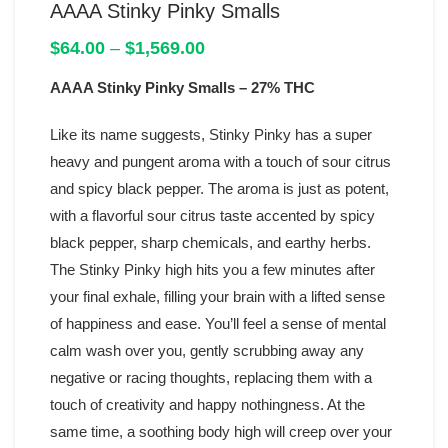
AAAA Stinky Pinky Smalls
Price
$
64.00
–
$
1,569.00
range:
AAAA Stinky Pinky Smalls
$64.00
– 27% THC
through
$1,569.00
Like its name suggests, Stinky Pinky has a super
heavy and pungent aroma with a touch of sour citrus
and spicy black pepper. The aroma is just as potent,
with a flavorful sour citrus taste accented by spicy
black pepper, sharp chemicals, and earthy herbs.
The Stinky Pinky high hits you a few minutes after
your final exhale, filling your brain with a lifted sense
of happiness and ease. You’ll feel a sense of mental
calm wash over you, gently scrubbing away any
negative or racing thoughts, replacing them with a
touch of creativity and happy nothingness. At the
same time, a soothing body high will creep over your