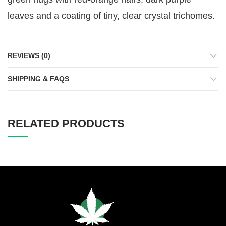
leaves and a coating of tiny, clear crystal trichomes.
REVIEWS (0)
SHIPPING & FAQS
RELATED PRODUCTS