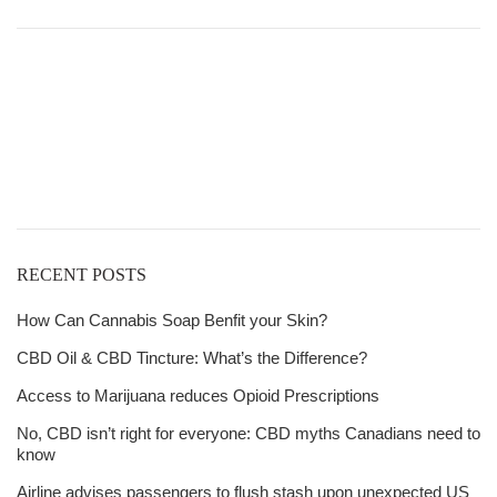
$20.00
through
$6,611.00
Get
Free Shipping
over
$125!
RECENT POSTS
How Can Cannabis Soap Benfit your Skin?
CBD Oil & CBD Tincture: What’s the Difference?
Access to Marijuana reduces Opioid Prescriptions
No, CBD isn’t right for everyone: CBD myths Canadians need to
know
Airline advises passengers to flush stash upon unexpected US