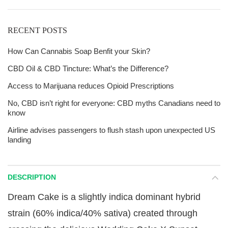
RECENT POSTS
How Can Cannabis Soap Benfit your Skin?
CBD Oil & CBD Tincture: What’s the Difference?
Access to Marijuana reduces Opioid Prescriptions
No, CBD isn’t right for everyone: CBD myths Canadians need to
know
Airline advises passengers to flush stash upon unexpected US
landing
DESCRIPTION
Dream Cake is a slightly indica dominant hybrid
strain (60% indica/40% sativa) created through