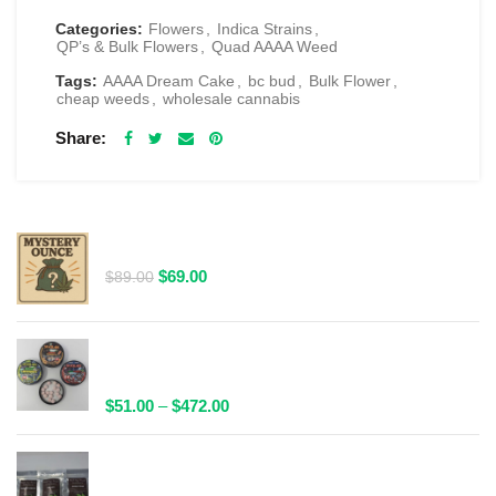
Categories:
Flowers
,
Indica Strains
,
QP’s & Bulk Flowers
,
Quad AAAA Weed
Tags:
AAAA Dream Cake
,
bc bud
,
Bulk Flower
,
cheap weeds
,
wholesale cannabis
Share
RELATED PRODUCTS
$69 1 Full Ounce Flower Grab Bag
Original
Current
$
69.00
$
89.00
price
price
was:
is:
$89.00.
$69.00.
Spacelabs Psilocybin Extract Tablets 25x0.1g -
Multiple Flavours Available
Price
$
51.00
–
$
472.00
range:
$51.00
Wild Trip Forage Psilocybin Natural Tea 1000mg |
through
Multiple Flavours Available!