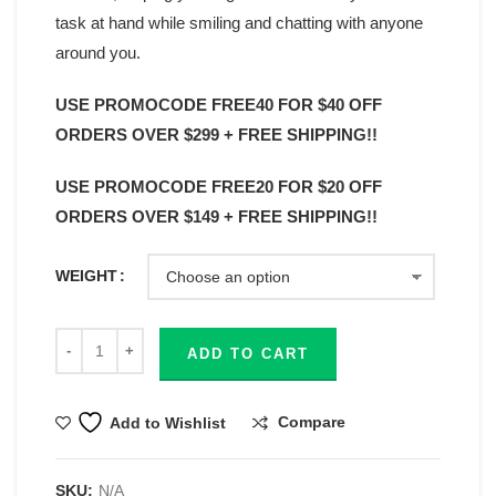
task at hand while smiling and chatting with anyone
around you.
USE PROMOCODE FREE40 FOR $40 OFF
ORDERS OVER $299 + FREE SHIPPING!!
USE PROMOCODE FREE20 FOR $20 OFF
ORDERS OVER $149 + FREE SHIPPING!!
WEIGHT
ADD TO CART
Compare
Add to Wishlist
SKU:
N/A