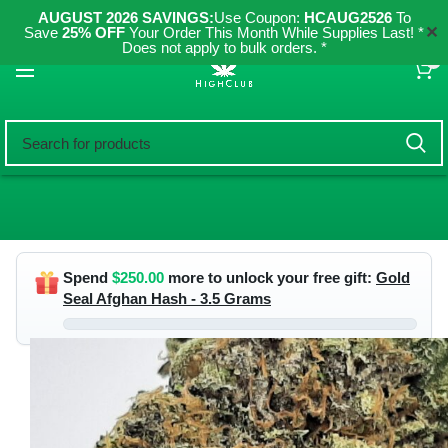
AUGUST 2026 SAVINGS:
Use Coupon:
HCAUG2526
To
✕
Save
25% OFF
Your Order This Month While Supplies Last! *
Does not apply to bulk orders. *
0
Spend
$
250.00
more to unlock your free gift:
Gold
Seal Afghan Hash - 3.5 Grams