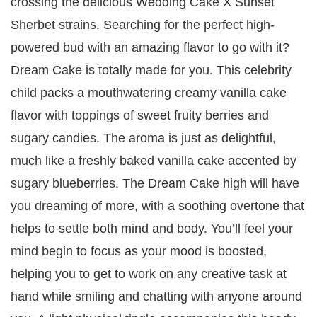
crossing the delicious Wedding Cake X Sunset
Sherbet strains. Searching for the perfect high-
powered bud with an amazing flavor to go with it?
Dream Cake is totally made for you. This celebrity
child packs a mouthwatering creamy vanilla cake
flavor with toppings of sweet fruity berries and
sugary candies. The aroma is just as delightful,
much like a freshly baked vanilla cake accented by
sugary blueberries. The Dream Cake high will have
you dreaming of more, with a soothing overtone that
helps to settle both mind and body. You’ll feel your
mind begin to focus as your mood is boosted,
helping you to get to work on any creative task at
hand while smiling and chatting with anyone around