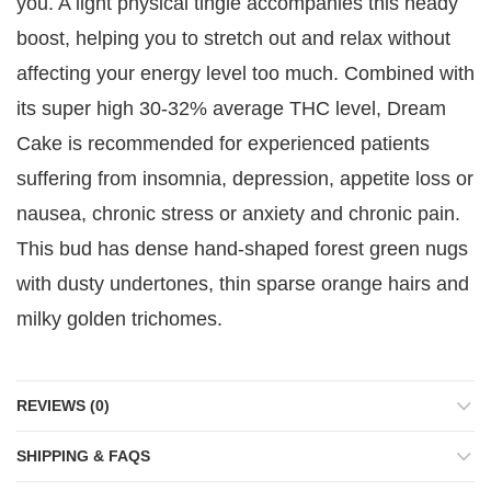
you. A light physical tingle accompanies this heady
boost, helping you to stretch out and relax without
affecting your energy level too much. Combined with
its super high 30-32% average THC level, Dream
Cake is recommended for experienced patients
suffering from insomnia, depression, appetite loss or
nausea, chronic stress or anxiety and chronic pain.
This bud has dense hand-shaped forest green nugs
with dusty undertones, thin sparse orange hairs and
milky golden trichomes.
REVIEWS (0)
SHIPPING & FAQS