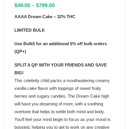
Price
$
49.00
–
$
799.00
range:
AAAA Dream Cake – 32% THC
$49.00
through
$799.00
LIMITED BULK
Use Bulk5 for an additional 5% off bulk orders
(QP+)
SPLIT A QP WITH YOUR FRIENDS AND SAVE
BIG!
This celebrity child packs a mouthwatering creamy
vanilla cake flavor with toppings of sweet fruity
berries and sugary candies. The Dream Cake high
will have you dreaming of more, with a soothing
overtone that helps to settle both mind and body.
You’ll feel your mind begin to focus as your mood is
boosted, helping you to get to work on any creative