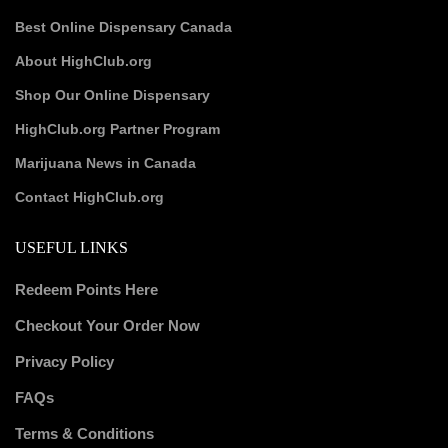
Best Online Dispensary Canada
About HighClub.org
Shop Our Online Dispensary
HighClub.org Partner Program
Marijuana News in Canada
Contact HighClub.org
USEFUL LINKS
Redeem Points Here
Checkout Your Order Now
Privacy Policy
FAQs
Terms & Conditions