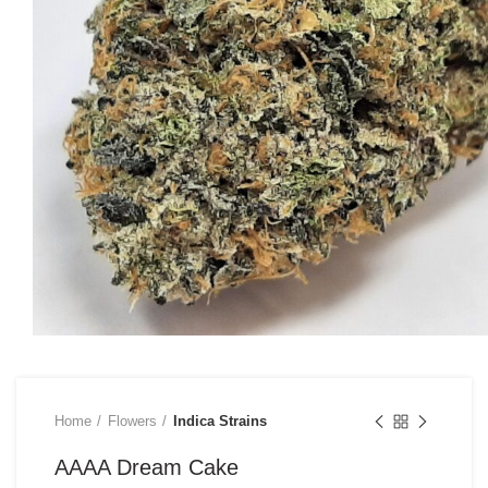
Home
Flowers
Indica Strains
AAAA Dream Cake