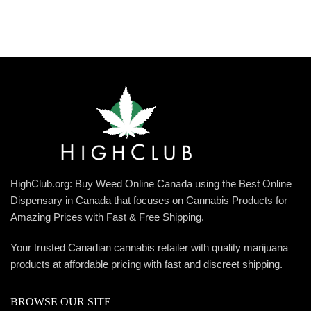
HighClub.org: Buy Weed Online Canada using the Best Online
Dispensary in Canada that focuses on Cannabis Products for
Amazing Prices with Fast & Free Shipping.
Your trusted Canadian cannabis retailer with quality marijuana
products at affordable pricing with fast and discreet shipping.
BROWSE OUR SITE