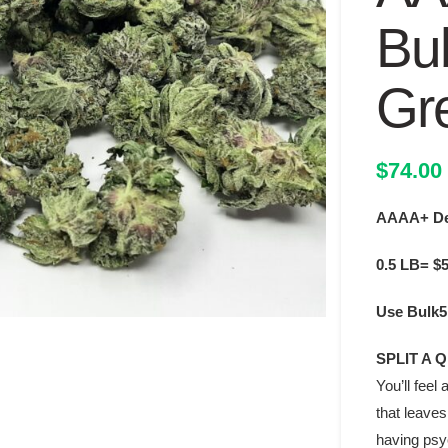
Bu
Gr
$
74.00
AAAA+ Dea
0.5 LB= $
Use Bulk5 
SPLIT A 
You’ll fee
that leaves
having psyc