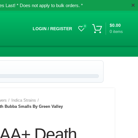
✕
 Last! * Does not apply to bulk orders. *
$
0.00
0
LOGIN / REGISTER
0
items
wers
Indica Strains
h Bubba Smalls By Green Valley
AA+ Death