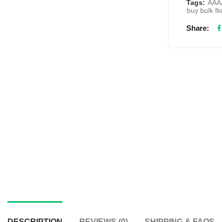
Tags:
AAAA
buy bulk f
Share
DESCRIPTION
REVIEWS (0)
SHIPPING & FAQS