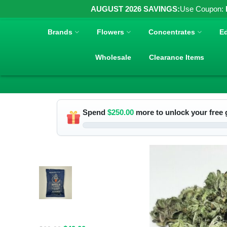
AUGUST 2026 SAVINGS:
Use Coupon:
Brands
Flowers
Concentrates
Ed
Wholesale
Clearance Items
Spend
$
250.00
more to unlock your free g
RELATED PRODUCTS
Spacelabs
Psilocybin
Extract Drink
Mix 2000MG -
Blue Magic