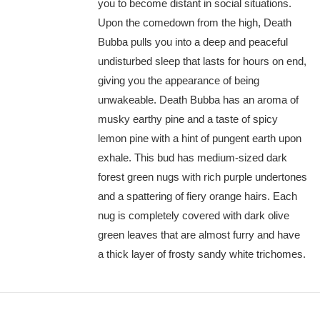
you to become distant in social situations.
Upon the comedown from the high, Death
Bubba pulls you into a deep and peaceful
undisturbed sleep that lasts for hours on end,
giving you the appearance of being
unwakeable. Death Bubba has an aroma of
musky earthy pine and a taste of spicy
lemon pine with a hint of pungent earth upon
exhale. This bud has medium-sized dark
forest green nugs with rich purple undertones
and a spattering of fiery orange hairs. Each
nug is completely covered with dark olive
green leaves that are almost furry and have
a thick layer of frosty sandy white trichomes.