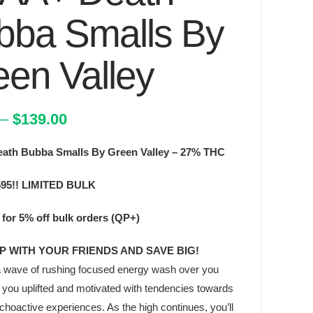
bba Smalls By
een Valley
Price
–
$
139.00
range:
th Bubba Smalls By Green Valley – 27% THC
$74.00
through
595!! LIMITED BULK
$139.00
for 5% off bulk orders (QP+)
QP WITH YOUR FRIENDS AND SAVE BIG!
l a wave of rushing focused energy wash over you
 you uplifted and motivated with tendencies towards
hoactive experiences. As the high continues, you’ll