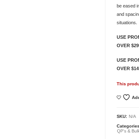
be eased in
and spacin
situations.
USE PRO
OVER $29
USE PRO
OVER $14
This produ
Add
SKU:
N/A
Categorie
QP’s & Bul