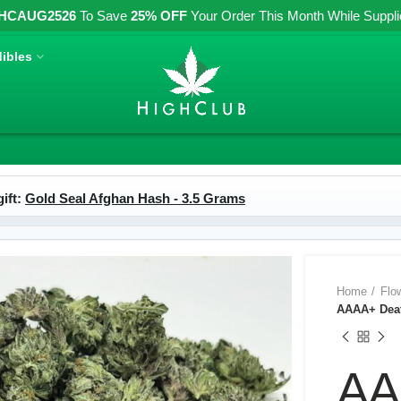
HCAUG2526
To Save
25% OFF
Your Order This Month While Supplies
ibles
ift:
Gold Seal Afghan Hash - 3.5 Grams
Home
Flo
AAAA+ Deat
AA