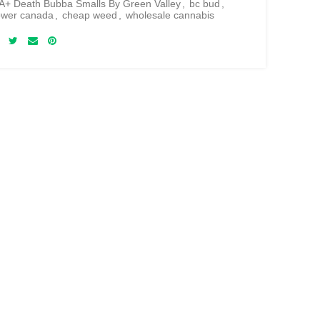
+ Death Bubba Smalls By Green Valley
,
bc bud
,
lower canada
,
cheap weed
,
wholesale cannabis