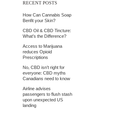
RECENT POSTS
How Can Cannabis Soap
Benfit your Skin?
CBD Oil & CBD Tincture:
What’s the Difference?
Access to Marijuana
reduces Opioid
Prescriptions
No, CBD isn’t right for
everyone: CBD myths
Canadians need to know
Airline advises
passengers to flush stash
upon unexpected US
landing