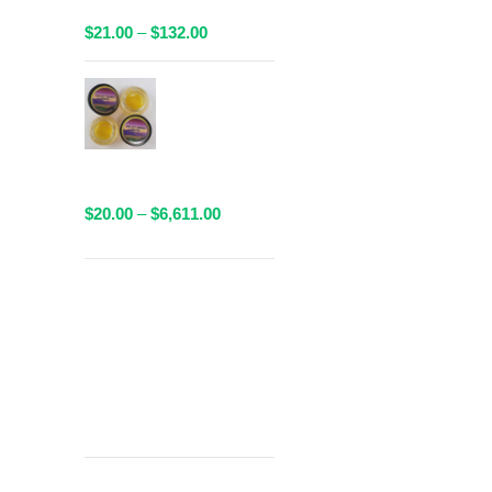
Available!
Price
$
21.00
–
$
132.00
range:
$21.00
AAAA Sauce
through
By Valley
$132.00
Farms - 1
Gram
Packaged
Price
$
20.00
–
$
6,611.00
range:
$20.00
through
Get
$6,611.00
Free Shipping
over
$125!