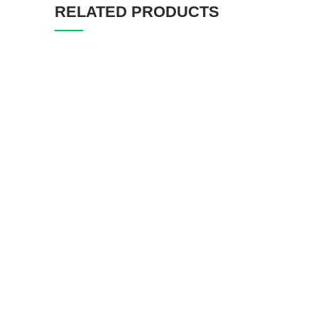
RELATED PRODUCTS