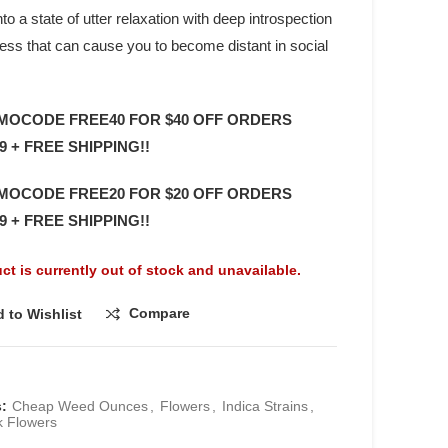
to a state of utter relaxation with deep introspection
ess that can cause you to become distant in social
MOCODE FREE40 FOR $40 OFF ORDERS
9 + FREE SHIPPING!!
MOCODE FREE20 FOR $20 OFF ORDERS
9 + FREE SHIPPING!!
ct is currently out of stock and unavailable.
Compare
 to Wishlist
s:
Cheap Weed Ounces
,
Flowers
,
Indica Strains
,
k Flowers