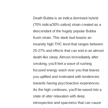
Death Bubba is an indica dominant hybrid
(70% indica/30% sativa) strain created as a
descendant of the hugely popular Bubba
Kush strain. This dank bud boasts an
insanely high THC level that ranges between
25-27% and effects that can end in an almost
death-like sleep. Almost immediately after
smoking, you’ll feel a wave of rushing
focused energy wash over you that leaves
you uplifted and motivated with tendencies
towards having psychoactive experiences.
As the high continues, you’ll be eased into a
state of utter relaxation with deep
introspection and spaciness that can cause