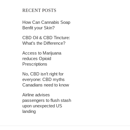
RECENT POSTS
How Can Cannabis Soap
Benfit your Skin?
CBD Oil & CBD Tincture:
What’s the Difference?
Access to Marijuana
reduces Opioid
Prescriptions
No, CBD isn’t right for
everyone: CBD myths
Canadians need to know
Airline advises
passengers to flush stash
upon unexpected US
landing