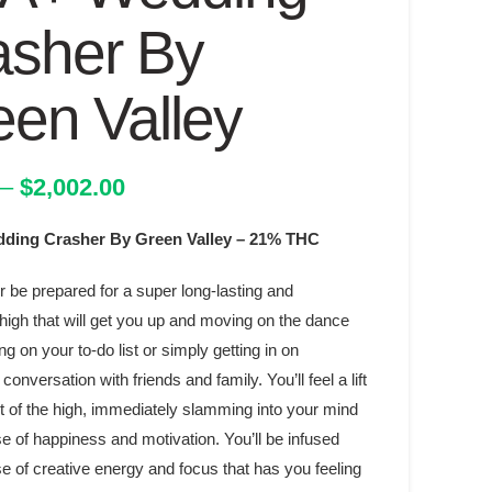
asher By
een Valley
Price
–
$
2,002.00
range:
ing Crasher By Green Valley – 21% THC
$45.00
through
r be prepared for a super long-lasting and
$2,002.00
high that will get you up and moving on the dance
ing on your to-do list or simply getting in on
conversation with friends and family. You’ll feel a lift
t of the high, immediately slamming into your mind
e of happiness and motivation. You’ll be infused
e of creative energy and focus that has you feeling