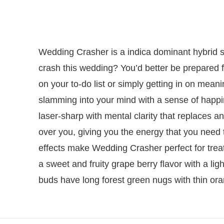
Wedding Crasher is a indica dominant hybrid s
crash this wedding? You’d better be prepared f
on your to-do list or simply getting in on meanin
slamming into your mind with a sense of happin
laser-sharp with mental clarity that replaces an
over you, giving you the energy that you need 
effects make Wedding Crasher perfect for trea
a sweet and fruity grape berry flavor with a lig
buds have long forest green nugs with thin ora