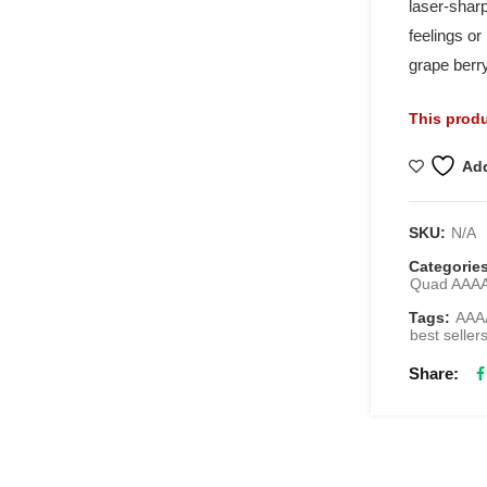
laser-sharp
feelings or
grape berry
This produ
Add
SKU:
N/A
Categorie
Quad AAA
Tags:
AAAA
best seller
Share