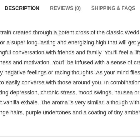
DESCRIPTION
REVIEWS (0)
SHIPPING & FAQS
train created through a potent cross of the classic Wed
or a super long-lasting and energizing high that will get
gful conversation with friends and family. You’ll feel a li
ess and motivation. You’ll be infused with a sense of cr
y negative feelings or racing thoughts. As your mind flies 
to easily converse with those around you. In combinatio
ting depression, chronic stress, mood swings, nausea or
ht vanilla exhale. The aroma is very similar, although wit
nge hairs, purple undertones and a coating of tiny amber