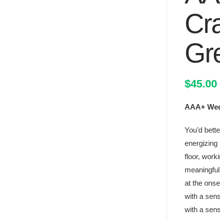
Cr
Gr
$
45.00
AAA+ Wedd
You’d bette
energizing 
floor, work
meaningful 
at the onse
with a sens
with a sens