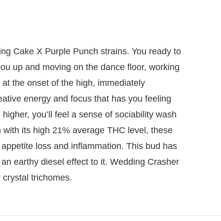
ding Cake X Purple Punch strains. You ready to
 you up and moving on the dance floor, working
ft at the onset of the high, immediately
eative energy and focus that has you feeling
higher, you’ll feel a sense of sociability wash
n with its high 21% average THC level, these
 appetite loss and inflammation. This bud has
h an earthy diesel effect to it. Wedding Crasher
 crystal trichomes.