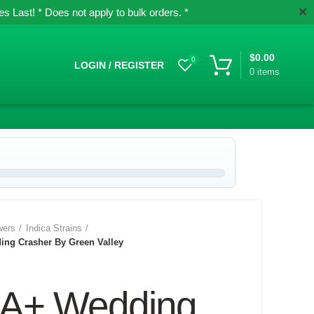
✕
 Last! * Does not apply to bulk orders. *
$
0.00
0
LOGIN / REGISTER
0
items
wers
Indica Strains
ng Crasher By Green Valley
A+ Wedding