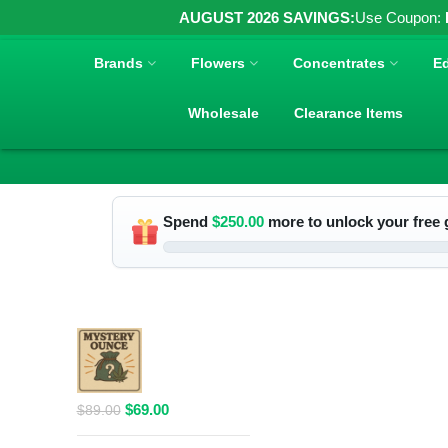
AUGUST 2026 SAVINGS:
Use Coupon:
Brands
Flowers
Concentrates
Ed
Wholesale
Clearance Items
Spend
$
250.00
more to unlock your free g
RELATED PRODUCTS
$69 1 Full
Ounce Flower
Grab Bag
Original
Current
$
69.00
$
89.00
price
price