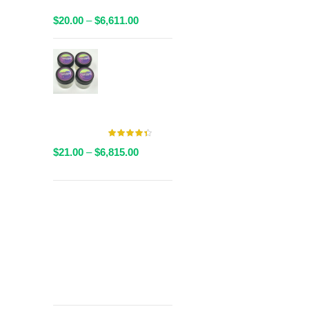
Packaged
Price
$
20.00
–
$
6,611.00
range:
$20.00
AAAA Live
through
Resin By
$6,611.00
Valley Farms -
Multiple
Strains Available
Price
$
21.00
–
$
6,815.00
range:
$21.00
through
Get
$6,815.00
Free Shipping
over
$125!