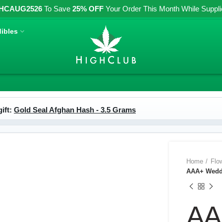
HCAUG2526
To Save
25% OFF
Your Order This Month While Supplies
ibles
ift:
Gold Seal Afghan Hash - 3.5 Grams
Home
Flo
AAA+ Weddi
AA