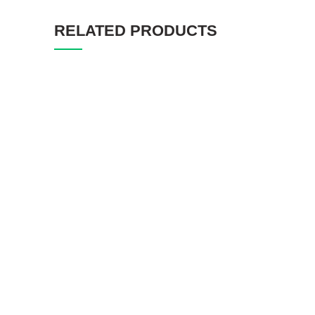
RELATED PRODUCTS