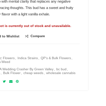
 with mental clarity that replaces any negative
 racing thoughts. This bud has a sweet and fruity
 flavor with a light vanilla exhale.
ct is currently out of stock and unavailable.
Compare
 to Wishlist
s:
Flowers
,
Indica Strains
,
QP’s & Bulk Flowers
,
A Weed
 Wedding Crasher By Green Valley
,
bc bud
,
s
,
Bulk Flower
,
cheap weeds
,
wholesale cannabis