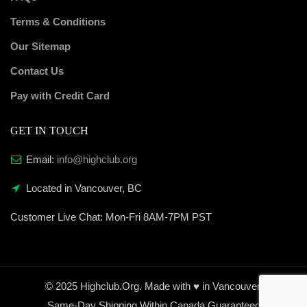
Terms & Conditions
Our Sitemap
Contact Us
Pay with Credit Card
GET IN TOUCH
Email:
info@highclub.org
Located in Vancouver, BC
Customer Live Chat:
Mon-Fri 8AM-7PM PST
© 2025 Highclub.Org. Made with ♥ in Vancouver.
Same-Day Shipping Within Canada Guaranteed