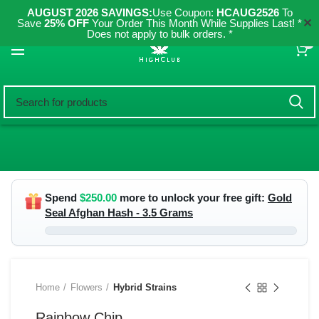
AUGUST 2026 SAVINGS:
Use Coupon:
HCAUG2526
To
✕
Save
25% OFF
Your Order This Month While Supplies Last! *
Does not apply to bulk orders. *
0
Spend
$
250.00
more to unlock your free gift:
Gold
Seal Afghan Hash - 3.5 Grams
Home
Flowers
Hybrid Strains
Rainbow Chip