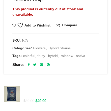
This product is currently out of stock and
unavailable.
Compare
Add to Wishlist
SKU:
N/A
Categories:
Flowers
,
Hybrid Strains
Tags:
colorful
,
fruity
,
hybrid
,
rainbow
,
sativa
Share
RELATED PRODUCTS
Spacelabs Psilocybin Extract Drink Mix 2000MG -
Blue Magic
Original
Current
$
49.00
$
69.00
price
price
was:
is: