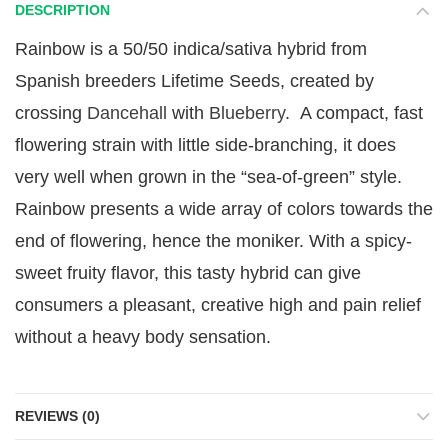
DESCRIPTION
Rainbow is a 50/50 indica/sativa hybrid from
Spanish breeders Lifetime Seeds, created by
crossing
Dancehall
with
Blueberry
. A compact, fast
flowering strain with little side-branching, it does
very well when grown in the “sea-of-green” style.
Rainbow presents a wide array of colors towards the
end of flowering, hence the moniker. With a spicy-
sweet fruity flavor, this tasty hybrid can give
consumers a pleasant, creative high and pain relief
without a heavy body sensation.
REVIEWS (0)