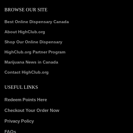
BROWSE OUR SITE
Best Online Dispensary Canada
About HighClub.org
Shop Our Online Dispensary
HighClub.org Partner Program
Marijuana News in Canada
Contact HighClub.org
USEFUL LINKS
Redeem Points Here
Checkout Your Order Now
Privacy Policy
FAQs