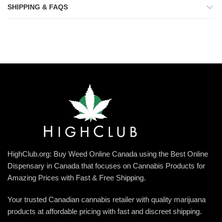
SHIPPING & FAQS
HighClub.org: Buy Weed Online Canada using the Best Online
Dispensary in Canada that focuses on Cannabis Products for
Amazing Prices with Fast & Free Shipping.
Your trusted Canadian cannabis retailer with quality marijuana
products at affordable pricing with fast and discreet shipping.