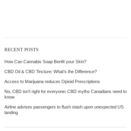
Free Shipping
over
$125!
RECENT POSTS
How Can Cannabis Soap Benfit your Skin?
CBD Oil & CBD Tincture: What’s the Difference?
Access to Marijuana reduces Opioid Prescriptions
No, CBD isn’t right for everyone: CBD myths Canadians need to
know
Airline advises passengers to flush stash upon unexpected US
landing