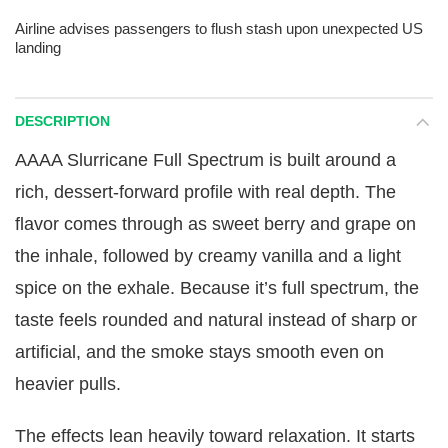
Airline advises passengers to flush stash upon unexpected US
landing
DESCRIPTION
AAAA Slurricane Full Spectrum is built around a
rich, dessert-forward profile with real depth. The
flavor comes through as sweet berry and grape on
the inhale, followed by creamy vanilla and a light
spice on the exhale. Because it’s full spectrum, the
taste feels rounded and natural instead of sharp or
artificial, and the smoke stays smooth even on
heavier pulls.
The effects lean heavily toward relaxation. It starts