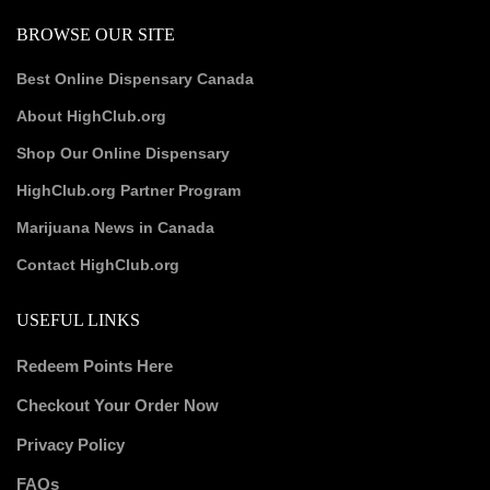
BROWSE OUR SITE
Best Online Dispensary Canada
About HighClub.org
Shop Our Online Dispensary
HighClub.org Partner Program
Marijuana News in Canada
Contact HighClub.org
USEFUL LINKS
Redeem Points Here
Checkout Your Order Now
Privacy Policy
FAQs