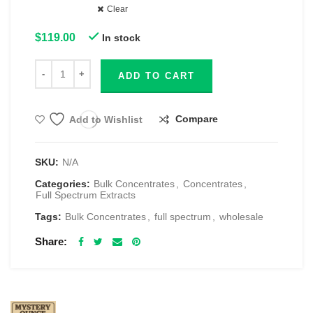
Clear
$
119.00
In stock
ADD TO CART
Compare
Add to Wishlist
SKU:
N/A
Categories:
Bulk Concentrates
,
Concentrates
,
Full Spectrum Extracts
Tags:
Bulk Concentrates
,
full spectrum
,
wholesale
Share
RELATED PRODUCTS
$69 1 Full Ounce Flower Grab Bag