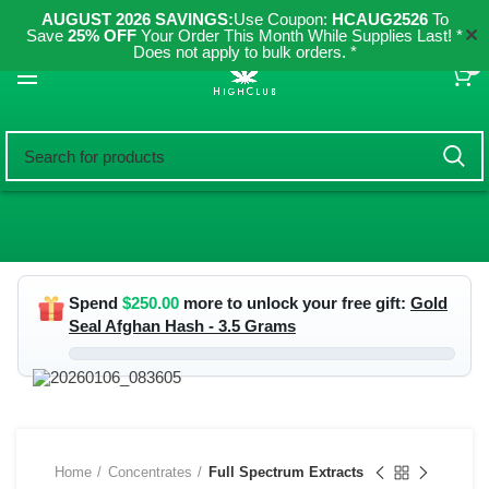
AUGUST 2026 SAVINGS:
Use Coupon:
HCAUG2526
To
✕
Save
25% OFF
Your Order This Month While Supplies Last! *
Does not apply to bulk orders. *
0
Spend
$
250.00
more to unlock your free gift:
Gold
Seal Afghan Hash - 3.5 Grams
Home
Concentrates
Full Spectrum Extracts