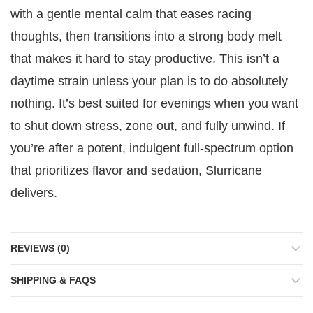
with a gentle mental calm that eases racing
thoughts, then transitions into a strong body melt
that makes it hard to stay productive. This isn’t a
daytime strain unless your plan is to do absolutely
nothing. It’s best suited for evenings when you want
to shut down stress, zone out, and fully unwind. If
you’re after a potent, indulgent full-spectrum option
that prioritizes flavor and sedation, Slurricane
delivers.
REVIEWS (0)
SHIPPING & FAQS