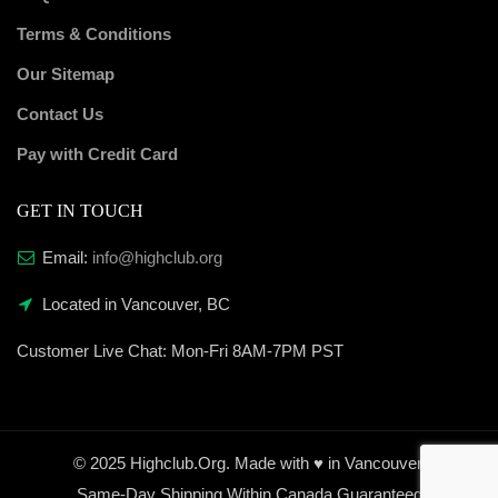
Terms & Conditions
Our Sitemap
Contact Us
Pay with Credit Card
GET IN TOUCH
Email:
info@highclub.org
Located in Vancouver, BC
Customer Live Chat:
Mon-Fri 8AM-7PM PST
© 2025 Highclub.Org. Made with ♥ in Vancouver.
Same-Day Shipping Within Canada Guaranteed