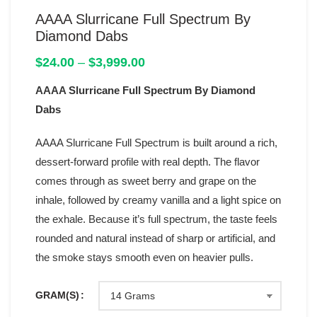
AAAA Slurricane Full Spectrum By
Diamond Dabs
Price
$
24.00
–
$
3,999.00
range:
AAAA Slurricane Full Spectrum By Diamond
$24.00
through
Dabs
$3,999.00
AAAA Slurricane Full Spectrum is built around a rich,
dessert-forward profile with real depth. The flavor
comes through as sweet berry and grape on the
inhale, followed by creamy vanilla and a light spice on
the exhale. Because it’s full spectrum, the taste feels
rounded and natural instead of sharp or artificial, and
the smoke stays smooth even on heavier pulls.
GRAM(S)