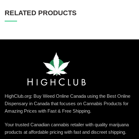
RELATED PRODUCTS
HighClub.org: Buy Weed Online Canada using the Best Online
Dispensary in Canada that focuses on Cannabis Products for
Amazing Prices with Fast & Free Shipping.
Your trusted Canadian cannabis retailer with quality marijuana
products at affordable pricing with fast and discreet shipping.