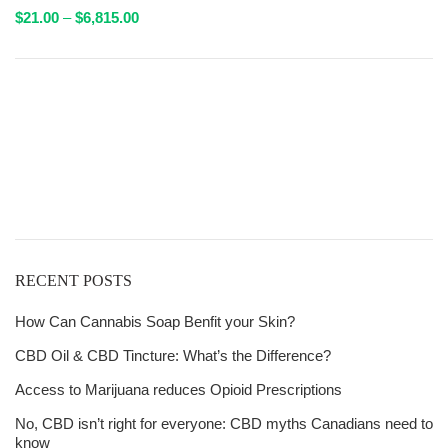
Price
$
21.00
–
$
6,815.00
range:
$21.00
through
Get
$6,815.00
Free Shipping
over
$125!
RECENT POSTS
How Can Cannabis Soap Benfit your Skin?
CBD Oil & CBD Tincture: What’s the Difference?
Access to Marijuana reduces Opioid Prescriptions
No, CBD isn’t right for everyone: CBD myths Canadians need to
know