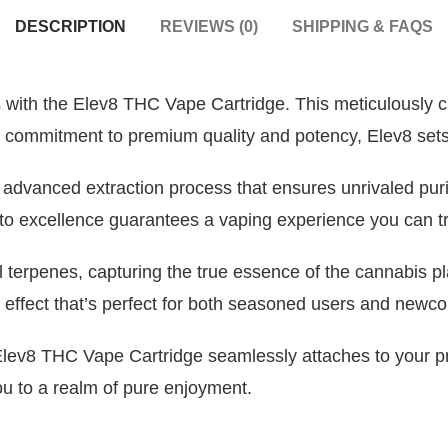
DESCRIPTION
REVIEWS (0)
SHIPPING & FAQS
 with the Elev8 THC Vape Cartridge. This meticulously cr
 a commitment to premium quality and potency, Elev8 sets 
n advanced extraction process that ensures unrivaled puri
 to excellence guarantees a vaping experience you can tr
al terpenes, capturing the true essence of the cannabis p
 effect that’s perfect for both seasoned users and newco
 Elev8 THC Vape Cartridge seamlessly attaches to your 
you to a realm of pure enjoyment.