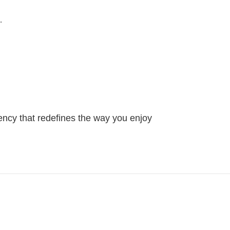
.
ency that redefines the way you enjoy