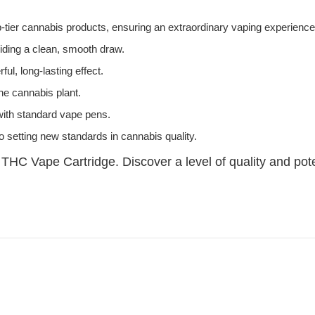
-tier cannabis products, ensuring an extraordinary vaping experience
oviding a clean, smooth draw.
ul, long-lasting effect.
the cannabis plant.
 with standard vape pens.
o setting new standards in cannabis quality.
 THC Vape Cartridge. Discover a level of quality and pot