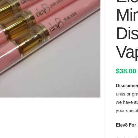
Mi
Di
Va
$
38.00
Disclaime
units or gr
we have ava
your speci
Elev8 For