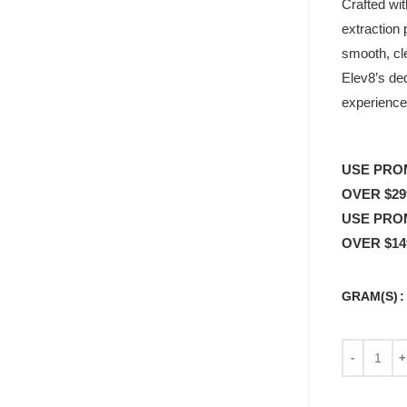
Crafted wit
extraction 
smooth, cle
Elev8’s de
experience
USE PRO
OVER $29
USE PRO
OVER $14
GRAM(S)