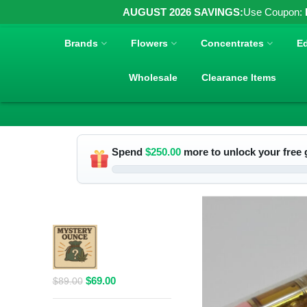
AUGUST 2026 SAVINGS:
Use Coupon:
Brands
Flowers
Concentrates
Ed
Wholesale
Clearance Items
Spend
$
250.00
more to unlock your free g
RELATED PRODUCTS
$69 1 Full
Ounce Flower
Grab Bag
Original
Current
$
69.00
$
89.00
price
price