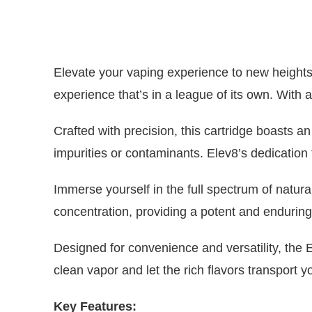
Elevate your vaping experience to new heights
experience that’s in a league of its own. With
Crafted with precision, this cartridge boasts a
impurities or contaminants. Elev8’s dedication
Immerse yourself in the full spectrum of natur
concentration, providing a potent and enduring
Designed for convenience and versatility, the
clean vapor and let the rich flavors transport 
Key Features: