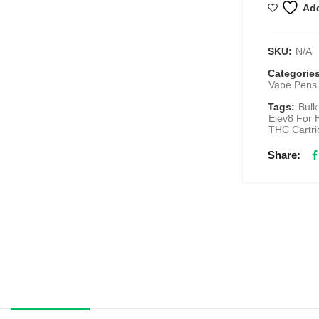
Add
SKU:
N/A
Categorie
Vape Pens 
Tags:
Bulk
Elev8 For 
THC Cartri
Share