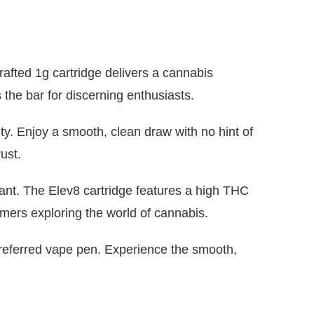
afted 1g cartridge delivers a cannabis
the bar for discerning enthusiasts.
ty. Enjoy a smooth, clean draw with no hint of
ust.
lant. The Elev8 cartridge features a high THC
mers exploring the world of cannabis.
preferred vape pen. Experience the smooth,