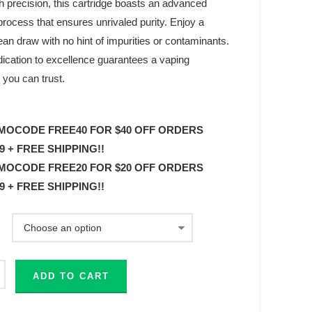
h precision, this cartridge boasts an advanced
process that ensures unrivaled purity. Enjoy a
an draw with no hint of impurities or contaminants.
dication to excellence guarantees a vaping
 you can trust.
MOCODE FREE40 FOR $40 OFF ORDERS
9 + FREE SHIPPING!!
MOCODE FREE20 FOR $20 OFF ORDERS
9 + FREE SHIPPING!!
ADD TO CART