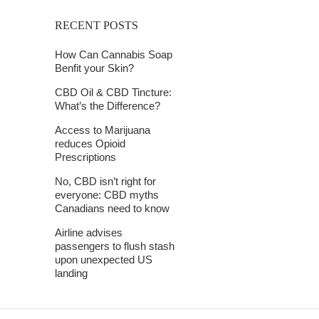
RECENT POSTS
How Can Cannabis Soap
Benfit your Skin?
CBD Oil & CBD Tincture:
What’s the Difference?
Access to Marijuana
reduces Opioid
Prescriptions
No, CBD isn’t right for
everyone: CBD myths
Canadians need to know
Airline advises
passengers to flush stash
upon unexpected US
landing