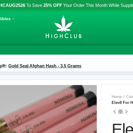
HCAUG2526
To Save
25% OFF
Your Order This Month While Supplies
ibles
ift:
Gold Seal Afghan Hash - 3.5 Grams
Home
Con
Elev8 For 
El