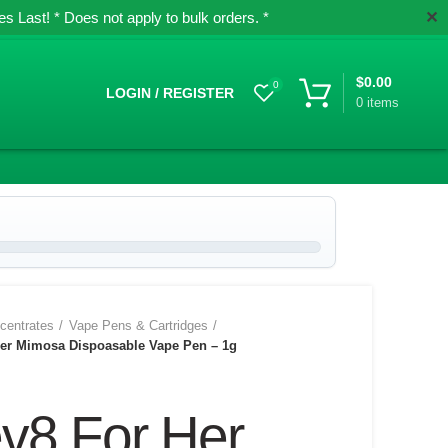
✕
 Last! * Does not apply to bulk orders. *
$
0.00
0
LOGIN / REGISTER
0
items
centrates
Vape Pens & Cartridges
Her Mimosa Dispoasable Vape Pen – 1g
ev8 For Her