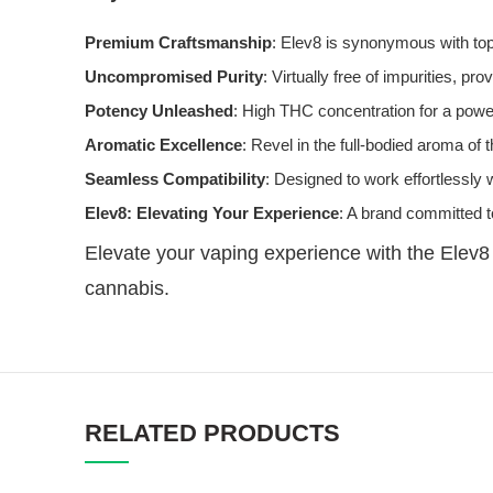
Premium Craftsmanship
: Elev8 is synonymous with top
Uncompromised Purity
: Virtually free of impurities, pr
Potency Unleashed
: High THC concentration for a powerf
Aromatic Excellence
: Revel in the full-bodied aroma of 
Seamless Compatibility
: Designed to work effortlessly
Elev8: Elevating Your Experience
: A brand committed t
Elevate your vaping experience with the Elev8
cannabis.
RELATED PRODUCTS