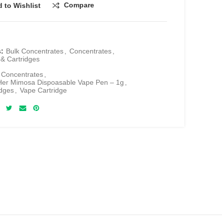
Compare
 to Wishlist
s:
Bulk Concentrates
,
Concentrates
,
& Cartridges
 Concentrates
,
Her Mimosa Dispoasable Vape Pen – 1g
,
dges
,
Vape Cartridge