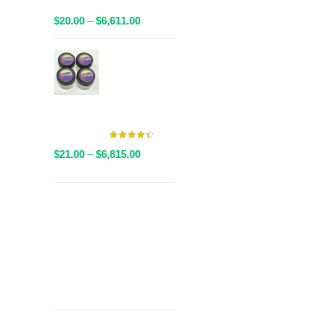
Packaged
Price
$
20.00
–
$
6,611.00
range:
$20.00
AAAA Live
through
Resin By
$6,611.00
Valley Farms -
Multiple
Strains Available
Price
$
21.00
–
$
6,815.00
range:
$21.00
through
Get
$6,815.00
Free Shipping
over
$125!