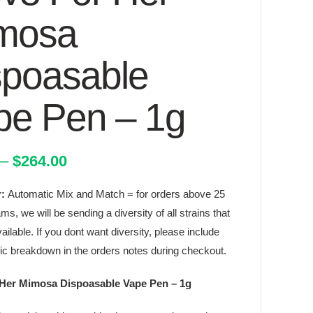
mosa
spoasable
pe Pen – 1g
Price
–
$
264.00
range:
r:
Automatic Mix and Match = for orders above 25
$38.00
through
ams, we will be sending a diversity of all strains that
$264.00
ilable. If you dont want diversity, please include
fic breakdown in the orders notes during checkout.
 Her Mimosa Dispoasable Vape Pen – 1g