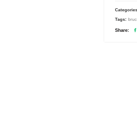
Categorie
Tags:
bruc
Share