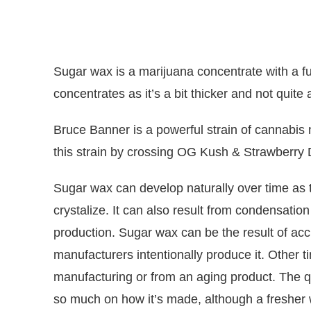
Sugar wax is a marijuana concentrate with a full
concentrates as it’s a bit thicker and not quite
Bruce Banner
is a powerful
strain
of cannabis n
this
strain
by crossing OG Kush & Strawberry 
Sugar wax can develop naturally over time as 
crystalize. It can also result from condensatio
production. Sugar wax can be the result of acc
manufacturers intentionally produce it. Other t
manufacturing or from an aging product. The q
so much on how it’s made, although a fresher w