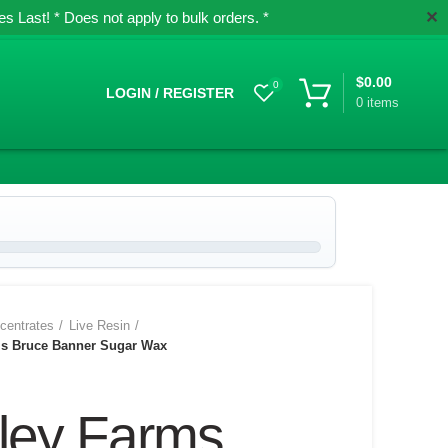
✕
 Last! * Does not apply to bulk orders. *
$
0.00
0
LOGIN / REGISTER
0
items
centrates
Live Resin
ms Bruce Banner Sugar Wax
lley Farms