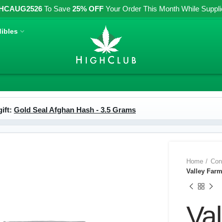
HCAUG2526
To Save
25% OFF
Your Order This Month While Supplies
ibles
ift:
Gold Seal Afghan Hash - 3.5 Grams
Home
Con
Valley Far
Va