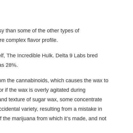
essy than some of the other types of
re complex flavor profile.
f, The Incredible Hulk. Delta 9 Labs bred
 as 28%.
rom the cannabinoids, which causes the wax to
r if the wax is overly agitated during
 and texture of sugar wax, some concentrate
cidental variety, resulting from a mistake in
f the marijuana from which it’s made, and not