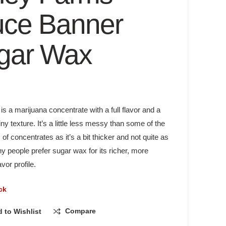
uce Banner
gar Wax
s a marijuana concentrate with a full flavor and a
ainy texture. It’s a little less messy than some of the
 of concentrates as it’s a bit thicker and not quite as
y people prefer sugar wax for its richer, more
vor profile.
ck
Compare
 to Wishlist