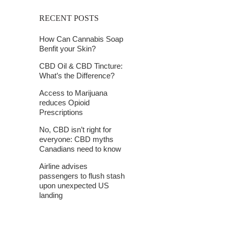
RECENT POSTS
How Can Cannabis Soap
Benfit your Skin?
CBD Oil & CBD Tincture:
What’s the Difference?
Access to Marijuana
reduces Opioid
Prescriptions
No, CBD isn’t right for
everyone: CBD myths
Canadians need to know
Airline advises
passengers to flush stash
upon unexpected US
landing