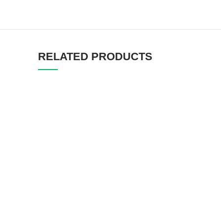
RELATED PRODUCTS