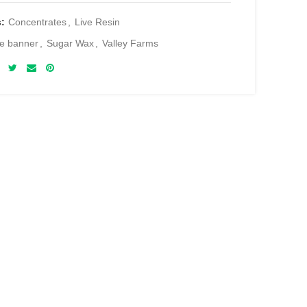
s:
Concentrates
,
Live Resin
e banner
,
Sugar Wax
,
Valley Farms