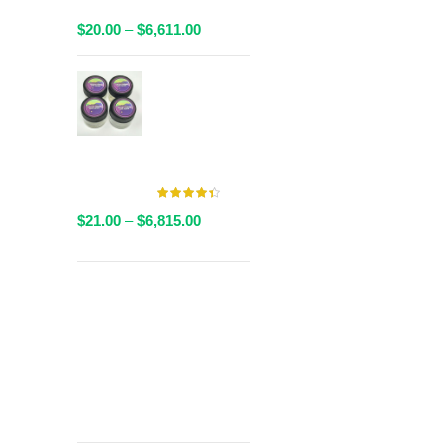
Packaged
Price
$
20.00
–
$
6,611.00
range:
$20.00
AAAA Live
through
Resin By
$6,611.00
Valley Farms -
Multiple
Strains Available
Price
$
21.00
–
$
6,815.00
range:
$21.00
through
Get
$6,815.00
Free Shipping
over
$125!