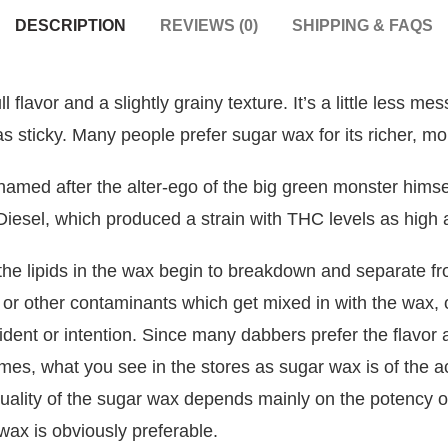
DESCRIPTION
REVIEWS (0)
SHIPPING & FAQS
 flavor and a slightly grainy texture. It’s a little less m
 as sticky. Many people prefer sugar wax for its richer, mo
amed after the alter-ego of the big green monster himsel
Diesel, which produced a
strain
with THC levels as high
the lipids in the wax begin to breakdown and separate f
n or other contaminants which get mixed in with the wax, o
ident or intention. Since many dabbers prefer the flavor
imes, what you see in the stores as sugar wax is of the ac
uality of the sugar wax depends mainly on the potency o
ax is obviously preferable.