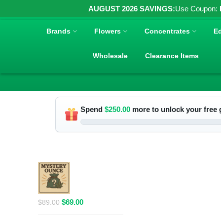
AUGUST 2026 SAVINGS:
Use Coupon:
Brands
Flowers
Concentrates
Ed
Wholesale
Clearance Items
Spend
$
250.00
more to unlock your free g
RELATED PRODUCTS
$69 1 Full
Ounce Flower
Grab Bag
Original
Current
$
69.00
$
89.00
price
price