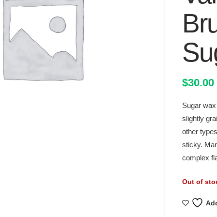
Br
Su
$
30.00
Sugar wax i
slightly gr
other types
sticky. Man
complex fla
Out of sto
Add