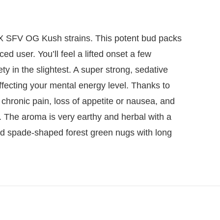
r X SFV OG Kush strains. This potent bud packs
d user. You’ll feel a lifted onset a few
ty in the slightest. A super strong, sedative
fecting your mental energy level. Thanks to
 chronic pain, loss of appetite or nausea, and
 The aroma is very earthy and herbal with a
ed spade-shaped forest green nugs with long