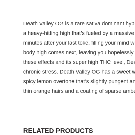
Death Valley OG is a rare sativa dominant hyb
a heavy-hitting high that’s fueled by a massive
minutes after your last toke, filling your mind 
body high comes next, leaving you hopelessly 
these effects and its super high THC level, Dea
chronic stress. Death Valley OG has a sweet w
spicy lemon overtone that’s slightly pungent 
thin orange hairs and a coating of sparse ambe
RELATED PRODUCTS