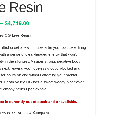
e Resin
Price
–
$
4,749.00
range:
ley OG Live Resin
$19.00
through
a lifted onset a few minutes after your last toke, filling
$4,749.00
with a sense of clear-headed energy that won’t
ety in the slightest. A super strong, sedative body
 next, leaving you hopelessly couch-locked and
for hours on end without affecting your mental
el. Death Valley OG has a sweet woody pine flavor
 of lemony herbs upon exhale.
ct is currently out of stock and unavailable.
Compare
 to Wishlist