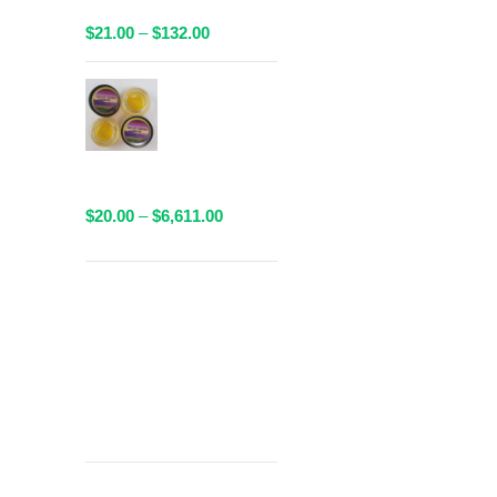
Available!
Price
$
21.00
–
$
132.00
range:
$21.00
AAAA Sauce
through
By Valley
$132.00
Farms - 1
Gram
Packaged
Price
$
20.00
–
$
6,611.00
range:
$20.00
through
Get
$6,611.00
Free Shipping
over
$125!