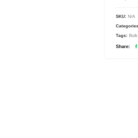
SKU:
N/A
Categorie
Tags:
Bulk
Share