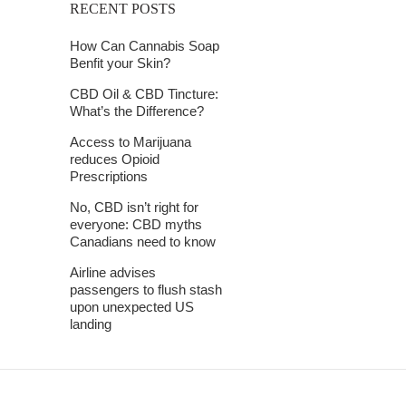
RECENT POSTS
How Can Cannabis Soap
Benfit your Skin?
CBD Oil & CBD Tincture:
What’s the Difference?
Access to Marijuana
reduces Opioid
Prescriptions
No, CBD isn’t right for
everyone: CBD myths
Canadians need to know
Airline advises
passengers to flush stash
upon unexpected US
landing