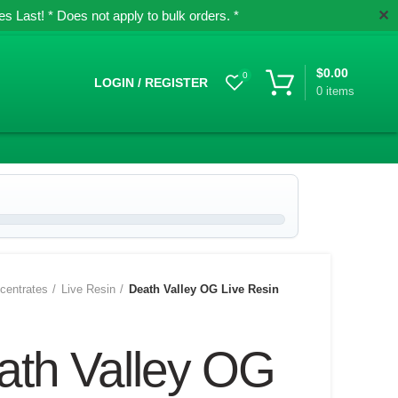
✕
 Last! * Does not apply to bulk orders. *
$
0.00
0
LOGIN / REGISTER
0
items
centrates
Live Resin
Death Valley OG Live Resin
ath Valley OG