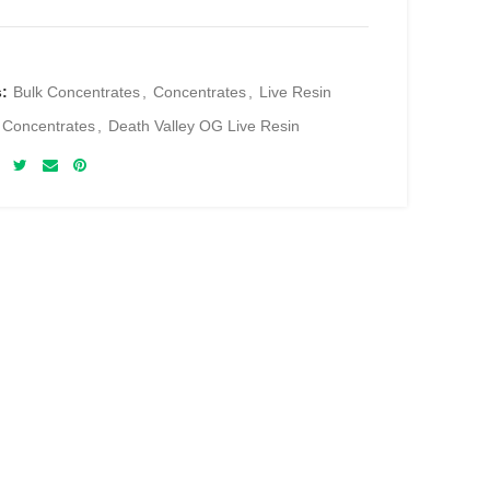
s:
Bulk Concentrates
,
Concentrates
,
Live Resin
 Concentrates
,
Death Valley OG Live Resin