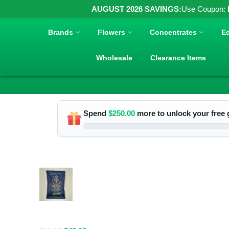
AUGUST 2026 SAVINGS:
Use Coupon:
Brands
Flowers
Concentrates
Ed
Wholesale
Clearance Items
Spend
$
250.00
more to unlock your free g
RELATED PRODUCTS
Spacelabs
Psilocybin
Extract Drink
Mix 2000MG -
Blue Magic