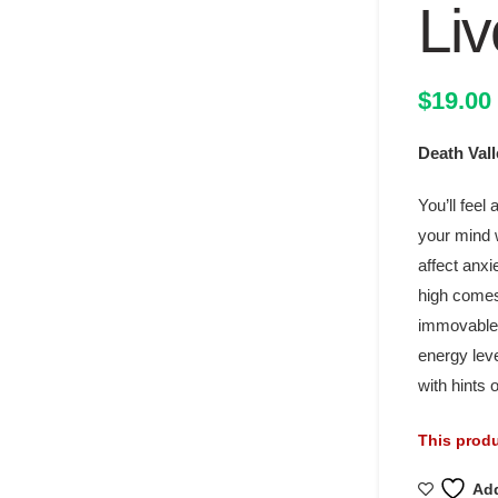
Liv
$
19.00
Death Val
You’ll feel 
your mind 
affect anxi
high comes
immovable 
energy lev
with hints
This produ
Add