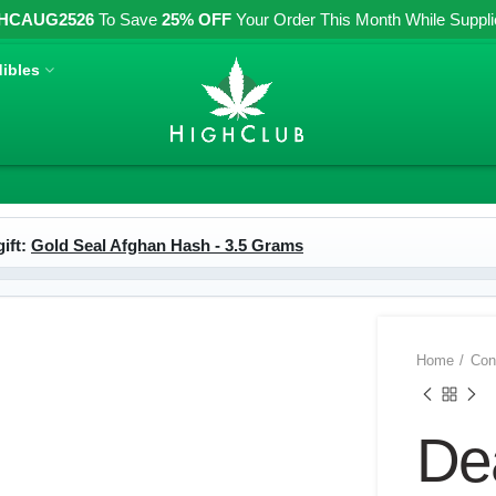
HCAUG2526
To Save
25% OFF
Your Order This Month While Supplies
ibles
ift:
Gold Seal Afghan Hash - 3.5 Grams
Home
Con
De