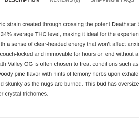
DESCRIPTION
REVIEWS (0)
SHIPPING & FAQS
rid strain created through crossing the potent Deathsta
 34% average THC level, making it ideal for the experience
with a sense of clear-headed energy that won’t affect anxie
couch-locked and immovable for hours on end without af
th Valley OG is often chosen to treat conditions such as
oody pine flavor with hints of lemony herbs upon exhale.
and skunky as the nugs are burned. This bud has oversiz
r crystal trichomes.