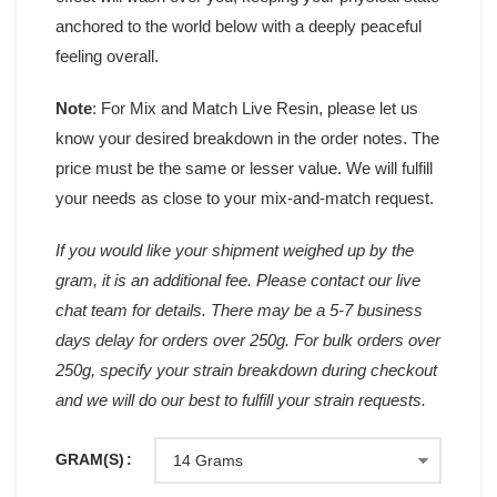
anchored to the world below with a deeply peaceful
feeling overall.
Note
: For Mix and Match Live Resin, please let us
know your desired breakdown in the order notes. The
price must be the same or lesser value. We will fulfill
your needs as close to your mix-and-match request.
If you would like your shipment weighed up by the
gram, it is an additional fee. Please contact our live
chat team for details. There may be a 5-7 business
days delay for orders over 250g. For bulk orders over
250g, specify your strain breakdown during checkout
and we will do our best to fulfill your strain requests.
GRAM(S)