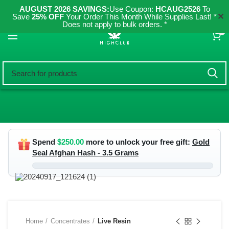
AUGUST 2026 SAVINGS:
Use Coupon:
HCAUG2526
To
✕
Save
25% OFF
Your Order This Month While Supplies Last! *
Does not apply to bulk orders. *
0
Spend
$
250.00
more to unlock your free gift:
Gold
Seal Afghan Hash - 3.5 Grams
Home
Concentrates
Live Resin