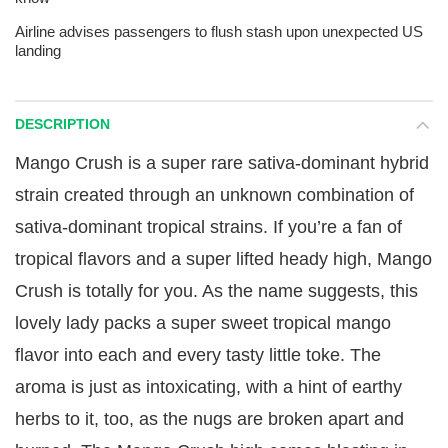
Airline advises passengers to flush stash upon unexpected US
landing
DESCRIPTION
Mango Crush is a super rare sativa-dominant hybrid
strain created through an unknown combination of
sativa-dominant tropical strains. If you’re a fan of
tropical flavors and a super lifted heady high, Mango
Crush is totally for you. As the name suggests, this
lovely lady packs a super sweet tropical mango
flavor into each and every tasty little toke. The
aroma is just as intoxicating, with a hint of earthy
herbs to it, too, as the nugs are broken apart and