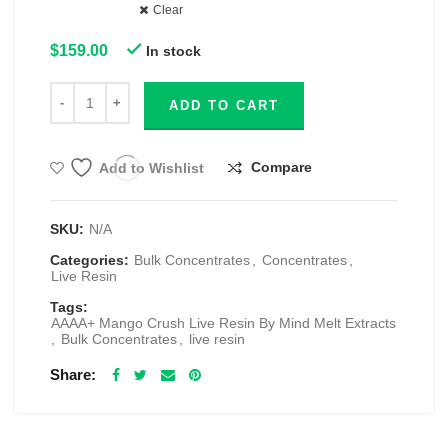
Clear
$
159.00
In stock
ADD TO CART
Compare
Add to Wishlist
SKU:
N/A
Categories:
Bulk Concentrates
,
Concentrates
,
Live Resin
Tags:
AAAA+ Mango Crush Live Resin By Mind Melt Extracts
,
Bulk Concentrates
,
live resin
Share
RELATED PRODUCTS