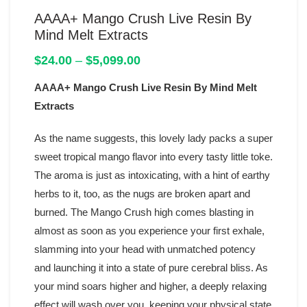
AAAA+ Mango Crush Live Resin By
Mind Melt Extracts
Price
$
24.00
–
$
5,099.00
range:
AAAA+ Mango Crush Live Resin By Mind Melt
$24.00
through
Extracts
$5,099.00
As the name suggests, this lovely lady packs a super
sweet tropical mango flavor into every tasty little toke.
The aroma is just as intoxicating, with a hint of earthy
herbs to it, too, as the nugs are broken apart and
burned. The Mango Crush high comes blasting in
almost as soon as you experience your first exhale,
slamming into your head with unmatched potency
and launching it into a state of pure cerebral bliss. As
your mind soars higher and higher, a deeply relaxing
effect will wash over you, keeping your physical state