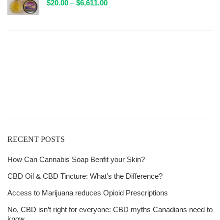
Price
$
20.00
–
$
6,611.00
$132.00
range:
$20.00
through
$6,611.00
Get
Free Shipping
over
$125!
RECENT POSTS
How Can Cannabis Soap Benfit your Skin?
CBD Oil & CBD Tincture: What’s the Difference?
Access to Marijuana reduces Opioid Prescriptions
No, CBD isn’t right for everyone: CBD myths Canadians need to
know