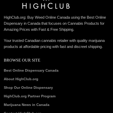
HighClub.org: Buy Weed Online Canada using the Best Online
Dispensary in Canada that focuses on Cannabis Products for
Amazing Prices with Fast & Free Shipping.
Your trusted Canadian cannabis retailer with quality marijuana
products at affordable pricing with fast and discreet shipping.
BROWSE OUR SITE
Best Online Dispensary Canada
About HighClub.org
Shop Our Online Dispensary
HighClub.org Partner Program
Marijuana News in Canada