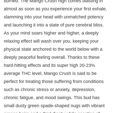
burned. The Mango Crush high comes blasting in
almost as soon as you experience your first exhale,
slamming into your head with unmatched potency
and launching it into a state of pure cerebral bliss.
As your mind soars higher and higher, a deeply
relaxing effect will wash over you, keeping your
physical state anchored to the world below with a
deeply peaceful feeling overall. Thanks to these
hard-hitting effects and its super high 20-23%
average THC level, Mango Crush is said to be
perfect for treating those suffering from conditions
such as chronic stress or anxiety, depression,
chronic fatigue, and mood swings. This bud has
small dusty green spade-shaped nugs with vibrant