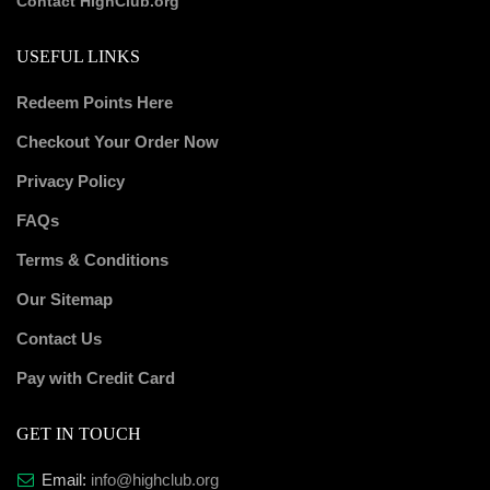
Contact HighClub.org
USEFUL LINKS
Redeem Points Here
Checkout Your Order Now
Privacy Policy
FAQs
Terms & Conditions
Our Sitemap
Contact Us
Pay with Credit Card
GET IN TOUCH
Email:
info@highclub.org