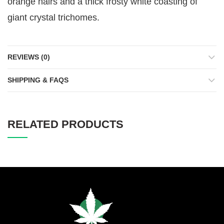
orange hairs and a thick frosty white coasting of
giant crystal trichomes.
REVIEWS (0)
SHIPPING & FAQS
RELATED PRODUCTS