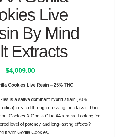
okies Live
sin By Mind
t Extracts
Price
–
$
4,009.00
range:
lla Cookies Live Resin – 25% THC
$17.00
through
kies is a sativa dominant hybrid strain (70%
$4,009.00
indica) created through crossing the classic Thin
cout Cookies X Gorilla Glue #4 strains. Looking for
red level of potency and long-lasting effects?
d it with Gorilla Cookies.