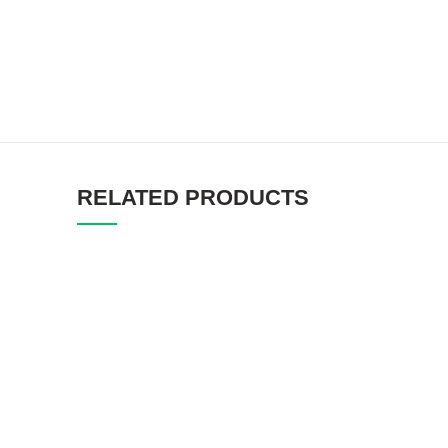
RELATED PRODUCTS