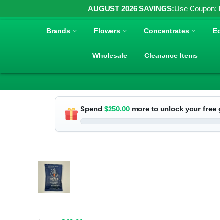
AUGUST 2026 SAVINGS:
Use Coupon:
Brands
Flowers
Concentrates
Ed
Wholesale
Clearance Items
Spend
$
250.00
more to unlock your free g
RELATED PRODUCTS
Spacelabs
Psilocybin
Extract Drink
Mix 2000MG -
Blue Magic