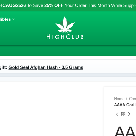
HCAUG2526
To Save
25% OFF
Your Order This Month While Supplies
ibles
ift:
Gold Seal Afghan Hash - 3.5 Grams
Home
Con
AAAA Gorill
AA