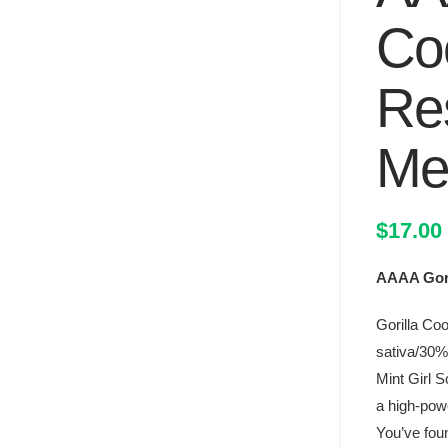
Co
Re
Mel
$
17.00
AAAA Gori
Gorilla Coo
sativa/30% 
Mint Girl S
a high-powe
You’ve foun