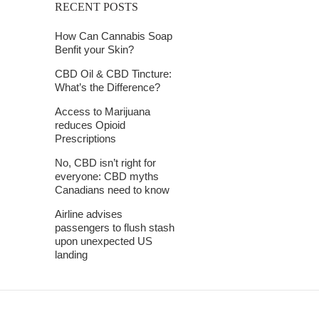
RECENT POSTS
How Can Cannabis Soap
Benfit your Skin?
CBD Oil & CBD Tincture:
What’s the Difference?
Access to Marijuana
reduces Opioid
Prescriptions
No, CBD isn’t right for
everyone: CBD myths
Canadians need to know
Airline advises
passengers to flush stash
upon unexpected US
landing