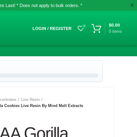
✕
 Last! * Does not apply to bulk orders. *
$
0.00
0
LOGIN / REGISTER
0
items
centrates
Live Resin
a Cookies Live Resin By Mind Melt Extracts
AA Gorilla