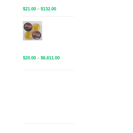
Available!
Price
$
21.00
–
$
132.00
range:
$21.00
AAAA Sauce
through
By Valley
$132.00
Farms - 1
Gram
Packaged
Price
$
20.00
–
$
6,611.00
range:
$20.00
through
Get
$6,611.00
Free Shipping
over
$125!