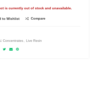
ct is currently out of stock and unavailable.
Compare
 to Wishlist
s:
Concentrates
,
Live Resin