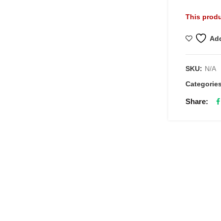
This produ
Add
SKU:
N/A
Categorie
Share