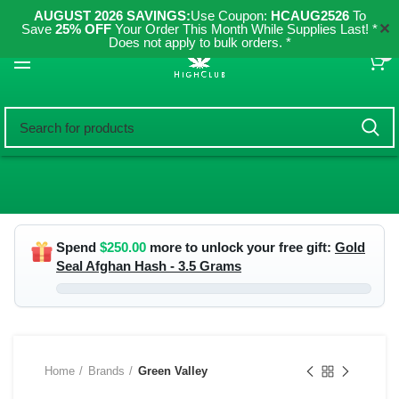
AUGUST 2026 SAVINGS:
Use Coupon:
HCAUG2526
To
✕
Save
25% OFF
Your Order This Month While Supplies Last! *
Does not apply to bulk orders. *
0
Spend
$
250.00
more to unlock your free gift:
Gold
Seal Afghan Hash - 3.5 Grams
Home
Brands
Green Valley