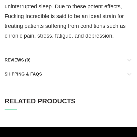
uninterrupted sleep. Due to these potent effects,
Fucking Incredible is said to be an ideal strain for
treating patients suffering from conditions such as
chronic pain, stress, fatigue, and depression.
REVIEWS (0)
SHIPPING & FAQS
RELATED PRODUCTS