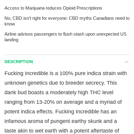
Access to Marijuana reduces Opioid Prescriptions
No, CBD isn’t right for everyone: CBD myths Canadians need to
know
Airline advises passengers to flush stash upon unexpected US
landing
DESCRIPTION
Fucking Incredible is a 100% pure indica strain with
unknown genetics due to breeder secrecy. This
dank bud boasts a moderately high THC level
ranging from 13-20% on average and a myriad of
potent indica effects. Fucking Incredible has an
infamous aroma of pungent earthy skunk and a
taste akin to wet earth with a potent aftertaste of