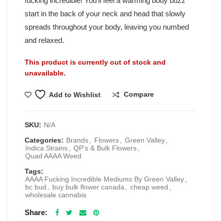
fucking incredible! You’ll feel a warming body buzz
start in the back of your neck and head that slowly
spreads throughout your body, leaving you numbed
and relaxed.
This product is currently out of stock and
unavailable.
Compare
Add to Wishlist
SKU:
N/A
Categories:
Brands
,
Flowers
,
Green Valley
,
Indica Strains
,
QP’s & Bulk Flowers
,
Quad AAAA Weed
Tags:
AAAA Fucking Incredible Mediums By Green Valley
,
bc bud
,
buy bulk flower canada
,
cheap weed
,
wholesale cannabis
Share