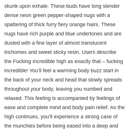
skunk upon exhale. These buds have long slender
dense neon green pepper-shaped nugs with a
spattering of thick furry fiery orange hairs. These
nugs have rich purple and blue undertones and are
dusted with a fine layer of almost translucent
trichomes and sweet sticky resin. Users describe
the Fucking Incredible high as exactly that – fucking
incredible! You’ll feel a warming body buzz start in
the back of your neck and head that slowly spreads
throughout your body, leaving you numbed and
relaxed. This feeling is accompanied by feelings of
ease and complete mind and body pain relief. As the
high continues, you’ll experience a strong case of
the munchies before being eased into a deep and