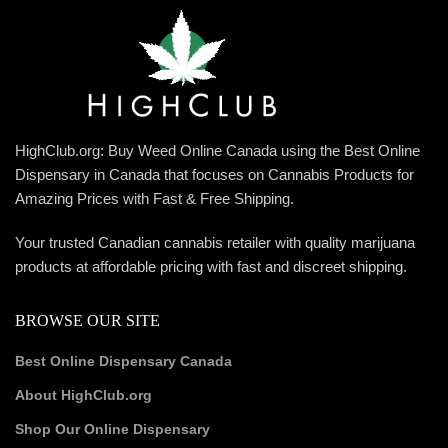
HighClub.org: Buy Weed Online Canada using the Best Online
Dispensary in Canada that focuses on Cannabis Products for
Amazing Prices with Fast & Free Shipping.
Your trusted Canadian cannabis retailer with quality marijuana
products at affordable pricing with fast and discreet shipping.
BROWSE OUR SITE
Best Online Dispensary Canada
About HighClub.org
Shop Our Online Dispensary