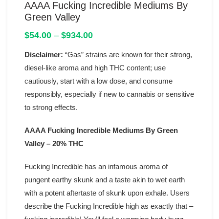
AAAA Fucking Incredible Mediums By
Green Valley
Price
$
54.00
–
$
934.00
range:
Disclaimer:
“Gas” strains are known for their strong,
$54.00
through
diesel-like aroma and high THC content; use
$934.00
cautiously, start with a low dose, and consume
responsibly, especially if new to cannabis or sensitive
to strong effects.
AAAA Fucking Incredible Mediums By Green
Valley – 20% THC
Fucking Incredible has an infamous aroma of
pungent earthy skunk and a taste akin to wet earth
with a potent aftertaste of skunk upon exhale. Users
describe the Fucking Incredible high as exactly that –