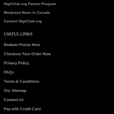
HighClub.org Partner Program
Marijuana News in Canada
Contact HighClub.org
USEFUL LINKS
Redeem Points Here
Checkout Your Order Now
Privacy Policy
FAQs
Terms & Conditions
Our Sitemap
Contact Us
Pay with Credit Card