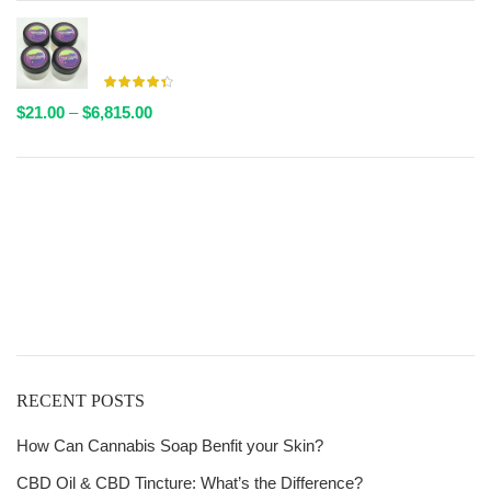
$20.00
through
AAAA Live Resin By Valley Farms - Multiple Strains
$6,611.00
Available
Price
$
21.00
–
$
6,815.00
range:
$21.00
through
Get
$6,815.00
Free Shipping
over
$125!
RECENT POSTS
How Can Cannabis Soap Benfit your Skin?
CBD Oil & CBD Tincture: What’s the Difference?