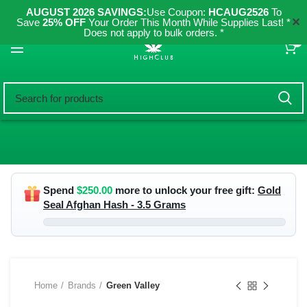
AUGUST 2026 SAVINGS:
Use Coupon:
HCAUG2526
To
✕
Save
25% OFF
Your Order This Month While Supplies Last! *
Does not apply to bulk orders. *
0
Spend
$
250.00
more to unlock your free gift:
Gold
Seal Afghan Hash - 3.5 Grams
Home
Brands
Green Valley