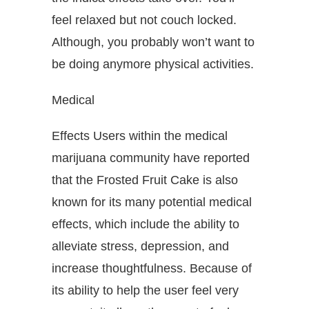
feel relaxed but not couch locked.
Although, you probably won’t want to
be doing anymore physical activities.
Medical
Effects Users within the medical
marijuana community have reported
that the Frosted Fruit Cake is also
known for its many potential medical
effects, which include the ability to
alleviate stress, depression, and
increase thoughtfulness. Because of
its ability to help the user feel very