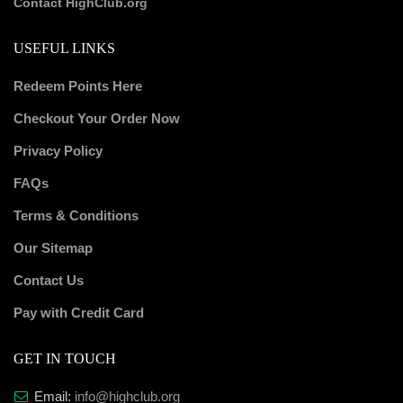
Contact HighClub.org
USEFUL LINKS
Redeem Points Here
Checkout Your Order Now
Privacy Policy
FAQs
Terms & Conditions
Our Sitemap
Contact Us
Pay with Credit Card
GET IN TOUCH
Email:
info@highclub.org