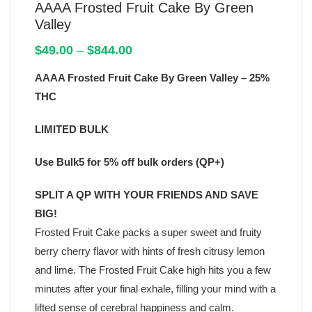
AAAA Frosted Fruit Cake By Green
Valley
Price
$
49.00
–
$
844.00
range:
AAAA Frosted Fruit Cake By Green Valley – 25%
$49.00
through
THC
$844.00
LIMITED BULK
Use Bulk5 for 5% off bulk orders (QP+)
SPLIT A QP WITH YOUR FRIENDS AND SAVE
BIG!
Frosted Fruit Cake packs a super sweet and fruity
berry cherry flavor with hints of fresh citrusy lemon
and lime. The Frosted Fruit Cake high hits you a few
minutes after your final exhale, filling your mind with a
lifted sense of cerebral happiness and calm.