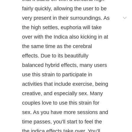
fairly quickly, allowing the user to be
very present in their surroundings. As
the high settles, euphoria will take
over with the Indica also kicking in at
the same time as the cerebral
effects. Due to its beautifully
balanced hybrid effects, many users
use this strain to participate in
activities that include exercise, being
creative, and especially sex. Many
couples love to use this strain for
sex. As you have more sessions and
time passes, you’ll start to feel the
the indica effects take over. You’ll