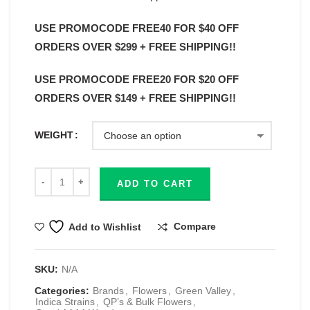
USE PROMOCODE FREE40 FOR $40 OFF
ORDERS OVER $299 + FREE SHIPPING!!
USE PROMOCODE FREE20 FOR $20 OFF
ORDERS OVER $149 + FREE SHIPPING!!
WEIGHT
ADD TO CART
Compare
Add to Wishlist
SKU:
N/A
Categories:
Brands
,
Flowers
,
Green Valley
,
Indica Strains
,
QP’s & Bulk Flowers
,