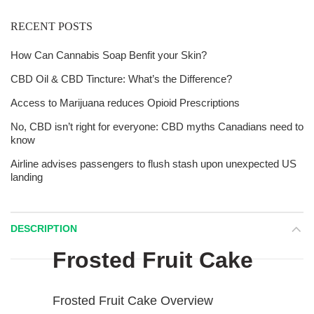
RECENT POSTS
How Can Cannabis Soap Benfit your Skin?
CBD Oil & CBD Tincture: What’s the Difference?
Access to Marijuana reduces Opioid Prescriptions
No, CBD isn’t right for everyone: CBD myths Canadians need to
know
Airline advises passengers to flush stash upon unexpected US
landing
DESCRIPTION
Frosted Fruit Cake
Frosted Fruit Cake Overview