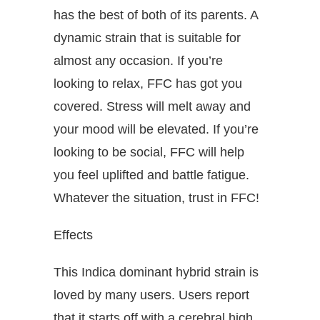
has the best of both of its parents. A
dynamic strain that is suitable for
almost any occasion. If you’re
looking to relax, FFC has got you
covered. Stress will melt away and
your mood will be elevated. If you’re
looking to be social, FFC will help
you feel uplifted and battle fatigue.
Whatever the situation, trust in FFC!
Effects
This Indica dominant hybrid strain is
loved by many users. Users report
that it starts off with a cerebral high