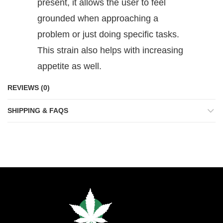
present, it allows the user to feel
grounded when approaching a
problem or just doing specific tasks.
This strain also helps with increasing
appetite as well.
REVIEWS (0)
SHIPPING & FAQS