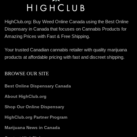
HighClub.org: Buy Weed Online Canada using the Best Online
Dispensary in Canada that focuses on Cannabis Products for
Amazing Prices with Fast & Free Shipping.
Your trusted Canadian cannabis retailer with quality marijuana
products at affordable pricing with fast and discreet shipping.
BROWSE OUR SITE
Best Online Dispensary Canada
About HighClub.org
Shop Our Online Dispensary
HighClub.org Partner Program
Marijuana News in Canada