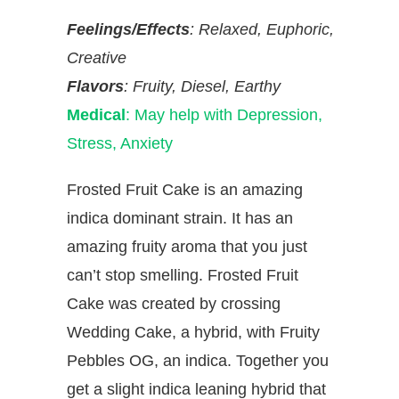
Feelings/Effects
: Relaxed, Euphoric,
Creative
Flavors
: Fruity, Diesel, Earthy
Medical
: May help with Depression,
Stress, Anxiety
Frosted Fruit Cake is an amazing
indica dominant strain. It has an
amazing fruity aroma that you just
can’t stop smelling. Frosted Fruit
Cake was created by crossing
Wedding Cake, a hybrid, with Fruity
Pebbles OG, an indica. Together you
get a slight indica leaning hybrid that