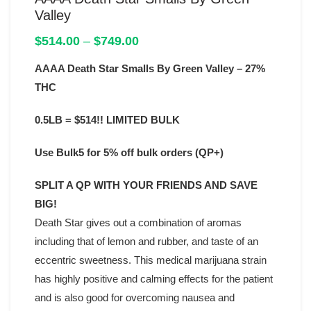
Valley
Price
$
514.00
–
$
749.00
range:
AAAA Death Star Smalls By Green Valley – 27%
$514.00
through
THC
$749.00
0.5LB = $514!! LIMITED BULK
Use Bulk5 for 5% off bulk orders (QP+)
SPLIT A QP WITH YOUR FRIENDS AND SAVE
BIG!
Death Star gives out a combination of aromas
including that of lemon and rubber, and taste of an
eccentric sweetness. This medical marijuana strain
has highly positive and calming effects for the patient
and is also good for overcoming nausea and