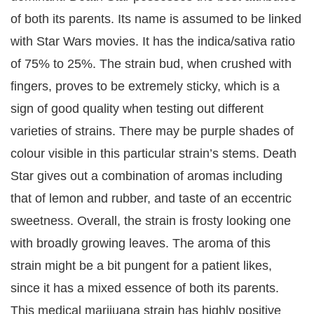
of both its parents. Its name is assumed to be linked
with Star Wars movies. It has the indica/sativa ratio
of 75% to 25%. The strain bud, when crushed with
fingers, proves to be extremely sticky, which is a
sign of good quality when testing out different
varieties of strains. There may be purple shades of
colour visible in this particular strain’s stems. Death
Star gives out a combination of aromas including
that of lemon and rubber, and taste of an eccentric
sweetness. Overall, the strain is frosty looking one
with broadly growing leaves. The aroma of this
strain might be a bit pungent for a patient likes,
since it has a mixed essence of both its parents.
This medical marijuana strain has highly positive