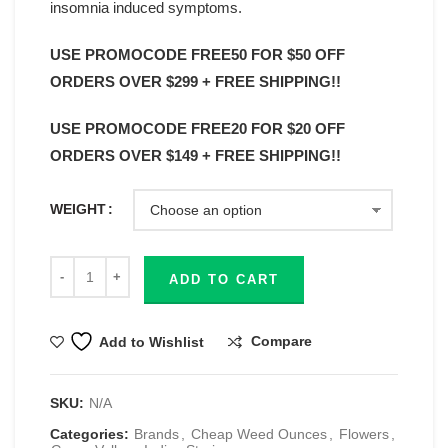
insomnia induced symptoms.
USE PROMOCODE FREE50 FOR $50 OFF
ORDERS OVER $299 + FREE SHIPPING!!
USE PROMOCODE FREE20 FOR $20 OFF
ORDERS OVER $149 + FREE SHIPPING!!
WEIGHT
ADD TO CART
Compare
Add to Wishlist
SKU:
N/A
Categories:
Brands
,
Cheap Weed Ounces
,
Flowers
,