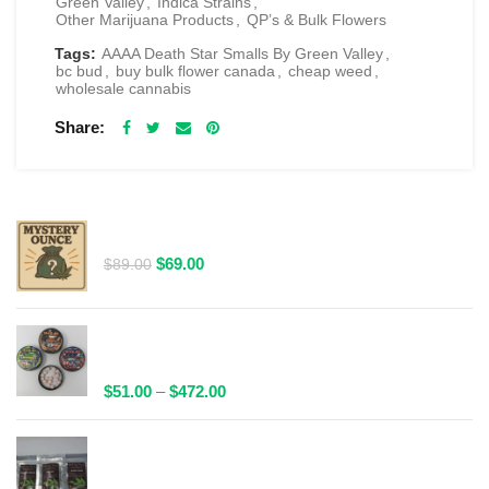
Green Valley
,
Indica Strains
,
Other Marijuana Products
,
QP’s & Bulk Flowers
Tags:
AAAA Death Star Smalls By Green Valley
,
bc bud
,
buy bulk flower canada
,
cheap weed
,
wholesale cannabis
Share
RELATED PRODUCTS
$69 1 Full Ounce Flower Grab Bag
Original
Current
$
69.00
$
89.00
price
price
was:
is:
$89.00.
$69.00.
Spacelabs Psilocybin Extract Tablets 25x0.1g -
Multiple Flavours Available
Price
$
51.00
–
$
472.00
range:
$51.00
Wild Trip Forage Psilocybin Natural Tea 1000mg |
through
Multiple Flavours Available!
$472.00