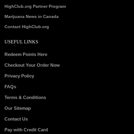
HighClub.org Partner Program
Marijuana News in Canada
Contact HighClub.org
USEFUL LINKS
Redeem Points Here
Checkout Your Order Now
Privacy Policy
FAQs
Terms & Conditions
Our Sitemap
Contact Us
Pay with Credit Card