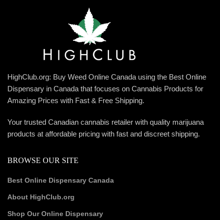
HighClub.org: Buy Weed Online Canada using the Best Online
Dispensary in Canada that focuses on Cannabis Products for
Amazing Prices with Fast & Free Shipping.
Your trusted Canadian cannabis retailer with quality marijuana
products at affordable pricing with fast and discreet shipping.
BROWSE OUR SITE
Best Online Dispensary Canada
About HighClub.org
Shop Our Online Dispensary