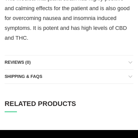
and calming effects for the patient and is also good
for overcoming nausea and insomnia induced
symptoms. It is potent and has high levels of CBD
and THC.
REVIEWS (0)
SHIPPING & FAQS
RELATED PRODUCTS