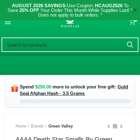
AUGUST 2026 SAVINGS:
Use Coupon:
HCAUG2526
To
✕
Save
25% OFF
Your Order This Month While Supplies Last! *
Does not apply to bulk orders. *
0
Spend
$
250.00
more to unlock your free gift:
Gold
Seal Afghan Hash - 3.5 Grams
Home
Brands
Green Valley
AAAA Death Star Smalls By Green