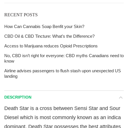
RECENT POSTS
How Can Cannabis Soap Benfit your Skin?
CBD Oil & CBD Tincture: What’s the Difference?
Access to Marijuana reduces Opioid Prescriptions
No, CBD isn’t right for everyone: CBD myths Canadians need to
know
Airline advises passengers to flush stash upon unexpected US
landing
DESCRIPTION
Death Star is a cross between Sensi Star and Sour
Diesel which is most commonly known as an indica
dominant. Death Star possesses the best attributes