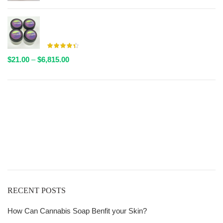
$20.00
through
AAAA Live Resin By Valley Farms - Multiple Strains
$6,611.00
Available
Price
$
21.00
–
$
6,815.00
range:
$21.00
through
Get
$6,815.00
Free Shipping
over
$125!
RECENT POSTS
How Can Cannabis Soap Benfit your Skin?