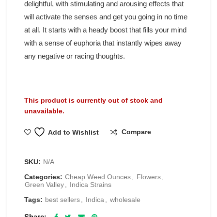
delightful, with stimulating and arousing effects that
will activate the senses and get you going in no time
at all. It starts with a heady boost that fills your mind
with a sense of euphoria that instantly wipes away
any negative or racing thoughts.
This product is currently out of stock and
unavailable.
Compare
Add to Wishlist
SKU:
N/A
Categories:
Cheap Weed Ounces
,
Flowers
,
Green Valley
,
Indica Strains
Tags:
best sellers
,
Indica
,
wholesale
Share