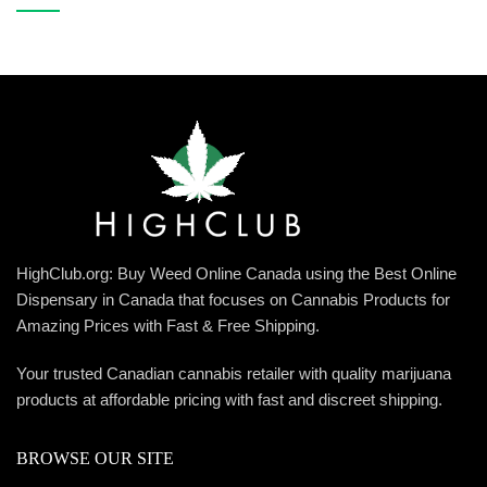
HighClub.org: Buy Weed Online Canada using the Best Online
Dispensary in Canada that focuses on Cannabis Products for
Amazing Prices with Fast & Free Shipping.
Your trusted Canadian cannabis retailer with quality marijuana
products at affordable pricing with fast and discreet shipping.
BROWSE OUR SITE