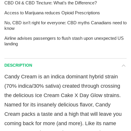
CBD Oil & CBD Tincture: What’s the Difference?
Access to Marijuana reduces Opioid Prescriptions
No, CBD isn’t right for everyone: CBD myths Canadians need to
know
Airline advises passengers to flush stash upon unexpected US
landing
DESCRIPTION
Candy Cream is an indica dominant hybrid strain
(70% indica/30% sativa) created through crossing
the delicious Ice Cream Cake X Day Glow strains.
Named for its insanely delicious flavor, Candy
Cream packs a taste and a high that will leave you
coming back for more (and more). Like its name