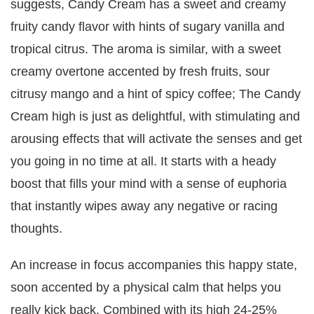
suggests, Candy Cream has a sweet and creamy
fruity candy flavor with hints of sugary vanilla and
tropical citrus. The aroma is similar, with a sweet
creamy overtone accented by fresh fruits, sour
citrusy mango and a hint of spicy coffee; The Candy
Cream high is just as delightful, with stimulating and
arousing effects that will activate the senses and get
you going in no time at all. It starts with a heady
boost that fills your mind with a sense of euphoria
that instantly wipes away any negative or racing
thoughts.
An increase in focus accompanies this happy state,
soon accented by a physical calm that helps you
really kick back. Combined with its high 24-25%