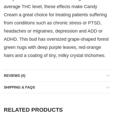
average THC level, these effects make Candy
Cream a great choice for treating patients suffering
from conditions such as chronic stress or PTSD,
headaches or migraines, depression and ADD or
ADHD. This bud has oversized grape-shaped forest
green nugs with deep purple leaves, red-orange
hairs and a coating of tiny, milky crystal trichomes.
REVIEWS (0)
SHIPPING & FAQS
RELATED PRODUCTS