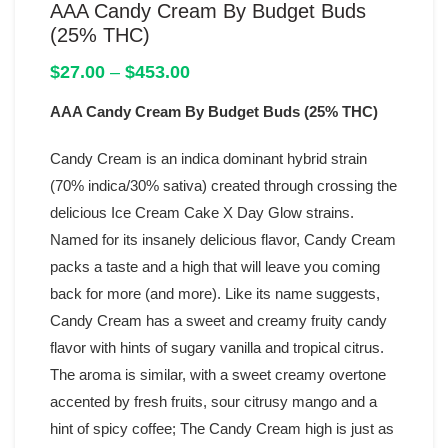
AAA Candy Cream By Budget Buds
(25% THC)
Price
$
27.00
–
$
453.00
range:
AAA Candy Cream By Budget Buds (25% THC)
$27.00
through
$453.00
Candy Cream is an indica dominant hybrid strain
(70% indica/30% sativa) created through crossing the
delicious Ice Cream Cake X Day Glow strains.
Named for its insanely delicious flavor, Candy Cream
packs a taste and a high that will leave you coming
back for more (and more). Like its name suggests,
Candy Cream has a sweet and creamy fruity candy
flavor with hints of sugary vanilla and tropical citrus.
The aroma is similar, with a sweet creamy overtone
accented by fresh fruits, sour citrusy mango and a
hint of spicy coffee; The Candy Cream high is just as