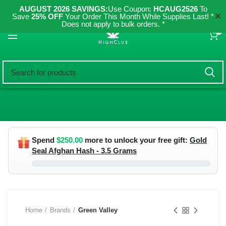
AUGUST 2026 SAVINGS:
Use Coupon:
HCAUG2526
To
✕
Save
25% OFF
Your Order This Month While Supplies Last! *
Does not apply to bulk orders. *
0
Spend
$
250.00
more to unlock your free gift:
Gold
Seal Afghan Hash - 3.5 Grams
Home
Brands
Green Valley