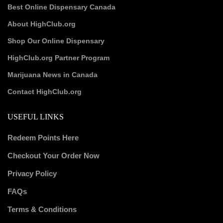
Best Online Dispensary Canada
About HighClub.org
Shop Our Online Dispensary
HighClub.org Partner Program
Marijuana News in Canada
Contact HighClub.org
USEFUL LINKS
Redeem Points Here
Checkout Your Order Now
Privacy Policy
FAQs
Terms & Conditions