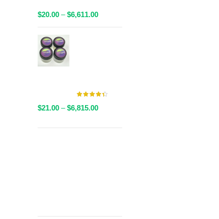
Packaged
Price
$
20.00
–
$
6,611.00
range:
$20.00
AAAA Live
through
Resin By
$6,611.00
Valley Farms -
Multiple
Strains Available
Price
$
21.00
–
$
6,815.00
range:
$21.00
through
Get
$6,815.00
Free Shipping
over
$125!