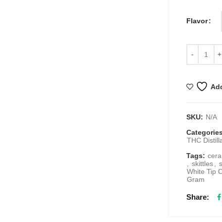
Flavor
Add
SKU:
N/A
Categorie
THC Distill
Tags:
cera
,
skittles
,
White Tip C
Gram
Share