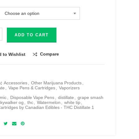
ADD TO CART
Compare
 to Wishlist
s:
Accessories
,
Other Marijuana Products
,
ate
,
Vape Pens & Cartridges
,
Vaporizers
mic
,
Disposable Vape Pens
,
distillate
,
grape smash
skywalker og
,
thc
,
Watermelon
,
white tip
,
artridges by Canadian Edibles - THC Distillate 1