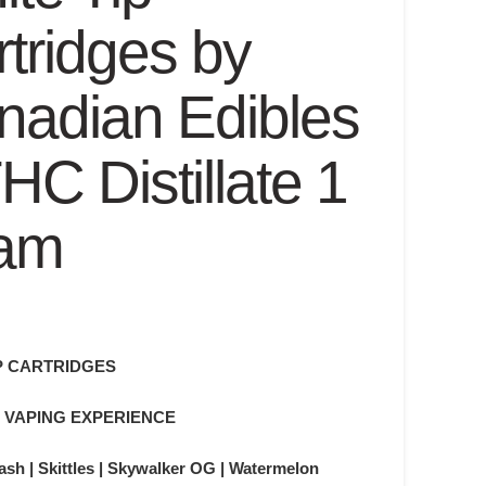
tridges by
nadian Edibles
HC Distillate 1
am
P CARTRIDGES
 VAPING EXPERIENCE
sh | Skittles | Skywalker OG | Watermelon