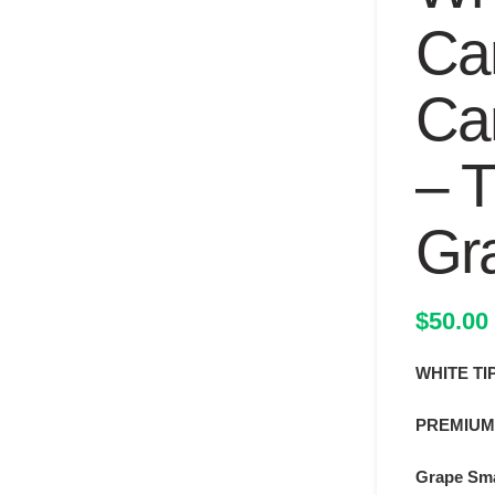
Car
Ca
– T
Gr
$
50.00
WHITE TI
PREMIUM
Grape Sma