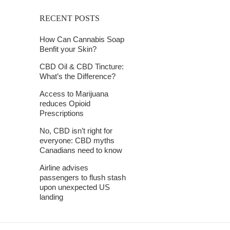
RECENT POSTS
How Can Cannabis Soap
Benfit your Skin?
CBD Oil & CBD Tincture:
What’s the Difference?
Access to Marijuana
reduces Opioid
Prescriptions
No, CBD isn’t right for
everyone: CBD myths
Canadians need to know
Airline advises
passengers to flush stash
upon unexpected US
landing