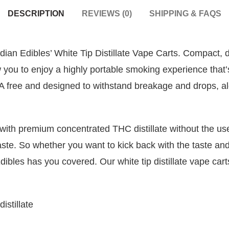
DESCRIPTION
REVIEWS (0)
SHIPPING & FAQS
an Edibles’ White Tip Distillate Vape Carts. Compact, di
 you to enjoy a highly portable smoking experience that’
BPA free and designed to withstand breakage and drops, a
th premium concentrated THC distillate without the use o
aste. So whether you want to kick back with the taste and 
Edibles has you covered. Our white tip distillate vape c
stillate