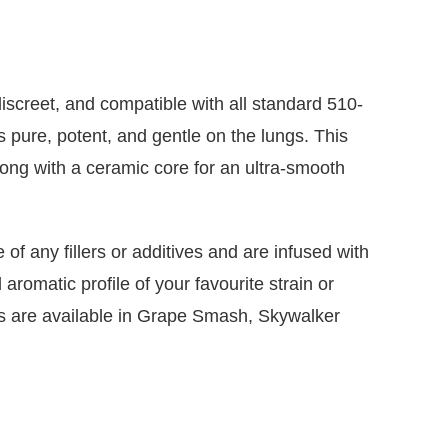
screet, and compatible with all standard 510-
s pure, potent, and gentle on the lungs. This
long with a ceramic core for an ultra-smooth
f any fillers or additives and are infused with
aromatic profile of your favourite strain or
arts are available in Grape Smash, Skywalker