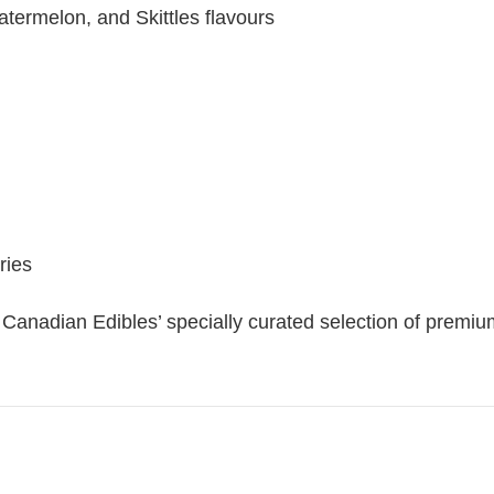
termelon, and Skittles flavours
ries
anadian Edibles’ specially curated selection of premi