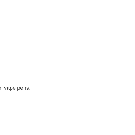
um vape pens.