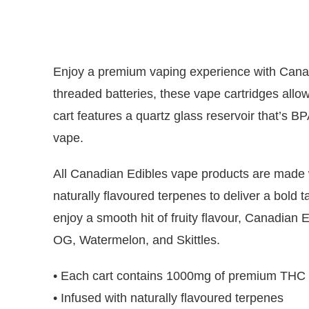
Enjoy a premium vaping experience with Canadi
threaded batteries, these vape cartridges allow
cart features a quartz glass reservoir that’s 
vape.
All Canadian Edibles vape products are made wi
naturally flavoured terpenes to deliver a bold t
enjoy a smooth hit of fruity flavour, Canadian 
OG, Watermelon, and Skittles.
• Each cart contains 1000mg of premium THC di
• Infused with naturally flavoured terpenes