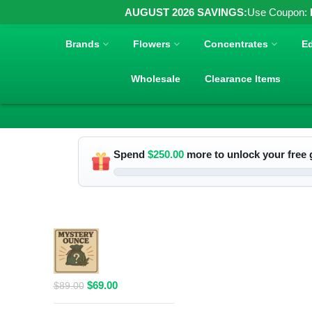
AUGUST 2026 SAVINGS:
Use Coupon:
Brands
Flowers
Concentrates
Ed
Wholesale
Clearance Items
Spend
$
250.00
more to unlock your free g
RELATED PRODUCTS
$69 1 Full
Ounce Flower
Grab Bag
Original
Current
$
69.00
$
89.00
price
price