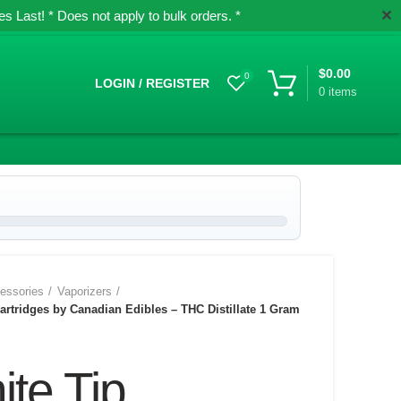
✕
 Last! * Does not apply to bulk orders. *
$
0.00
0
LOGIN / REGISTER
0
items
essories
Vaporizers
artridges by Canadian Edibles – THC Distillate 1 Gram
te Tip