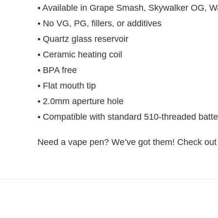
• Available in Grape Smash, Skywalker OG, Wa
• No VG, PG, fillers, or additives
• Quartz glass reservoir
• Ceramic heating coil
• BPA free
• Flat mouth tip
• 2.0mm aperture hole
• Compatible with standard 510-threaded batte
Need a vape pen? We’ve got them! Check out C