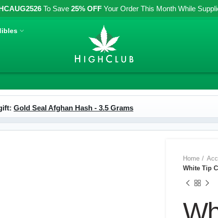
HCAUG2526
To Save
25% OFF
Your Order This Month While Supplies
ibles
ift:
Gold Seal Afghan Hash - 3.5 Grams
Home
Acc
White Tip C
Whi