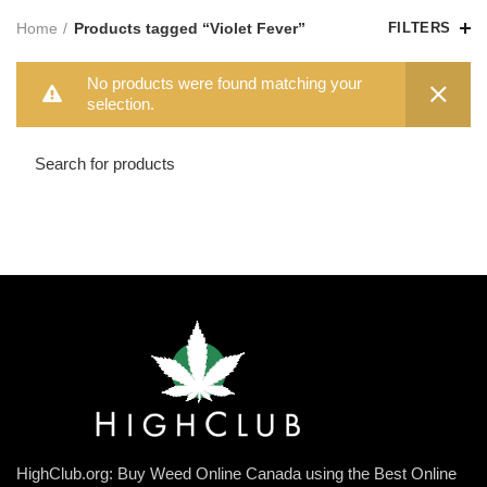
Home
Products tagged “Violet Fever”
FILTERS
No products were found matching your
selection.
HighClub.org: Buy Weed Online Canada using the Best Online