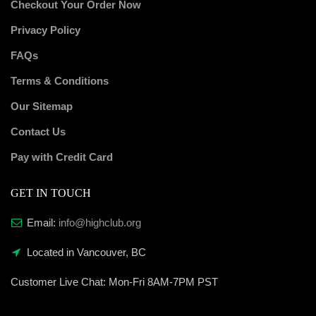
Checkout Your Order Now
Privacy Policy
FAQs
Terms & Conditions
Our Sitemap
Contact Us
Pay with Credit Card
GET IN TOUCH
Email:
info@highclub.org
Located in Vancouver, BC
Customer Live Chat:
Mon-Fri 8AM-7PM PST