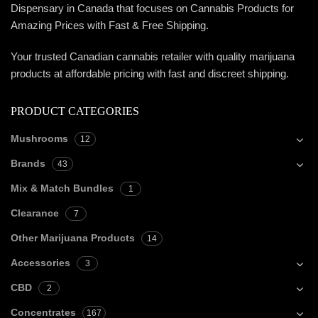
Dispensary in Canada that focuses on Cannabis Products for
Amazing Prices with Fast & Free Shipping.
Your trusted Canadian cannabis retailer with quality marijuana
products at affordable pricing with fast and discreet shipping.
PRODUCT CATEGORIES
Mushrooms
12
Brands
43
Mix & Match Bundles
1
Clearance
7
Other Marijuana Products
14
Accessories
3
CBD
2
Concentrates
167