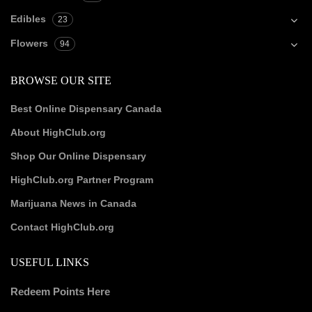
Edibles
23
Flowers
94
BROWSE OUR SITE
Best Online Dispensary Canada
About HighClub.org
Shop Our Online Dispensary
HighClub.org Partner Program
Marijuana News in Canada
Contact HighClub.org
USEFUL LINKS
Redeem Points Here