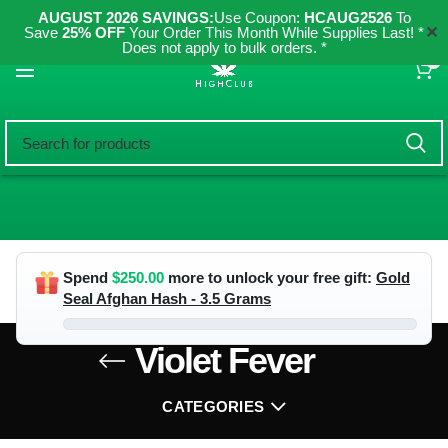
AUGUST 2026 SAVINGS:
Use Coupon:
HCAUG2526
To
✕
Save
25% OFF
Your Order This Month While Supplies Last! *
Does not apply to bulk orders. *
0
Spend
$
250.00
more to unlock your free gift:
Gold
Seal Afghan Hash - 3.5 Grams
Violet Fever
CATEGORIES