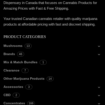
Dispensary in Canada that focuses on Cannabis Products for
Amazing Prices with Fast & Free Shipping.
Your trusted Canadian cannabis retailer with quality marijuana
products at affordable pricing with fast and discreet shipping.
PRODUCT CATEGORIES
Mushrooms
13
Brands
46
Mix & Match Bundles
1
Clearance
7
Other Marijuana Products
14
Accessories
3
CBD
2
Concentrates
166