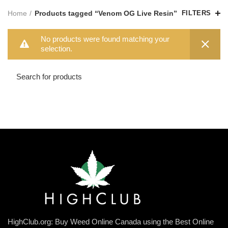
Home
Products tagged “Venom OG Live Resin”
FILTERS
No products were found matching your
selection.
HighClub.org: Buy Weed Online Canada using the Best Online