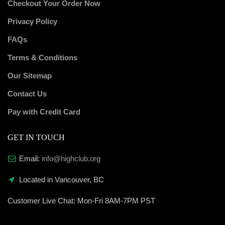
Checkout Your Order Now
Privacy Policy
FAQs
Terms & Conditions
Our Sitemap
Contact Us
Pay with Credit Card
GET IN TOUCH
Email:
info@highclub.org
Located in Vancouver, BC
Customer Live Chat:
Mon-Fri 8AM-7PM PST