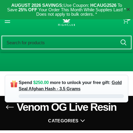
AUGUST 2026 SAVINGS:
Use Coupon:
HCAUG2526
To
✕
Save
25% OFF
Your Order This Month While Supplies Last! *
Does not apply to bulk orders. *
0
Spend
$
250.00
more to unlock your free gift:
Gold
Seal Afghan Hash - 3.5 Grams
Venom OG Live Resin
CATEGORIES