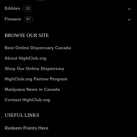
Edibles
23
Flowers
97
BROWSE OUR SITE
Best Online Dispensary Canada
About HighClub.org
Shop Our Online Dispensary
HighClub.org Partner Program
Marijuana News in Canada
Contact HighClub.org
USEFUL LINKS
Redeem Points Here