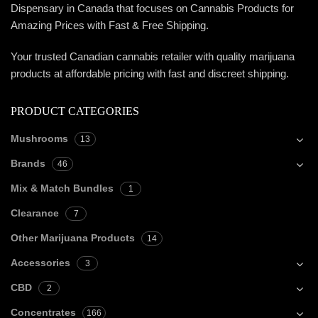
Dispensary in Canada that focuses on Cannabis Products for
Amazing Prices with Fast & Free Shipping.
Your trusted Canadian cannabis retailer with quality marijuana
products at affordable pricing with fast and discreet shipping.
PRODUCT CATEGORIES
Mushrooms
13
Brands
46
Mix & Match Bundles
1
Clearance
7
Other Marijuana Products
14
Accessories
3
CBD
2
Concentrates
166