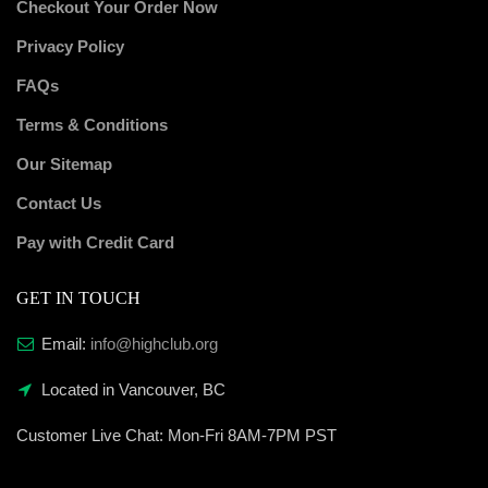
Checkout Your Order Now
Privacy Policy
FAQs
Terms & Conditions
Our Sitemap
Contact Us
Pay with Credit Card
GET IN TOUCH
Email:
info@highclub.org
Located in Vancouver, BC
Customer Live Chat:
Mon-Fri 8AM-7PM PST