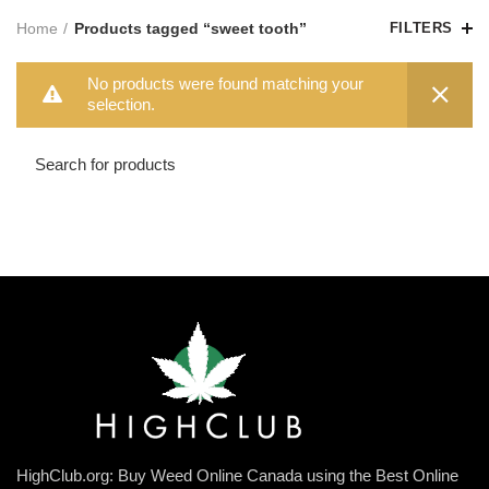
Home
Products tagged “sweet tooth”
FILTERS
No products were found matching your
selection.
HighClub.org: Buy Weed Online Canada using the Best Online