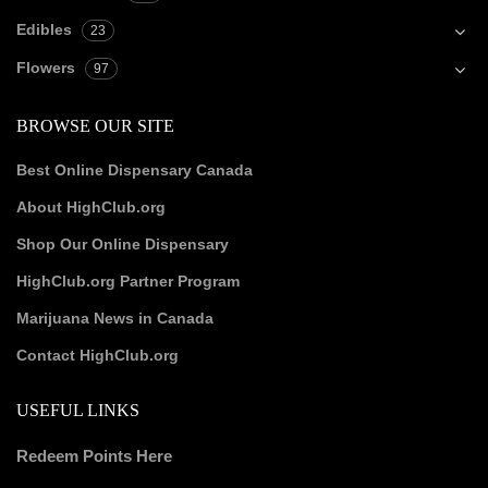
Edibles
23
Flowers
97
BROWSE OUR SITE
Best Online Dispensary Canada
About HighClub.org
Shop Our Online Dispensary
HighClub.org Partner Program
Marijuana News in Canada
Contact HighClub.org
USEFUL LINKS
Redeem Points Here