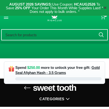
AUGUST 2026 SAVINGS:
Use Coupon:
HCAUG2526
To
✕
Save
25% OFF
Your Order This Month While Supplies Last! *
Does not apply to bulk orders. *
0
Spend
$
250.00
more to unlock your free gift:
Gold
Seal Afghan Hash - 3.5 Grams
sweet tooth
CATEGORIES