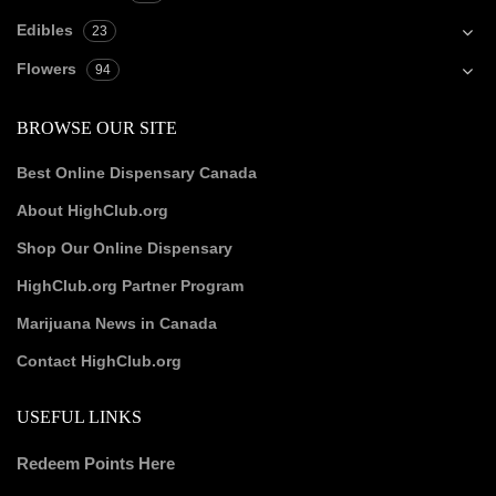
Edibles
23
Flowers
94
BROWSE OUR SITE
Best Online Dispensary Canada
About HighClub.org
Shop Our Online Dispensary
HighClub.org Partner Program
Marijuana News in Canada
Contact HighClub.org
USEFUL LINKS
Redeem Points Here