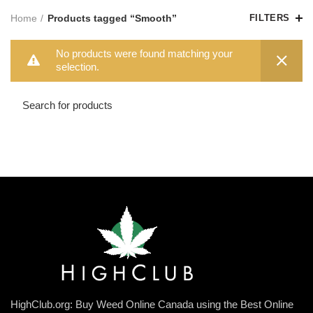
Home
Products tagged “Smooth”
FILTERS
No products were found matching your
selection.
HighClub.org: Buy Weed Online Canada using the Best Online