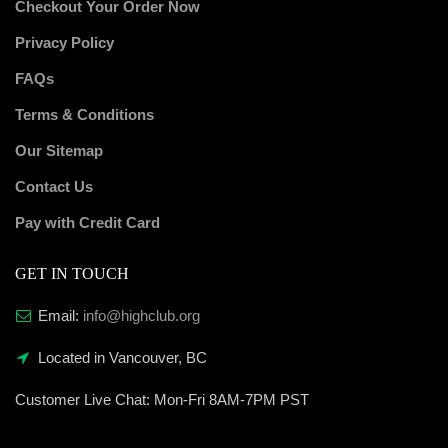
Checkout Your Order Now
Privacy Policy
FAQs
Terms & Conditions
Our Sitemap
Contact Us
Pay with Credit Card
GET IN TOUCH
Email:
info@highclub.org
Located in Vancouver, BC
Customer Live Chat:
Mon-Fri 8AM-7PM PST