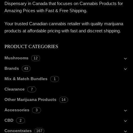
Dispensary in Canada that focuses on Cannabis Products for
Amazing Prices with Fast & Free Shipping.
Your trusted Canadian cannabis retailer with quality marijuana
products at affordable pricing with fast and discreet shipping.
PRODUCT CATEGORIES
Mushrooms
12
Brands
43
Mix & Match Bundles
1
Clearance
7
Other Marijuana Products
14
Accessories
3
CBD
2
Concentrates
167