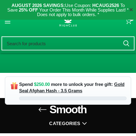
AUGUST 2026 SAVINGS:
Use Coupon:
HCAUG2526
To
✕
Save
25% OFF
Your Order This Month While Supplies Last! *
Does not apply to bulk orders. *
0
Spend
$
250.00
more to unlock your free gift:
Gold
Seal Afghan Hash - 3.5 Grams
Smooth
CATEGORIES